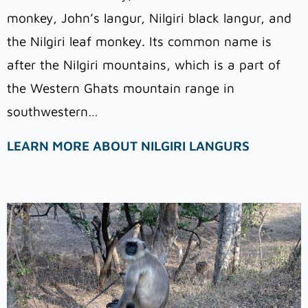
monkey, John’s langur, Nilgiri black langur, and
the Nilgiri leaf monkey. Its common name is
after the Nilgiri mountains, which is a part of
the Western Ghats mountain range in
southwestern…
LEARN MORE ABOUT NILGIRI LANGURS