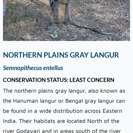
NORTHERN PLAINS GRAY LANGUR
Semnopithecus entellus
CONSERVATION STATUS: LEAST CONCERN
The northern plains gray langur, also known as
the Hanuman langur or Bengal gray langur can
be found in a wide distribution across Eastern
India. Their habitats are located North of the
river Godavari and in areas south of the river