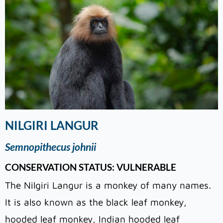
NILGIRI LANGUR
Semnopithecus johnii
CONSERVATION STATUS: VULNERABLE
The Nilgiri Langur is a monkey of many names.
It is also known as the black leaf monkey,
hooded leaf monkey, Indian hooded leaf