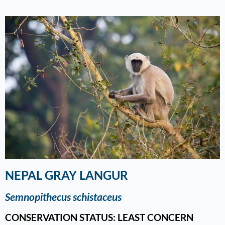
NEPAL GRAY LANGUR
Semnopithecus schistaceus
CONSERVATION STATUS: LEAST CONCERN