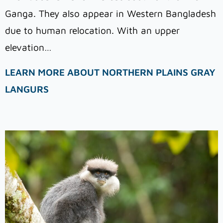
Ganga. They also appear in Western Bangladesh
due to human relocation. With an upper
elevation…
LEARN MORE ABOUT NORTHERN PLAINS GRAY
LANGURS