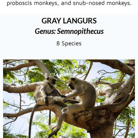
proboscis monkeys, and snub-nosed monkeys.
GRAY LANGURS
Genus: Semnopithecus
8 Species