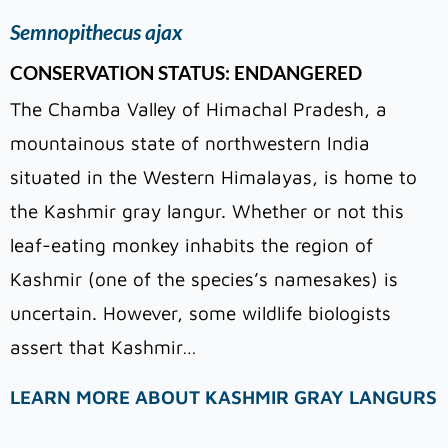
Semnopithecus ajax
CONSERVATION STATUS: ENDANGERED
The Chamba Valley of Himachal Pradesh, a
mountainous state of northwestern India
situated in the Western Himalayas, is home to
the Kashmir gray langur. Whether or not this
leaf-eating monkey inhabits the region of
Kashmir (one of the species’s namesakes) is
uncertain. However, some wildlife biologists
assert that Kashmir…
LEARN MORE ABOUT KASHMIR GRAY LANGURS