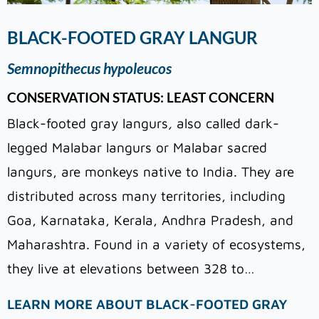
BLACK-FOOTED GRAY LANGUR
Semnopithecus hypoleucos
CONSERVATION STATUS: LEAST CONCERN
Black-footed gray langurs
,
also called dark-
legged Malabar langurs or Malabar sacred
langurs, are monkeys native to India. They are
distributed across many territories, including
Goa, Karnataka, Kerala, Andhra Pradesh, and
Maharashtra. Found in a variety of ecosystems,
they live at elevations between 328 to…
LEARN MORE ABOUT BLACK-FOOTED GRAY