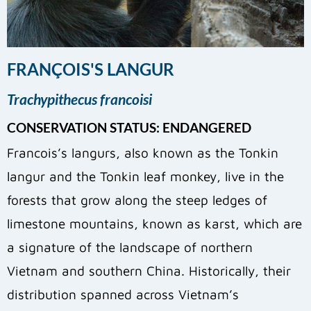
FRANÇOIS'S LANGUR
Trachypithecus francoisi
CONSERVATION STATUS: ENDANGERED
​Francois’s langurs, also known as the Tonkin
langur and the Tonkin leaf monkey, live in the
forests that grow along the steep ledges of
limestone mountains, known as karst, which are
a signature of the landscape of northern
Vietnam and southern China. Historically, their
distribution spanned across Vietnam’s