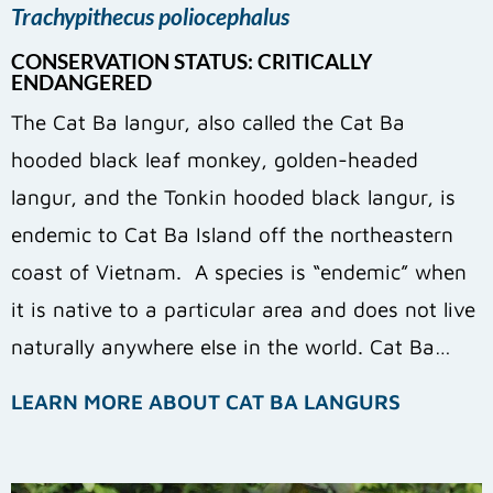
Trachypithecus poliocephalus
CONSERVATION STATUS: CRITICALLY
ENDANGERED
The Cat Ba langur, also called the Cat Ba
hooded black leaf monkey, golden-headed
langur, and the Tonkin hooded black langur, is
endemic to Cat Ba Island off the northeastern
coast of Vietnam. A species is “endemic” when
it is native to a particular area and does not live
naturally anywhere else in the world. Cat Ba…
LEARN MORE ABOUT CAT BA LANGURS