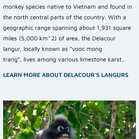
monkey species native to Vietnam and found in
the north central parts of the country. With a
geographic range spanning about 1,931 square
miles (5,000 km^2) of area, the Delacour
langur, locally known as “vooc mong
trang”, lives among various limestone karst…
LEARN MORE ABOUT DELACOUR’S LANGURS