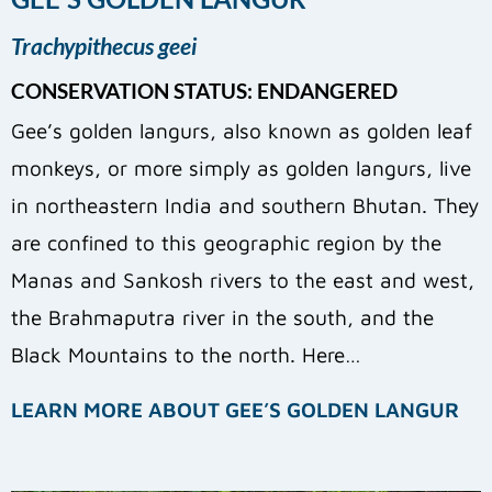
Trachypithecus geei
CONSERVATION STATUS: ENDANGERED
Gee’s golden langurs, also known as golden leaf
monkeys, or more simply as golden langurs, live
in northeastern India and southern Bhutan. They
are confined to this geographic region by the
Manas and Sankosh rivers to the east and west,
the Brahmaputra river in the south, and the
Black Mountains to the north. Here…
LEARN MORE ABOUT GEE’S GOLDEN LANGUR