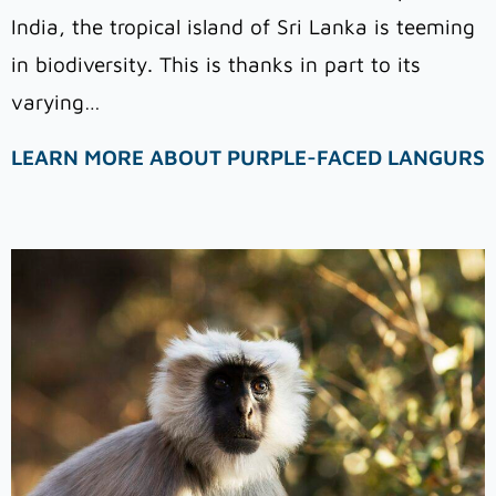
India, the tropical island of Sri Lanka is teeming
in biodiversity. This is thanks in part to its
varying…
LEARN MORE ABOUT PURPLE-FACED LANGURS