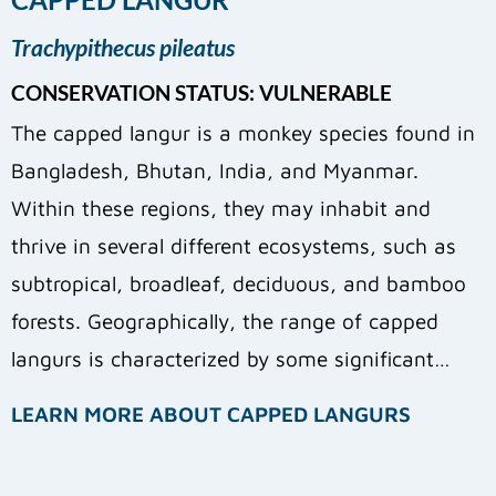
Trachypithecus pileatus
CONSERVATION STATUS: VULNERABLE
The capped langur is a monkey species found in
Bangladesh, Bhutan, India, and Myanmar.
Within these regions, they may inhabit and
thrive in several different ecosystems, such as
subtropical, broadleaf, deciduous, and bamboo
forests. Geographically, the range of capped
langurs is characterized by some significant…
LEARN MORE ABOUT CAPPED LANGURS