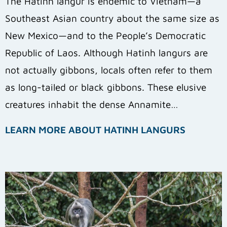
The Hatinh langur is endemic to Vietnam—a
Southeast Asian country about the same size as
New Mexico—and to the People’s Democratic
Republic of Laos. Although Hatinh langurs are
not actually gibbons, locals often refer to them
as long-tailed or black gibbons.
These elusive
creatures inhabit the dense Annamite…
LEARN MORE ABOUT HATINH LANGURS