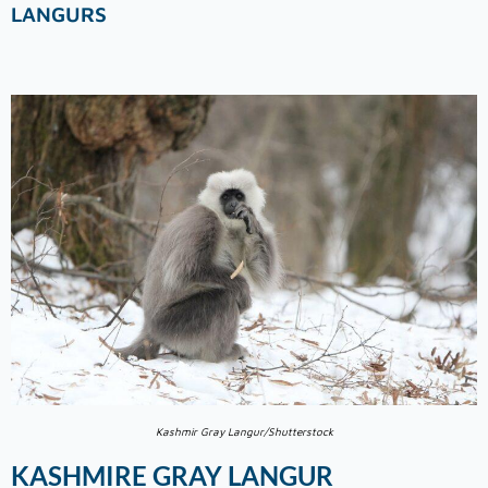
LANGURS
Kashmir Gray Langur/Shutterstock
KASHMIRE GRAY LANGUR