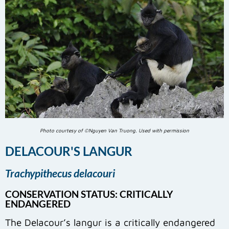
Photo courtesy of ©Nguyen Van Truong. Used with permission
DELACOUR'S LANGUR
Trachypithecus delacouri
CONSERVATION STATUS: CRITICALLY
ENDANGERED
The Delacour’s langur is a critically endangered