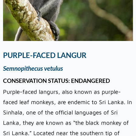
PURPLE-FACED LANGUR
Semnopithecus vetulus
CONSERVATION STATUS: ENDANGERED
Purple-faced langurs, also known as purple-
faced leaf monkeys, are endemic to Sri Lanka. In
Sinhala, one of the official languages of Sri
Lanka, they are known as “the black monkey of
Sri Lanka.” Located near the southern tip of