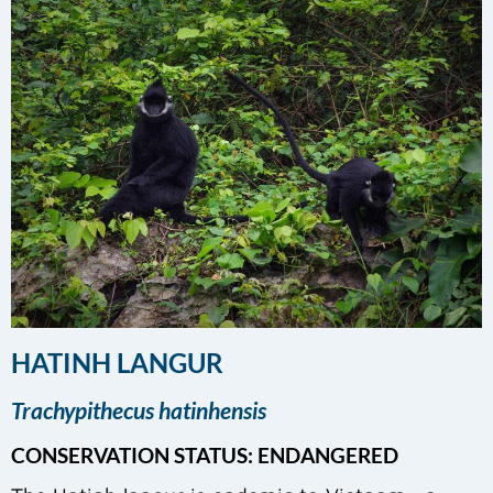
HATINH LANGUR
Trachypithecus hatinhensis
CONSERVATION STATUS: ENDANGERED