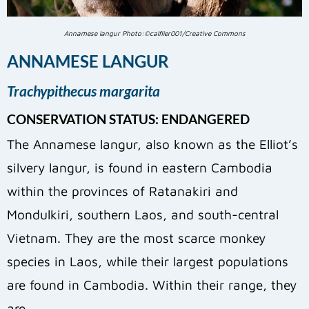
Annamese langur Photo:©calflier001/Creative Commons
ANNAMESE LANGUR
Trachypithecus margarita
CONSERVATION STATUS: ENDANGERED
The Annamese langur, also known as the Elliot’s
silvery langur, is found in eastern Cambodia
within the provinces of Ratanakiri and
Mondulkiri, southern Laos, and south-central
Vietnam. They are the most scarce monkey
species in Laos, while their largest populations
are found in Cambodia. Within their range, they
are…