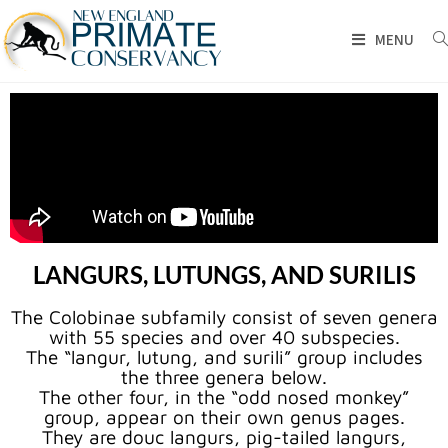
MENU
LANGURS, LUTUNGS, AND SURILIS
The Colobinae subfamily consist of seven genera
with 55 species and over 40 subspecies.
The “langur, lutung, and surili” group includes
the three genera below.
The other four, in the “odd nosed monkey”
group, appear on their own genus pages.
They are douc langurs, pig-tailed langurs,