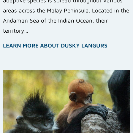
adaptive species is spread throughout various
areas across the Malay Peninsula. Located in the
Andaman Sea of the Indian Ocean, their
territory…
LEARN MORE ABOUT DUSKY LANGURS