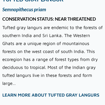
Semnopithecus priam
CONSERVATION STATUS: NEAR THREATENED
Tufted gray langurs are endemic to the forests of
southern India and Sri Lanka. The Western
Ghats are a unique region of mountainous
forests on the west coast of south India. This
ecoregion has a range of forest types from dry
deciduous to tropical. Most of the Indian gray
tufted langurs live in these forests and form
large…
LEARN MORE ABOUT TUFTED GRAY LANGURS