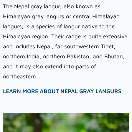
The Nepal gray langur
,
also known as
Himalayan gray langurs or central Himalayan
langurs, is a species of langur native to the
Himalayan region. Their range is quite extensive
and includes Nepal, far southwestern Tibet,
northern India, northern Pakistan, and Bhutan,
and it may also extend into parts of
northeastern…
LEARN MORE ABOUT NEPAL GRAY LANGURS