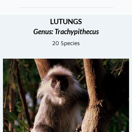
LUTUNGS
Genus: Trachypithecus
20 Species