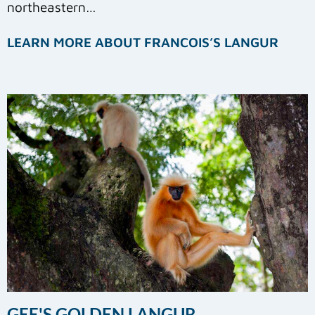
northeastern…
LEARN MORE ABOUT FRANCOIS’S LANGUR
GEE'S GOLDEN LANGUR