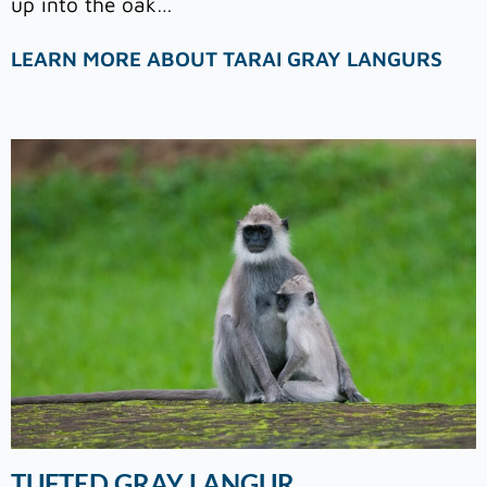
up into the oak…
LEARN MORE ABOUT TARAI GRAY LANGURS
TUFTED GRAY LANGUR