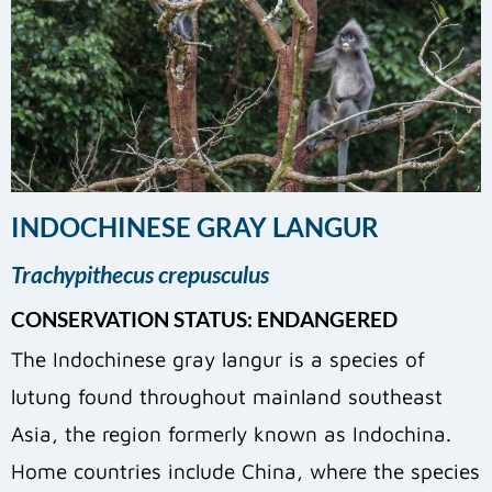
INDOCHINESE GRAY LANGUR
Trachypithecus crepusculus
CONSERVATION STATUS: ENDANGERED
The Indochinese gray langur is a species of
lutung found throughout mainland southeast
Asia, the region formerly known as Indochina.
Home countries include China, where the species