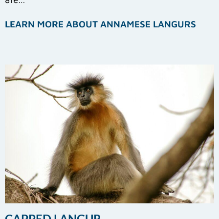
LEARN MORE ABOUT ANNAMESE LANGURS
CAPPED LANGUR