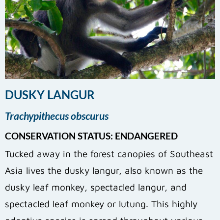
DUSKY LANGUR
Trachypithecus obscurus
CONSERVATION STATUS: ENDANGERED
Tucked away in the forest canopies of Southeast
Asia lives the dusky langur, also known as the
dusky leaf monkey, spectacled langur, and
spectacled leaf monkey or lutung. This highly