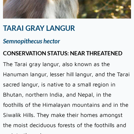
TARAI GRAY LANGUR
Semnopithecus hector
CONSERVATION STATUS: NEAR THREATENED
The Tarai gray langur, also known as the
Hanuman langur, lesser hill langur, and the Tarai
sacred langur, is native to a small region in
Bhutan, northern India, and Nepal, in the
foothills of the Himalayan mountains and in the
Siwalik Hills. They make their homes amongst
the moist deciduous forests of the foothills and