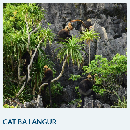
CAT BA LANGUR