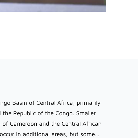
ngo Basin of Central Africa, primarily
 the Republic of the Congo. Smaller
s of Cameroon and the Central African
y occur in additional areas, but some…