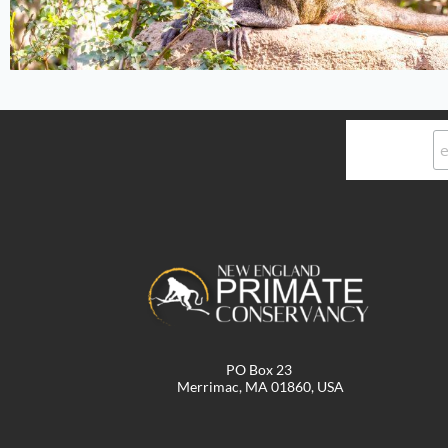
PO Box 23
Merrimac, MA 01860, USA