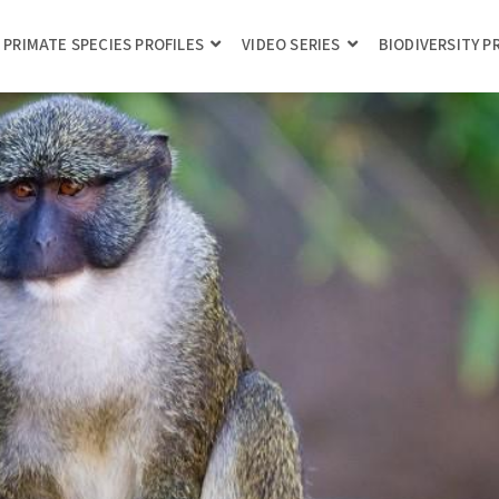
PRIMATE SPECIES PROFILES
VIDEO SERIES
BIODIVERSITY 