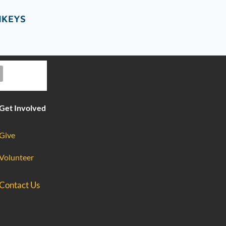
NKEYS
Get Involved
Give
Volunteer
Contact Us