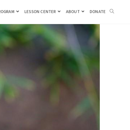
PROGRAM
LESSON CENTER
ABOUT
DONATE