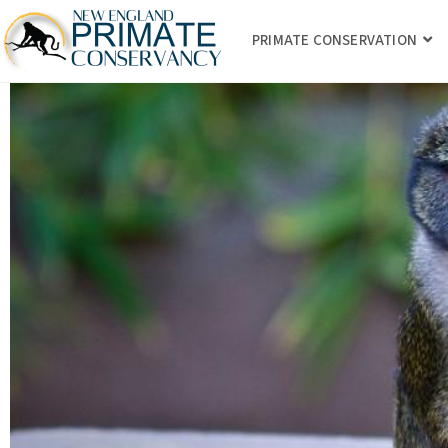
PRIMATE CONSERVATION