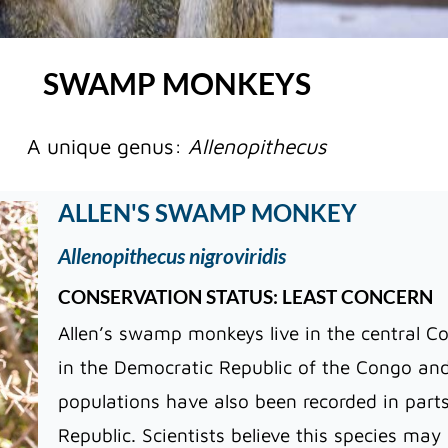
SWAMP MONKEYS
A unique genus:
Allenopithecus
ALLEN'S SWAMP MONKEY
Allenopithecus nigroviridis
CONSERVATION STATUS: LEAST CONCERN
Allen’s swamp monkeys live in the central Co
in the Democratic Republic of the Congo and
populations have also been recorded in part
Republic. Scientists believe this species ma