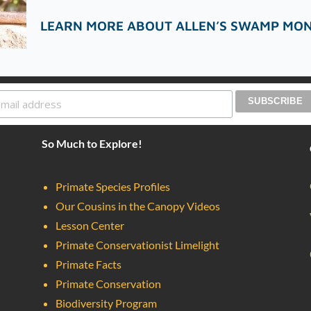
LEARN MORE ABOUT ALLEN’S SWAMP MO
So Much to Explore!
Primate Species Profiles
Our Cousins in the Canopy Videos
Lesson Center
Primate Conservationist Limelight
Primate Facts
Primate Conservation
Biodiversity Program