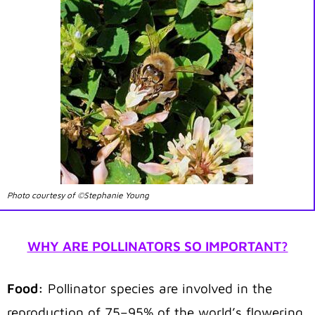
Photo courtesy of ©Stephanie Young
WHY ARE POLLINATORS SO IMPORTANT?
Food:
Pollinator species are involved in the
reproduction of 75–95% of the world’s flowering