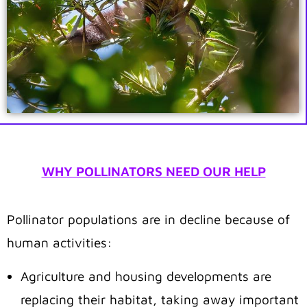
WHY POLLINATORS NEED OUR HELP
Pollinator populations are in decline because of
human activities:
Agriculture and housing developments are
replacing their habitat, taking away important