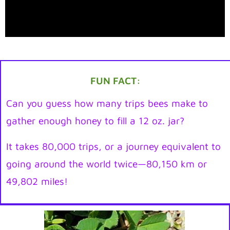
FUN FACT:
Can you guess how many trips bees make to
gather enough honey to fill a 12 oz. jar?
It takes 80,000 trips, or a journey equivalent to
going around the world twice—80,150 km or
49,802 miles!