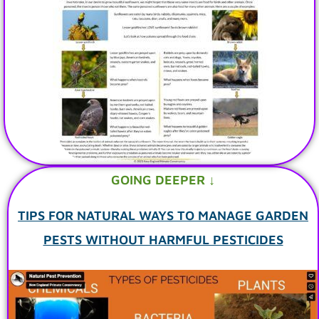
GOING DEEPER ↓
TIPS FOR NATURAL WAYS TO MANAGE GARDEN
PESTS WITHOUT HARMFUL PESTICIDES