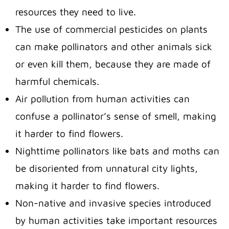
resources they need to live.
The use of commercial pesticides on plants
can make pollinators and other animals sick
or even kill them, because they are made of
harmful chemicals.
Air pollution from human activities can
confuse a pollinator’s sense of smell, making
it harder to find flowers.
Nighttime pollinators like bats and moths can
be disoriented from unnatural city lights,
making it harder to find flowers.
Non-native and invasive species introduced
by human activities take important resources