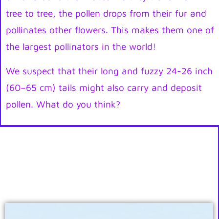
tree to tree, the pollen drops from their fur and
pollinates other flowers. This makes them one of
the largest pollinators in the world!
We suspect that their long and fuzzy 24-26 inch
(60–65 cm) tails might also carry and deposit
pollen. What do you think?