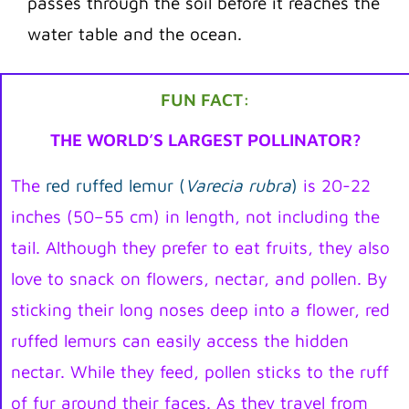
passes through the soil before it reaches the
water table and the ocean.
FUN FACT:
THE WORLD’S LARGEST POLLINATOR?
The
red ruffed lemur (
Varecia rubra
)
is 20-22
inches (50–55 cm) in length, not including the
tail. Although they prefer to eat fruits, they also
love to snack on flowers, nectar, and pollen. By
sticking their long noses deep into a flower, red
ruffed lemurs can easily access the hidden
nectar. While they feed, pollen sticks to the ruff
of fur around their faces. As they travel from