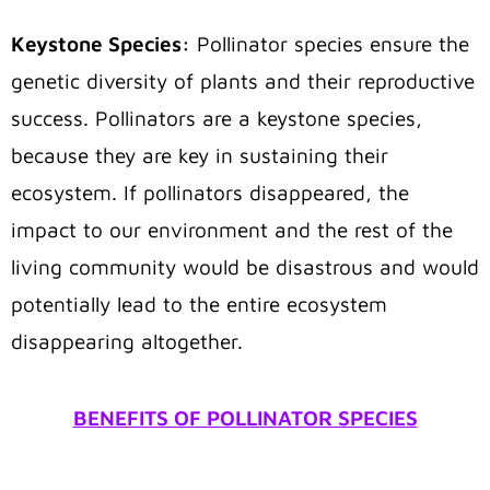
Keystone Species:
Pollinator species ensure the
genetic diversity of plants and their reproductive
success. Pollinators are a keystone species,
because they are key in sustaining their
ecosystem. If pollinators disappeared, the
impact to our environment and the rest of the
living community would be disastrous and would
potentially lead to the entire ecosystem
disappearing altogether.
BENEFITS OF POLLINATOR SPECIES