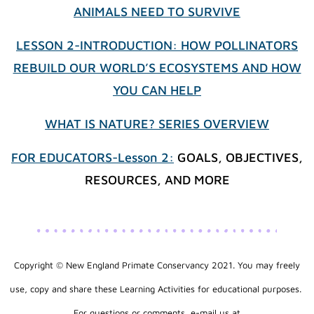
ANIMALS NEED TO SURVIVE
LESSON 2-INTRODUCTION: HOW POLLINATORS
REBUILD OUR WORLD’S ECOSYSTEMS AND HOW
YOU CAN HELP
WHAT IS NATURE? SERIES OVERVIEW
FOR EDUCATORS-Lesson 2:
GOALS, OBJECTIVES,
RESOURCES, AND MORE
Copyright © New England Primate Conservancy 2021. You may freely
use, copy and share these Learning Activities for educational purposes.
​For questions or comments, e-mail us at