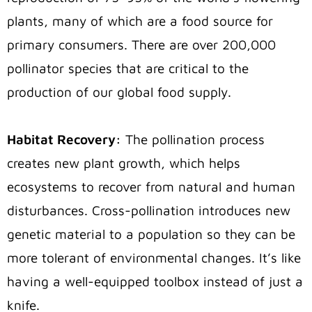
plants, many of which are a food source for
primary consumers. There are over 200,000
pollinator species that are critical to the
production of our global food supply.
Habitat Recovery:
The pollination process
creates new plant growth, which helps
ecosystems to recover from natural and human
disturbances. Cross-pollination introduces new
genetic material to a population so they can be
more tolerant of environmental changes. It’s like
having a well-equipped toolbox instead of just a
knife.