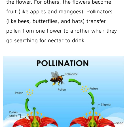
the flower. For others, the flowers become
fruit (like apples and mangoes). Pollinators
(like bees, butterflies, and bats) transfer
pollen from one flower to another when they
go searching for nectar to drink.