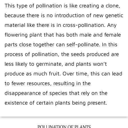
This type of pollination is like creating a clone,
because there is no introduction of new genetic
material like there is in cross-pollination. Any
flowering plant that has both male and female
parts close together can self-pollinate. In this
process of pollination, the seeds produced are
less likely to germinate, and plants won’t
produce as much fruit. Over time, this can lead
to fewer resources, resulting in the
disappearance of species that rely on the
existence of certain plants being present.