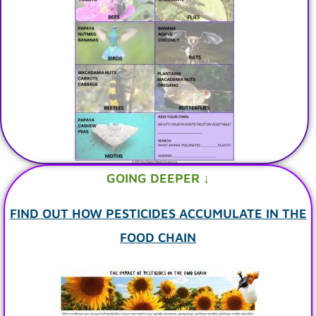
GOING DEEPER ↓
FIND OUT HOW PESTICIDES ACCUMULATE IN THE
FOOD CHAIN