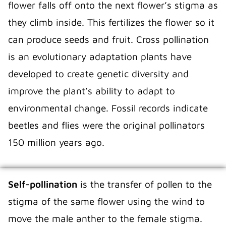
flower falls off onto the next flower’s stigma as
they climb inside. This fertilizes the flower so it
can produce seeds and fruit. Cross pollination
is an evolutionary adaptation plants have
developed to create genetic diversity and
improve the plant’s ability to adapt to
environmental change. Fossil records indicate
beetles and flies were the original pollinators
150 million years ago.
Self-pollination
is the transfer of pollen to the
stigma of the same flower using the wind to
move the male anther to the female stigma.