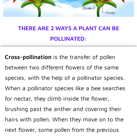
THERE ARE 2 WAYS A PLANT CAN BE
POLLINATED:
Cross-pollination
is the transfer of pollen
between two different flowers of the same
species, with the help of a pollinator species.
When a pollinator species like a bee searches
for nectar, they climb inside the flower,
brushing past the anther and covering their
hairs with pollen. When they move on to the
next flower, some pollen from the previous