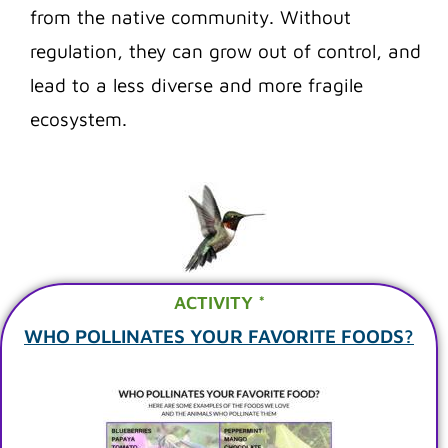
from the native community. Without
regulation, they can grow out of control, and
lead to a less diverse and more fragile
ecosystem.
ACTIVITY *
WHO POLLINATES YOUR FAVORITE FOODS?