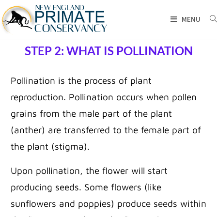
MENU
STEP 2: WHAT IS POLLINATION
Pollination is the process of plant
reproduction. Pollination occurs when pollen
grains from the male part of the plant
(anther) are transferred to the female part of
the plant (stigma).
Upon pollination, the flower will start
producing seeds. Some flowers (like
sunflowers and poppies) produce seeds within