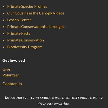
Primate Species Profiles
Our Cousins in the Canopy Videos
Lesson Center
Primate Conservationist Limelight
Primate Facts
Primate Conservation
Biodiversity Program
Get Involved
Give
Volunteer
Contact Us
Educating to inspire compassion. Inspiring compassion to
drive conservation.