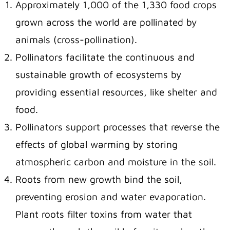
Approximately 1,000 of the 1,330 food crops
grown across the world are pollinated by
animals (cross-pollination).
Pollinators facilitate the continuous and
sustainable growth of ecosystems by
providing essential resources, like shelter and
food.
Pollinators support processes that reverse the
effects of global warming by storing
atmospheric carbon and moisture in the soil.
Roots from new growth bind the soil,
preventing erosion and water evaporation.
Plant roots filter toxins from water that