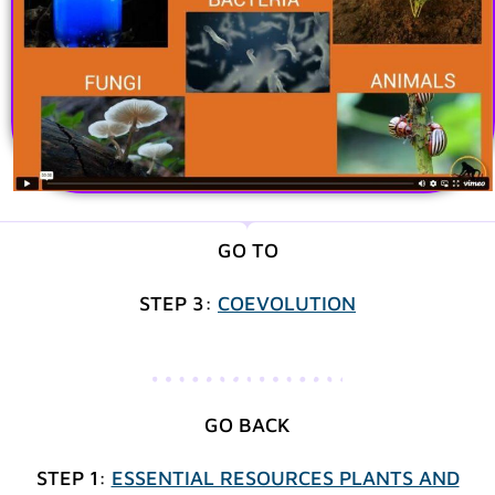
GO TO
STEP 3:
COEVOLUTION
GO BACK
STEP 1:
ESSENTIAL RESOURCES PLANTS AND