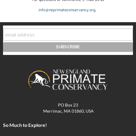
info@neprimateconservancy.org
.
PO Box 23
Merrimac, MA 01860, USA
So Much to Explore!