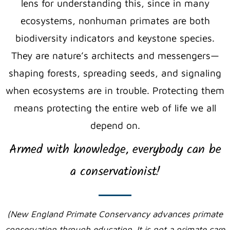
lens for understanding this, since in many
ecosystems, nonhuman primates are both
biodiversity indicators
and
keystone species
.
They
are nature’s architects and messengers—
shaping forests, spreading seeds, and signaling
when ecosystems are in trouble. Protecting them
means protecting the entire web of life we all
depend on.
Armed with knowledge, everybody can be
a conservationist!
(New England Primate Conservancy advances primate
conservation through education. It is not a primate care