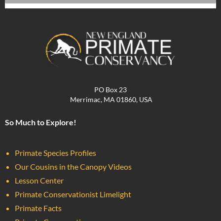
PO Box 23
Merrimac, MA 01860, USA
So Much to Explore!
Primate Species Profiles
Our Cousins in the Canopy Videos
Lesson Center
Primate Conservationist Limelight
Primate Facts