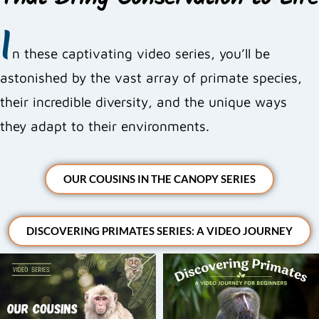
That Bring Conservation to Life
I
n these captivating video series, you’ll be
astonished by the vast array of primate species,
their incredible diversity, and the unique ways
they adapt to their environments.
OUR COUSINS IN THE CANOPY SERIES
DISCOVERING PRIMATES SERIES: A VIDEO JOURNEY