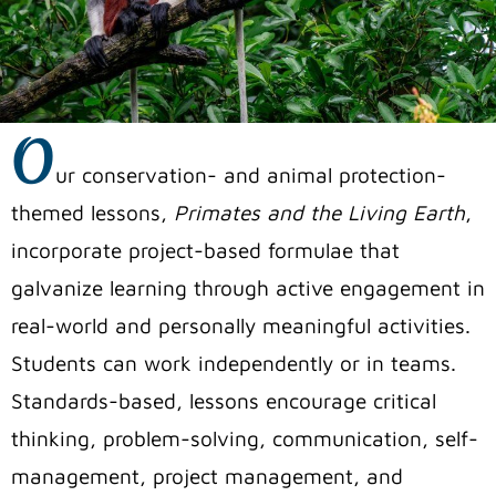
O
ur conservation- and animal protection-
themed lessons,
Primates and the Living Earth
,
incorporate project-based formulae that
galvanize learning through active engagement in
real-world and personally meaningful activities.
Students can work independently or in teams.
Standards-based, lessons encourage critical
thinking, problem-solving, communication, self-
management, project management, and