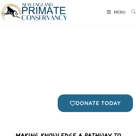
MENU
EDUCATION IS THE HEART
OF CONSERVATION
FOR THE ANIMALS
FOR OUR CHILDREN
FOR THE EARTH
DONATE TODAY