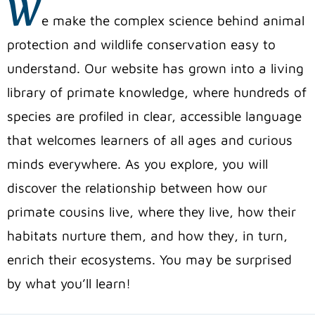
W
e make the complex science behind animal
protection and wildlife conservation easy to
understand. Our website has grown into a living
library of primate knowledge, where hundreds of
species are profiled in clear, accessible language
that welcomes learners of all ages and curious
minds everywhere. As you explore, you will
discover the relationship between how our
primate cousins live, where they live, how their
habitats nurture them, and how they, in turn,
enrich their ecosystems. You may be surprised
by what you’ll learn!