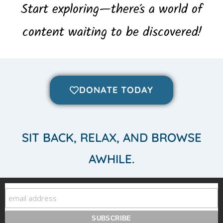
Start exploring—there’s a world of
content waiting to be discovered!
DONATE TODAY
SIT BACK, RELAX, AND BROWSE
AWHILE.