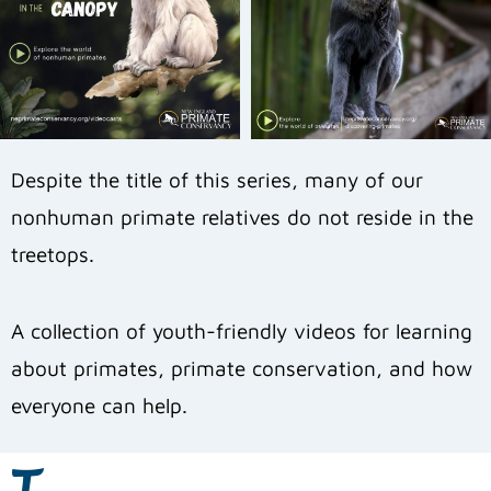
Despite the title of this series, many of our
nonhuman primate relatives do not reside in the
treetops.
A collection of youth-friendly videos for learning
about primates, primate conservation, and how
everyone can help.
T