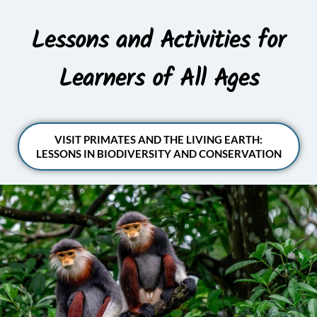
Lessons and Activities for
Learners of All Ages
VISIT PRIMATES AND THE LIVING EARTH:
LESSONS IN BIODIVERSITY AND CONSERVATION