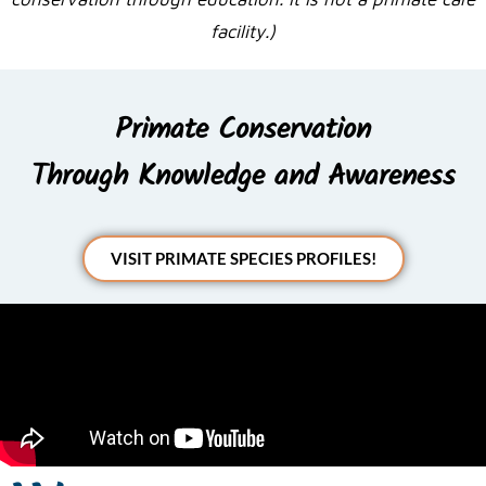
facility.)
Primate Conservation
Through Knowledge and Awareness
VISIT PRIMATE SPECIES PROFILES!