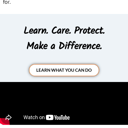
for.
Learn. Care. Protect.
Make a Difference.
LEARN WHAT YOU CAN DO