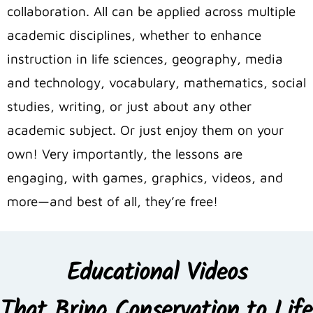
collaboration. All can be applied across multiple
academic disciplines, whether to enhance
instruction in life sciences, geography, media
and technology, vocabulary, mathematics, social
studies, writing, or just about any other
academic subject. Or just enjoy them on your
own! Very importantly, the lessons are
engaging, with games, graphics, videos, and
more—and best of all, they’re free!
Educational Videos