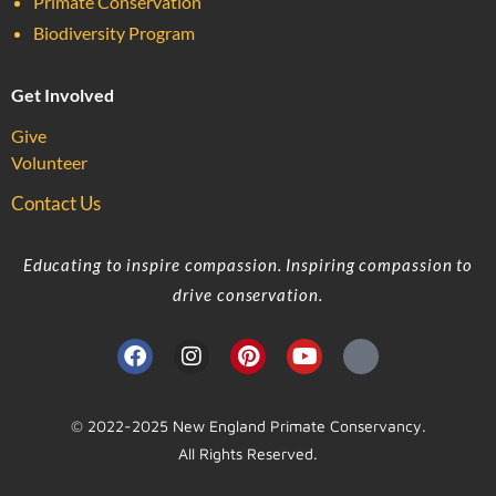
Primate Conservation
Biodiversity Program
Get Involved
Give
Volunteer
Contact Us
Educating to inspire compassion. Inspiring compassion to
drive conservation.
© 2022-2025 New England Primate Conservancy.
All Rights Reserved.