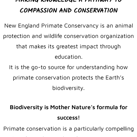
MAKING KNOWLEDGE A PATHWAY TO
COMPASSION AND CONSERVATION
New England Primate Conservancy is an animal
protection and wildlife conservation organization
that makes its greatest impact through
education.
It is the go-to source for understanding how
primate conservation protects the Earth’s
biodiversity.
Biodiversity is Mother Nature’s formula for
success!
Primate conservation is a particularly compelling