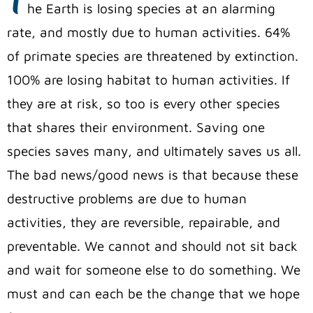
he Earth is losing species at an alarming
rate, and mostly due to human activities. 64%
of primate species are threatened by extinction.
100% are losing habitat to human activities. If
they are at risk, so too is every other species
that shares their environment. Saving one
species saves many, and ultimately saves us all.
The bad news/good news is that because these
destructive problems are due to human
activities, they are reversible, repairable, and
preventable. We cannot and should not sit back
and wait for someone else to do something. We
must and can each be the change that we hope