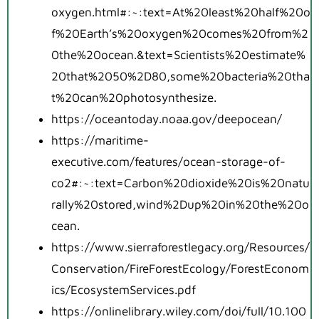
oxygen.html#:~:text=At%20least%20half%20o
f%20Earth’s%20oxygen%20comes%20from%2
0the%20ocean.&text=Scientists%20estimate%
20that%2050%2D80,some%20bacteria%20tha
t%20can%20photosynthesize.
https://oceantoday.noaa.gov/deepocean/
https://maritime-
executive.com/features/ocean-storage-of-
co2#:~:text=Carbon%20dioxide%20is%20natu
rally%20stored,wind%2Dup%20in%20the%20o
cean.
https://www.sierraforestlegacy.org/Resources/
Conservation/FireForestEcology/ForestEconom
ics/EcosystemServices.pdf
https://onlinelibrary.wiley.com/doi/full/10.100