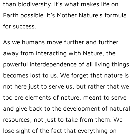
than biodiversity. It’s what makes life on
Earth possible. It’s Mother Nature’s formula
for success.
As we humans move further and further
away from interacting with Nature, the
powerful interdependence of all living things
becomes lost to us. We forget that nature is
not here just to serve us, but rather that we
too are elements of nature, meant to serve
and give back to the development of natural
resources, not just to take from them.
We
lose sight of the fact that everything on