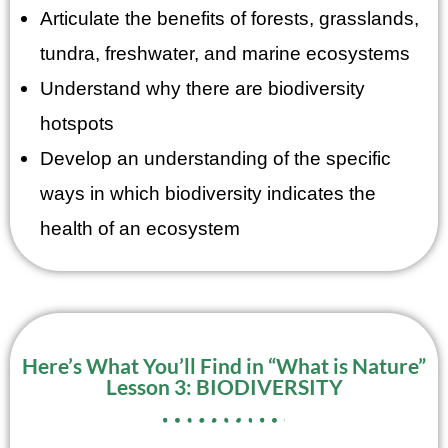
Articulate the benefits of forests, grasslands,
tundra, freshwater, and marine ecosystems
Understand why there are biodiversity
hotspots
Develop an understanding of the specific
ways in which biodiversity indicates the
health of an ecosystem
Here’s What You’ll Find in “What is Nature”
Lesson 3: BIODIVERSITY