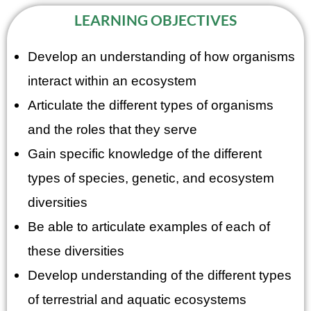
LEARNING OBJECTIVES
Develop an understanding of how organisms
interact within an ecosystem
Articulate the different types of organisms
and the roles that they serve
Gain specific knowledge of the different
types of species, genetic, and ecosystem
diversities
Be able to articulate examples of each of
these diversities
Develop understanding of the different types
of terrestrial and aquatic ecosystems