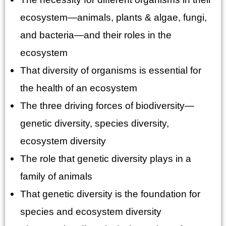
ecosystem—animals, plants & algae, fungi,
and bacteria—and their roles in the
ecosystem
That diversity of organisms is essential for
the health of an ecosystem
The three driving forces of biodiversity—
genetic diversity, species diversity,
ecosystem diversity
The role that genetic diversity plays in a
family of animals
That genetic diversity is the foundation for
species and ecosystem diversity