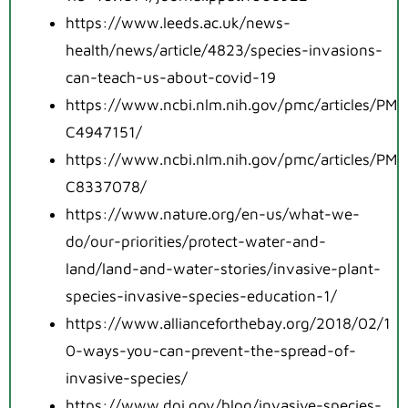
https://www.leeds.ac.uk/news-
health/news/article/4823/species-invasions-
can-teach-us-about-covid-19
https://www.ncbi.nlm.nih.gov/pmc/articles/PM
C4947151/
https://www.ncbi.nlm.nih.gov/pmc/articles/PM
C8337078/
https://www.nature.org/en-us/what-we-
do/our-priorities/protect-water-and-
land/land-and-water-stories/invasive-plant-
species-invasive-species-education-1/
https://www.allianceforthebay.org/2018/02/1
0-ways-you-can-prevent-the-spread-of-
invasive-species/
https://www.doi.gov/blog/invasive-species-