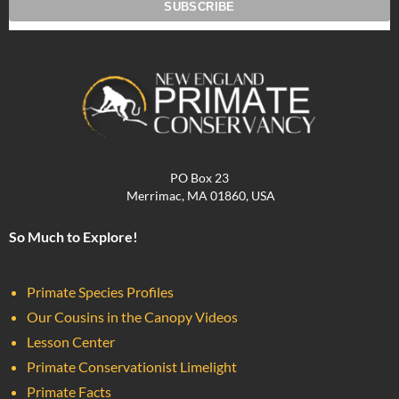
PO Box 23
Merrimac, MA 01860, USA
So Much to Explore!
Primate Species Profiles
Our Cousins in the Canopy Videos
Lesson Center
Primate Conservationist Limelight
Primate Facts