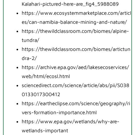
Kalahari-pictured-here-are_fig4_5988089
https://www.ecosystemmarketplace.com/articl
es/can-namibia-balance-mining-and-nature/
https://thewildclassroom.com/biomes/alpine-
tundra/
https://thewildclassroom.com/biomes/artictun
dra-2/
https://archive.epa.gov/aed/lakesecoservices/
web/html/ecosl.html
sciencedirect.com/science/article/abs/pii/S038
0133017300412
https://eartheclipse.com/science/geography/ri
vers-formation-importance.html
https://www.epa.gov/wetlands/why-are-
wetlands-important