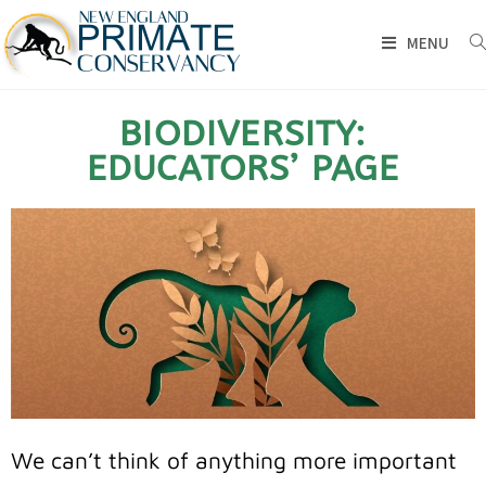
MENU
BIODIVERSITY:
EDUCATORS’ PAGE
We can’t think of anything more important