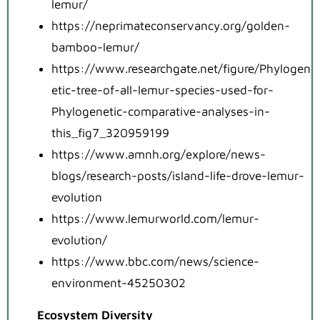
lemur/
https://neprimateconservancy.org/golden-
bamboo-lemur/
https://www.researchgate.net/figure/Phylogen
etic-tree-of-all-lemur-species-used-for-
Phylogenetic-comparative-analyses-in-
this_fig7_320959199
https://www.amnh.org/explore/news-
blogs/research-posts/island-life-drove-lemur-
evolution
https://www.lemurworld.com/lemur-
evolution/
https://www.bbc.com/news/science-
environment-45250302
Ecosystem Diversity