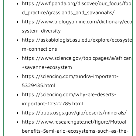
https://wwf.panda.org/discover/our_focus/foo
d_practice/grasslands_and_savannahs/
https://www.biologyonline.com/dictionary/eco
system-diversity
https://askabiologist.asu.edu/explore/ecosyste
m-connections
https://www.science.gov/topicpages/a/african
+savanna+ecosystem
https://sciencing.com/tundra-important-
5329435.html
https://sciencing.com/why-are-deserts-
important-12322785.html
https://pubs.usgs.gov/gip/deserts/minerals/
https://www.researchgate.net/figure/Mutual-
benefits-Semi-arid-ecosystems-such-as-the-