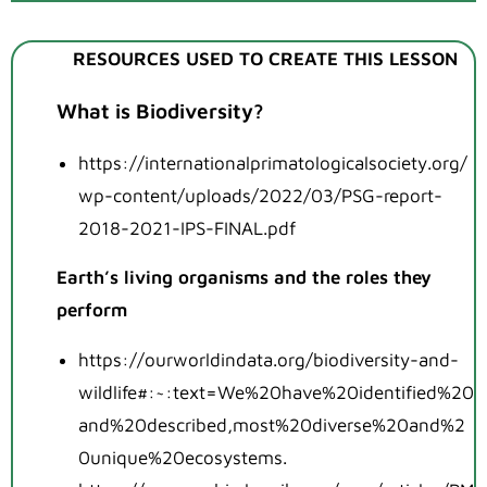
RESOURCES USED TO CREATE THIS LESSON
What is Biodiversity?
https://internationalprimatologicalsociety.org/
wp-content/uploads/2022/03/PSG-report-
2018-2021-IPS-FINAL.pdf
Earth’s living organisms and the roles they
perform
https://ourworldindata.org/biodiversity-and-
wildlife#:~:text=We%20have%20identified%20
and%20described,most%20diverse%20and%2
0unique%20ecosystems
.