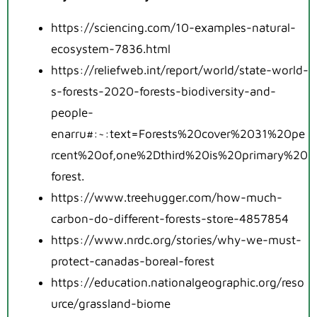
https://sciencing.com/10-examples-natural-
ecosystem-7836.html
https://reliefweb.int/report/world/state-world-
s-forests-2020-forests-biodiversity-and-
people-
enarru#:~:text=Forests%20cover%2031%20pe
rcent%20of,one%2Dthird%20is%20primary%20
forest.
https://www.treehugger.com/how-much-
carbon-do-different-forests-store-4857854
https://www.nrdc.org/stories/why-we-must-
protect-canadas-boreal-forest
https://education.nationalgeographic.org/reso
urce/grassland-biome