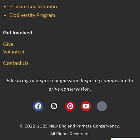
Primate Conservation
Biodiversity Program
Get Involved
Give
Volunteer
Contact Us
Educating to inspire compassion. Inspiring compassion to
drive conservation.
© 2022-2025 New England Primate Conservancy.
All Rights Reserved.