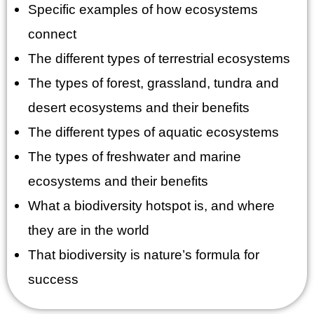
Specific examples of how ecosystems
connect
The different types of terrestrial ecosystems
The types of forest, grassland, tundra and
desert ecosystems and their benefits
The different types of aquatic ecosystems
The types of freshwater and marine
ecosystems and their benefits
What a biodiversity hotspot is, and where
they are in the world
That biodiversity is nature’s formula for
success