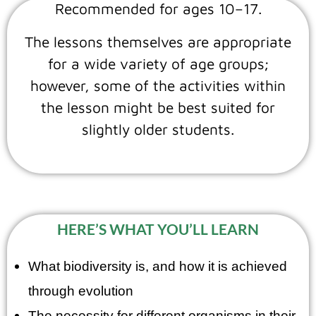
Recommended for ages 10–17.
The lessons themselves are appropriate
for a wide variety of age groups;
however, some of the activities within
the lesson might be best suited for
slightly older students.
HERE’S WHAT YOU’LL LEARN
What biodiversity is, and how it is achieved
through evolution
The necessity for different organisms in their