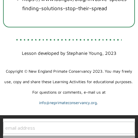
finding-solutions-stop-their-spread
Lesson developed by Stephanie Young, 2023
Copyright © New England Primate Conservancy 2023. You may freely
use, copy and share these Learning Activities for educational purposes.
For questions or comments, e-mail us at
info@neprimateconservancy.org
.