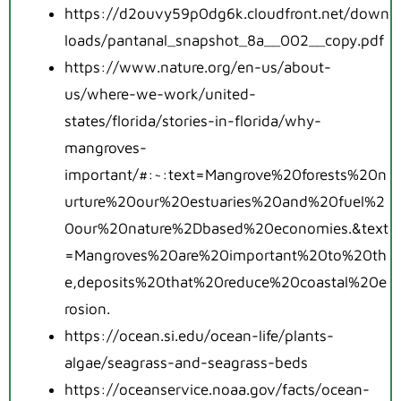
https://d2ouvy59p0dg6k.cloudfront.net/down
loads/pantanal_snapshot_8a__002__copy.pdf
https://www.nature.org/en-us/about-
us/where-we-work/united-
states/florida/stories-in-florida/why-
mangroves-
important/#:~:text=Mangrove%20forests%20n
urture%20our%20estuaries%20and%20fuel%2
0our%20nature%2Dbased%20economies.&text
=Mangroves%20are%20important%20to%20th
e,deposits%20that%20reduce%20coastal%20e
rosion.
https://ocean.si.edu/ocean-life/plants-
algae/seagrass-and-seagrass-beds
https://oceanservice.noaa.gov/facts/ocean-