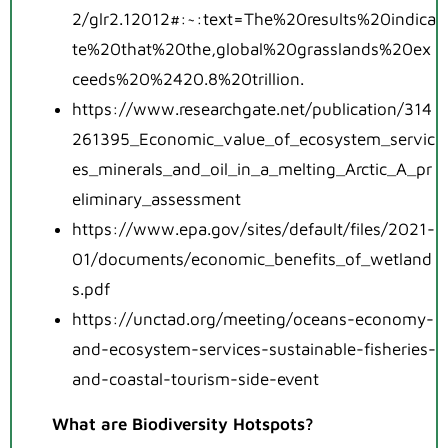
2/glr2.12012#:~:text=The%20results%20indica
te%20that%20the,global%20grasslands%20ex
ceeds%20%2420.8%20trillion.
https://www.researchgate.net/publication/314
261395_Economic_value_of_ecosystem_servic
es_minerals_and_oil_in_a_melting_Arctic_A_pr
eliminary_assessment
https://www.epa.gov/sites/default/files/2021-
01/documents/economic_benefits_of_wetland
s.pdf
https://unctad.org/meeting/oceans-economy-
and-ecosystem-services-sustainable-fisheries-
and-coastal-tourism-side-event
What are Biodiversity Hotspots?