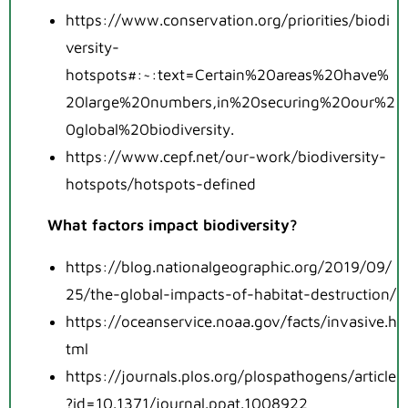
https://www.conservation.org/priorities/biodi
versity-
hotspots#:~:text=Certain%20areas%20have%
20large%20numbers,in%20securing%20our%2
0global%20biodiversity.
https://www.cepf.net/our-work/biodiversity-
hotspots/hotspots-defined
What factors impact biodiversity?
https://blog.nationalgeographic.org/2019/09/
25/the-global-impacts-of-habitat-destruction/
https://oceanservice.noaa.gov/facts/invasive.h
tml
https://journals.plos.org/plospathogens/article
?id=10.1371/journal.ppat.1008922