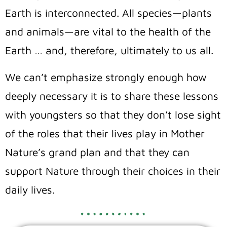
Earth is interconnected. All species—plants
and animals—are vital to the health of the
Earth … and, therefore, ultimately to us all.
We can’t emphasize strongly enough how
deeply necessary it is to share these lessons
with youngsters so that they don’t lose sight
of the roles that their lives play in Mother
Nature’s grand plan and that they can
support Nature through their choices in their
daily lives.