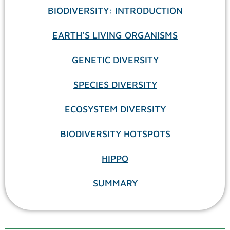
BIODIVERSITY: INTRODUCTION
EARTH’S LIVING ORGANISMS
GENETIC DIVERSITY
SPECIES DIVERSITY
ECOSYSTEM DIVERSITY
BIODIVERSITY HOTSPOTS
HIPPO
SUMMARY