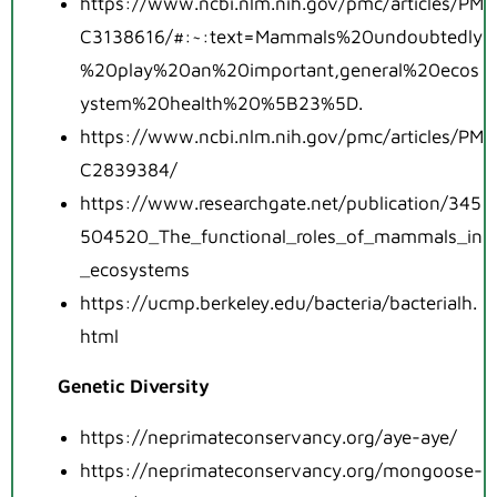
https://www.ncbi.nlm.nih.gov/pmc/articles/PM
C3138616/#:~:text=Mammals%20undoubtedly
%20play%20an%20important,general%20ecos
ystem%20health%20%5B23%5D
.
https://www.ncbi.nlm.nih.gov/pmc/articles/PM
C2839384/
https://www.researchgate.net/publication/345
504520_The_functional_roles_of_mammals_in
_ecosystems
https://ucmp.berkeley.edu/bacteria/bacterialh.
html
Genetic Diversity
https://neprimateconservancy.org/aye-aye/
https://neprimateconservancy.org/mongoose-