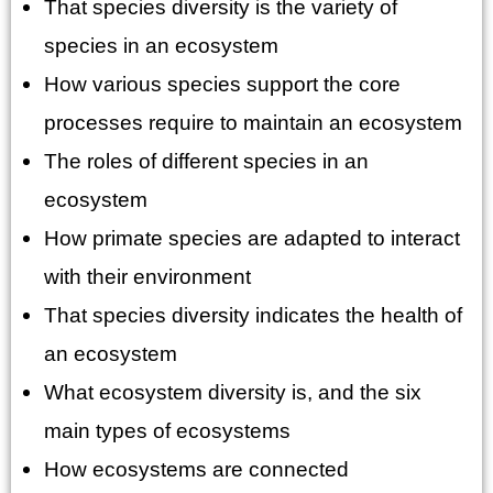
That species diversity is the variety of
species in an ecosystem
How various species support the core
processes require to maintain an ecosystem
The roles of different species in an
ecosystem
How primate species are adapted to interact
with their environment
That species diversity indicates the health of
an ecosystem
What ecosystem diversity is, and the six
main types of ecosystems
How ecosystems are connected