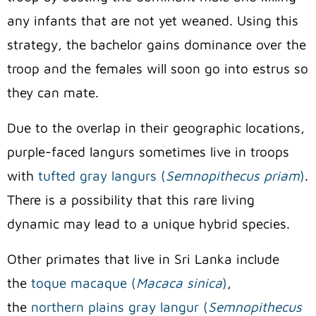
any infants that are not yet weaned. Using this
strategy, the bachelor gains dominance over the
troop and the females will soon go into estrus so
they can mate.
Due to the overlap in their geographic locations,
purple-faced langurs sometimes live in troops
with
tufted gray langurs (
Semnopithecus priam
)
.
There is a possibility that this rare living
dynamic may lead to a unique hybrid species.
Other primates that live in Sri Lanka include
the
toque macaque (
Macaca sinica
)
,
the
northern plains gray langur (
Semnopithecus