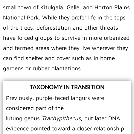
small town of Kitulgala, Galle, and Horton Plains
National Park. While they prefer life in the tops
of the trees, deforestation and other threats
have forced groups to survive in more urbanized
and farmed areas where they live wherever they
can find shelter and cover such as in home
gardens or rubber plantations.
TAXONOMY IN TRANSITION
Previously, purple-faced langurs were
considered part of the
lutung genus
Trachypithecus
, but later DNA
evidence pointed toward a closer relationship