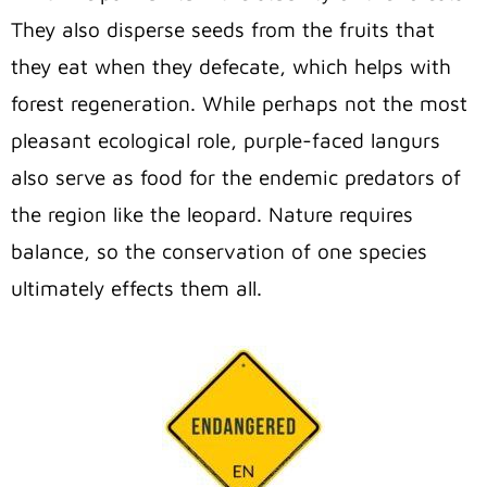
They also disperse seeds from the fruits that
they eat when they defecate, which helps with
forest regeneration. While perhaps not the most
pleasant ecological role, purple-faced langurs
also serve as food for the endemic predators of
the region like the leopard. Nature requires
balance, so the conservation of one species
ultimately effects them all.