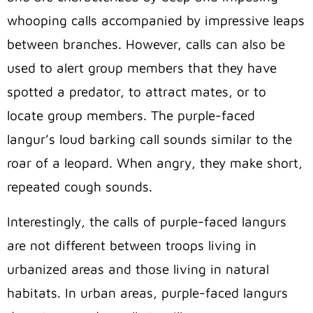
whooping calls accompanied by impressive leaps
between branches. However, calls can also be
used to alert group members that they have
spotted a predator, to attract mates, or to
locate group members. The purple-faced
langur’s loud barking call sounds similar to the
roar of a leopard. When angry, they make short,
repeated cough sounds.
Interestingly, the calls of purple-faced langurs
are not different between troops living in
urbanized areas and those living in natural
habitats. In urban areas, purple-faced langurs