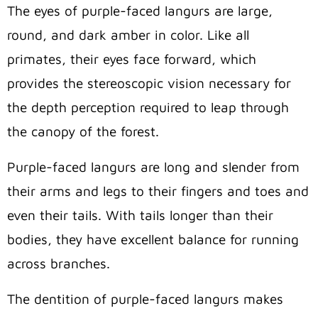
The eyes of purple-faced langurs are large,
round, and dark amber in color. Like all
primates, their eyes face forward, which
provides the stereoscopic vision necessary for
the depth perception required to leap through
the canopy of the forest.
Purple-faced langurs are long and slender from
their arms and legs to their fingers and toes and
even their tails. With tails longer than their
bodies, they have excellent balance for running
across branches.
The dentition of purple-faced langurs makes