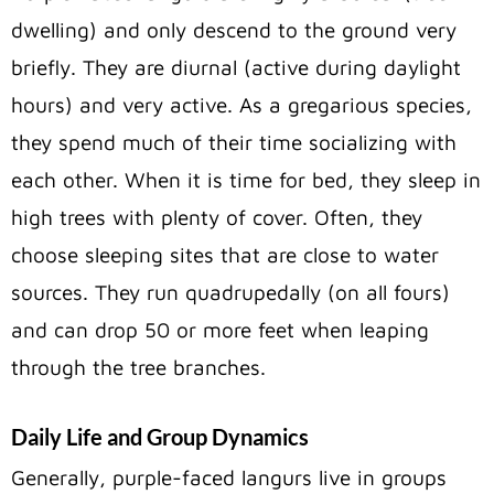
dwelling) and only descend to the ground very
briefly. They are diurnal (active during daylight
hours) and very active. As a gregarious species,
they spend much of their time socializing with
each other. When it is time for bed, they sleep in
high trees with plenty of cover. Often, they
choose sleeping sites that are close to water
sources. They run quadrupedally (on all fours)
and can drop 50 or more feet when leaping
through the tree branches.
Daily Life and Group Dynamics
Generally, purple-faced langurs live in groups