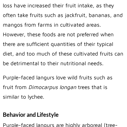
loss have increased their fruit intake, as they
often take fruits such as jackfruit, bananas, and
mangos from farms in cultivated areas.
However, these foods are not preferred when
there are sufficient quantities of their typical
diet, and too much of these cultivated fruits can
be detrimental to their nutritional needs.
Purple-faced langurs love wild fruits such as
fruit from
Dimocarpus longan
trees that is
similar to lychee.
Behavior and Lifestyle
Purple-faced langurs are highly arboreal (tree-