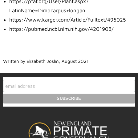
https://pfaf.org/User/Plant.aspx?
LatinName=Dimocarpus+longan
https://www.karger.com/Article/Fulltext/496025
https://pubmed.ncbi.nlm.nih.gov/4201908/
Written by Elizabeth Joslin, August 2021