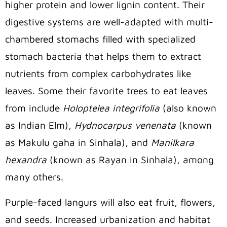
higher protein and lower lignin content. Their
digestive systems are well-adapted with multi-
chambered stomachs filled with specialized
stomach bacteria that helps them to extract
nutrients from complex carbohydrates like
leaves. Some their favorite trees to eat leaves
from include
Holoptelea integrifolia
(also known
as Indian Elm),
Hydnocarpus venenata
(known
as Makulu gaha in Sinhala), and
Manilkara
hexandra
(known as Rayan in Sinhala), among
many others.
Purple-faced langurs will also eat fruit, flowers,
and seeds. Increased urbanization and habitat