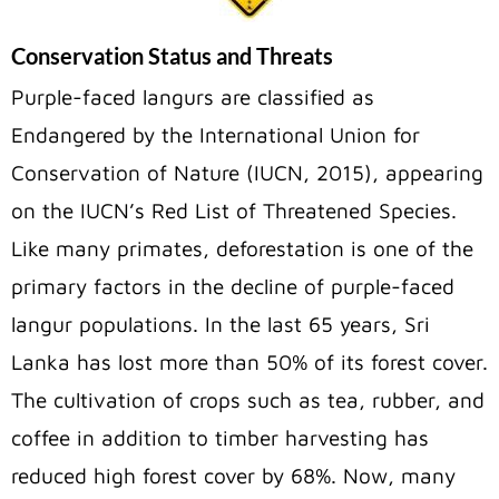
Conservation Status and Threats
Purple-faced langurs are classified as
Endangered by the International Union for
Conservation of Nature (IUCN, 2015), appearing
on the IUCN’s Red List of Threatened Species.
Like many primates, deforestation is one of the
primary factors in the decline of purple-faced
langur populations. In the last 65 years, Sri
Lanka has lost more than 50% of its forest cover.
The cultivation of crops such as tea, rubber, and
coffee in addition to timber harvesting has
reduced high forest cover by 68%. Now, many