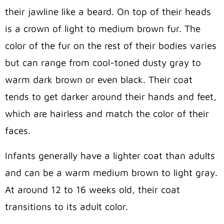
their jawline like a beard. On top of their heads
is a crown of light to medium brown fur. The
color of the fur on the rest of their bodies varies
but can range from cool-toned dusty gray to
warm dark brown or even black. Their coat
tends to get darker around their hands and feet,
which are hairless and match the color of their
faces.
Infants generally have a lighter coat than adults
and can be a warm medium brown to light gray.
At around 12 to 16 weeks old, their coat
transitions to its adult color.