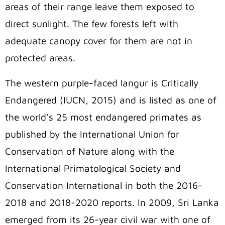
areas of their range leave them exposed to
direct sunlight. The few forests left with
adequate canopy cover for them are not in
protected areas.
The western purple-faced langur is Critically
Endangered (IUCN, 2015) and is listed as one of
the world’s 25 most endangered primates as
published by the International Union for
Conservation of Nature along with the
International Primatological Society and
Conservation International in both the 2016-
2018 and 2018-2020 reports. In 2009, Sri Lanka
emerged from its 26-year civil war with one of