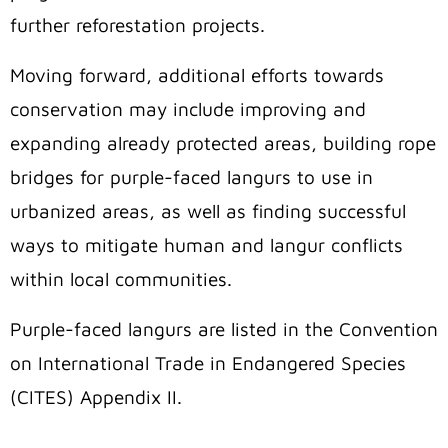
further reforestation projects.
Moving forward, additional efforts towards
conservation may include improving and
expanding already protected areas, building rope
bridges for purple-faced langurs to use in
urbanized areas, as well as finding successful
ways to mitigate human and langur conflicts
within local communities.
Purple-faced langurs are listed in the Convention
on International Trade in Endangered Species
(CITES) Appendix II.