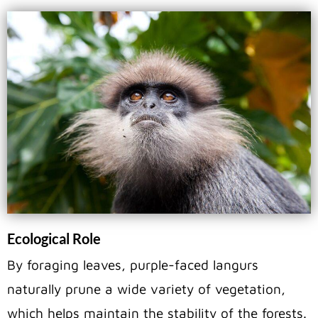
Ecological Role
By foraging leaves, purple-faced langurs
naturally prune a wide variety of vegetation,
which helps maintain the stability of the forests.