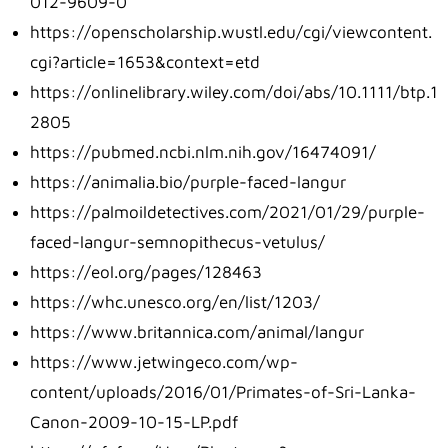
012-9609-0
https://openscholarship.wustl.edu/cgi/viewcontent.
cgi?article=1653&context=etd
https://onlinelibrary.wiley.com/doi/abs/10.1111/btp.1
2805
https://pubmed.ncbi.nlm.nih.gov/16474091/
https://animalia.bio/purple-faced-langur
https://palmoildetectives.com/2021/01/29/purple-
faced-langur-semnopithecus-vetulus/
https://eol.org/pages/128463
https://whc.unesco.org/en/list/1203/
https://www.britannica.com/animal/langur
https://www.jetwingeco.com/wp-
content/uploads/2016/01/Primates-of-Sri-Lanka-
Canon-2009-10-15-LP.pdf