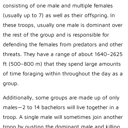
consisting of one male and multiple females
(usually up to 7) as well as their offspring. In
these troops, usually one male is dominant over
the rest of the group and is responsible for
defending the females from predators and other
threats. They have a range of about 1640–2625
ft (500–800 m) that they spend large amounts
of time foraging within throughout the day as a
group.
Additionally, some groups are made up of only
males—2 to 14 bachelors will live together in a
troop. A single male will sometimes join another
troop by ousting the dominant male and killing