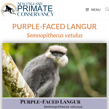
MENU
PURPLE-FACED LANGUR
Semnopithecus vetulus