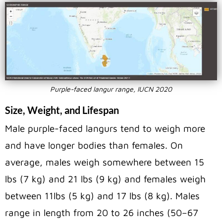
Purple-faced langur range, IUCN 2020
Size, Weight, and Lifespan
Male purple-faced langurs tend to weigh more
and have longer bodies than females. On
average, males weigh somewhere between 15
lbs (7 kg) and 21 lbs (9 kg) and females weigh
between 11lbs (5 kg) and 17 lbs (8 kg). Males
range in length from 20 to 26 inches (50–67