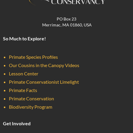
PO Box 23
Merrimac, MA 01860, USA
So Much to Explore!
Primate Species Profiles
Our Cousins in the Canopy Videos
Lesson Center
Primate Conservationist Limelight
Primate Facts
Primate Conservation
Biodiversity Program
Get Involved