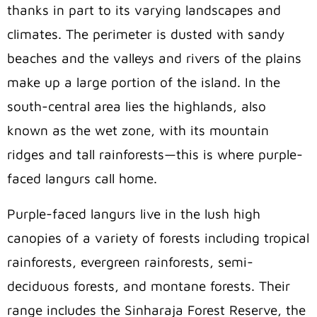
thanks in part to its varying landscapes and
climates. The perimeter is dusted with sandy
beaches and the valleys and rivers of the plains
make up a large portion of the island. In the
south-central area lies the highlands, also
known as the wet zone, with its mountain
ridges and tall rainforests—this is where purple-
faced langurs call home.
Purple-faced langurs live in the lush high
canopies of a variety of forests including tropical
rainforests, evergreen rainforests, semi-
deciduous forests, and montane forests. Their
range includes the Sinharaja Forest Reserve, the