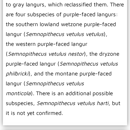
to gray langurs, which reclassified them. There
are four subspecies of purple-faced langurs:
the southern lowland wetzone purple-faced
langur (
Semnopithecus vetulus vetulus
),
the western purple-faced langur
(
Semnopithecus vetulus nestor
), the dryzone
purple-faced langur (
Semnopithecus vetulus
philbricki
)
,
and the montane purple-faced
langur (
Semnopithecus vetulus
monticola
)
.
There is an additional possible
subspecies,
Semnopithecus vetulus harti,
but
it is not yet confirmed.