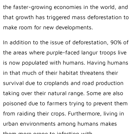
the faster-growing economies in the world, and
that growth has triggered mass deforestation to
make room for new developments.
In addition to the issue of deforestation, 90% of
the areas where purple-faced langur troops live
is now populated with humans. Having humans
in that much of their habitat threatens their
survival due to croplands and road production
taking over their natural range. Some are also
poisoned due to farmers trying to prevent them
from raiding their crops. Furthermore, living in
urban environments among humans makes
them more prone to infection with