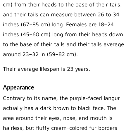
cm) from their heads to the base of their tails,
and their tails can measure between 26 to 34
inches (67–85 cm) long. Females are 18–24
inches (45–60 cm) long from their heads down
to the base of their tails and their tails average
around 23–32 in (59–82 cm).
Their average lifespan is 23 years.
Appearance
Contrary to its name, the purple-faced langur
actually has a dark brown to black face. The
area around their eyes, nose, and mouth is
hairless, but fluffy cream-colored fur borders