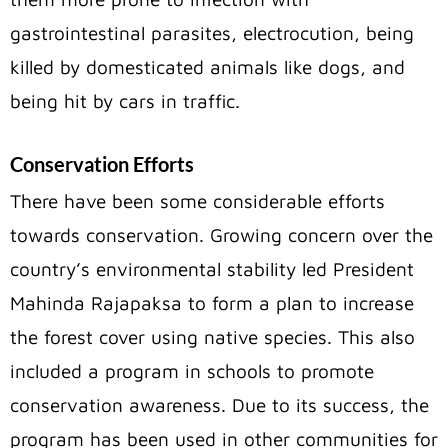
gastrointestinal parasites, electrocution, being
killed by domesticated animals like dogs, and
being hit by cars in traffic.
Conservation Efforts
There have been some considerable efforts
towards conservation. Growing concern over the
country’s environmental stability led President
Mahinda Rajapaksa to form a plan to increase
the forest cover using native species. This also
included a program in schools to promote
conservation awareness. Due to its success, the
program has been used in other communities for