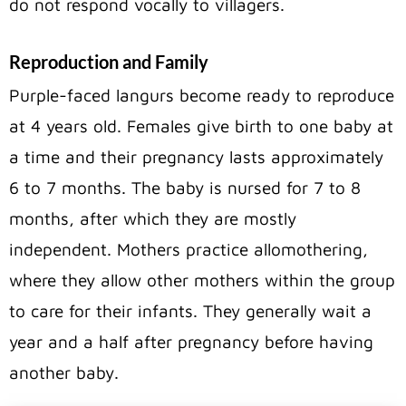
do not respond vocally to villagers.
Reproduction and Family
Purple-faced langurs become ready to reproduce
at 4 years old. Females give birth to one baby at
a time and their pregnancy lasts approximately
6 to 7 months. The baby is nursed for 7 to 8
months, after which they are mostly
independent. Mothers practice allomothering,
where they allow other mothers within the group
to care for their infants. They generally wait a
year and a half after pregnancy before having
another baby.