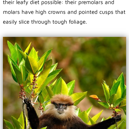
their leafy diet possible: their premolars and
molars have high crowns and pointed cusps that
easily slice through tough foliage.