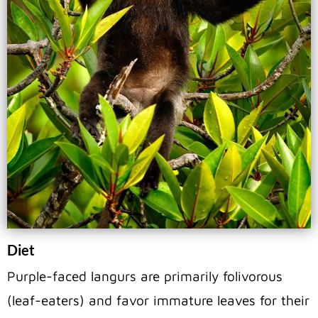
Diet
Purple-faced langurs are primarily folivorous
(leaf-eaters) and favor immature leaves for their