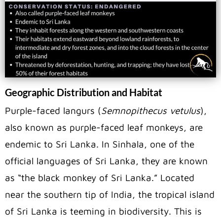
Geographic Distribution and Habitat
Purple-faced langurs (
Semnopithecus vetulus
),
also known as purple-faced leaf monkeys, are
endemic to Sri Lanka. In Sinhala, one of the
official languages of Sri Lanka, they are known
as “the black monkey of Sri Lanka.” Located
near the southern tip of India, the tropical island
of Sri Lanka is teeming in biodiversity. This is