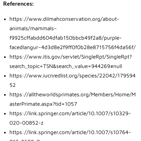
References:
https://www.dilmahconservation.org/about-
animals/mammals–
f9925cffabdd604dfab150bbcb49f2a8/purple-
facedlangur–4d3d8e2f9ff0f0b28e8715756f4da56f/
https://www.itis.gov/servlet/SingleRpt/SingleRpt?
search_topic=TSN&search_value=944269#null
https://www.iucnredlist.org/species/22042/179594
52
https://alltheworldsprimates.org/Members/Home/M
asterPrimate.aspx?tid=1057
https://link.springer.com/article/10.1007/s10329-
020-00852-z
https://link.springer.com/article/10.1007/s10764-