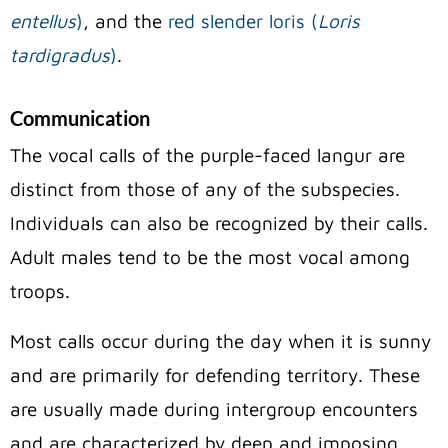
entellus
)
, and the
red slender loris (
Loris
tardigradus
)
.
Communication
The vocal calls of the purple-faced langur are
distinct from those of any of the subspecies.
Individuals can also be recognized by their calls.
Adult males tend to be the most vocal among
troops.
Most calls occur during the day when it is sunny
and are primarily for defending territory. These
are usually made during intergroup encounters
and are characterized by deep and imposing