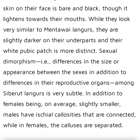
skin on their face is bare and black, though it
lightens towards their mouths. While they look
very similar to Mentawai langurs, they are
slightly darker on their underparts and their
white pubic patch is more distinct. Sexual
dimorphism—i.e., differences in the size or
appearance between the sexes in addition to
differences in their reproductive organs—among
Siberut langurs is very subtle. In addition to
females being, on average, slightly smaller,
males have ischial callosities that are connected,
while in females, the calluses are separated.