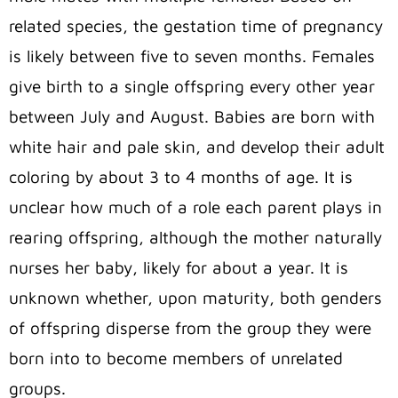
related species, the gestation time of pregnancy
is likely between five to seven months. Females
give birth to a single offspring every other year
between July and August. Babies are born with
white hair and pale skin, and develop their adult
coloring by about 3 to 4 months of age. It is
unclear how much of a role each parent plays in
rearing offspring, although the mother naturally
nurses her baby, likely for about a year. It is
unknown whether, upon maturity, both genders
of offspring disperse from the group they were
born into to become members of unrelated
groups.