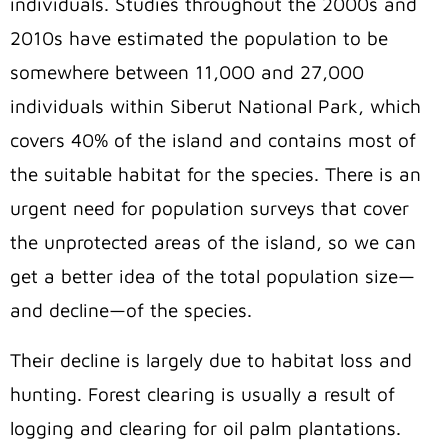
individuals. Studies throughout the 2000s and
2010s have estimated the population to be
somewhere between 11,000 and 27,000
individuals within Siberut National Park, which
covers 40% of the island and contains most of
the suitable habitat for the species. There is an
urgent need for population surveys that cover
the unprotected areas of the island, so we can
get a better idea of the total population size—
and decline—of the species.
Their decline is largely due to habitat loss and
hunting. Forest clearing is usually a result of
logging and clearing for oil palm plantations.