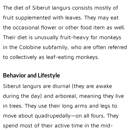
The diet of Siberut langurs consists mostly of
fruit supplemented with leaves. They may eat
the occasional flower or other food item as well.
Their diet is unusually fruit-heavy for monkeys
in the Colobine subfamily, who are often referred
to collectively as leaf-eating monkeys.
Behavior and Lifestyle
Siberut langurs are diurnal (they are awake
during the day) and arboreal, meaning they live
in trees. They use their long arms and legs to
move about quadrupedally—on all fours. They
spend most of their active time in the mid-