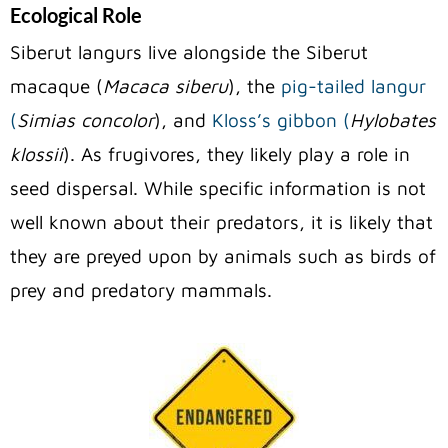
Ecological Role
Siberut langurs live alongside the Siberut
macaque (
Macaca siberu
), the
pig-tailed langur
(
Simias concolor
), and
Kloss’s gibbon (
Hylobates
klossii
). As frugivores, they likely play a role in
seed dispersal. While specific information is not
well known about their predators, it is likely that
they are preyed upon by animals such as birds of
prey and predatory mammals.