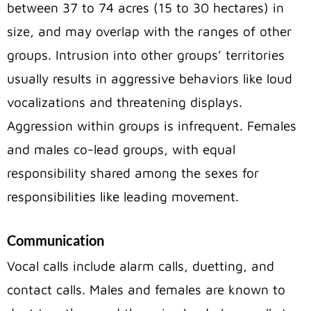
between 37 to 74 acres (15 to 30 hectares) in
size, and may overlap with the ranges of other
groups. Intrusion into other groups’ territories
usually results in aggressive behaviors like loud
vocalizations and threatening displays.
Aggression within groups is infrequent. Females
and males co-lead groups, with equal
responsibility shared among the sexes for
responsibilities like leading movement.
Communication
Vocal calls include alarm calls, duetting, and
contact calls. Males and females are known to