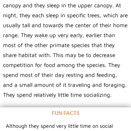
canopy and they sleep in the upper canopy. At
night, they each sleep in specific trees, which are
usually tall and towards the center of their home
range. They wake up very early, earlier than
most of the other primate species that they
share habitat with. This may be to decrease
competition for food among the species. They
spend most of their day resting and feeding,
and a small amount of it traveling and foraging.
They spend relatively little time socializing.
FUN FACTS
Although they spend very little time on social