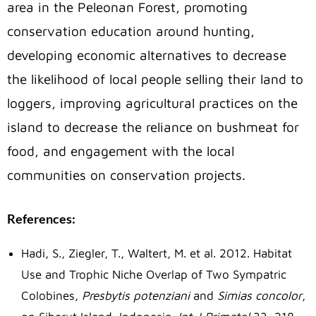
area in the Peleonan Forest, promoting
conservation education around hunting,
developing economic alternatives to decrease
the likelihood of local people selling their land to
loggers, improving agricultural practices on the
island to decrease the reliance on bushmeat for
food, and engagement with the local
communities on conservation projects.
References:
Hadi, S., Ziegler, T., Waltert, M. et al. 2012. Habitat
Use and Trophic Niche Overlap of Two Sympatric
Colobines,
Presbytis potenziani
and
Simias concolor
,