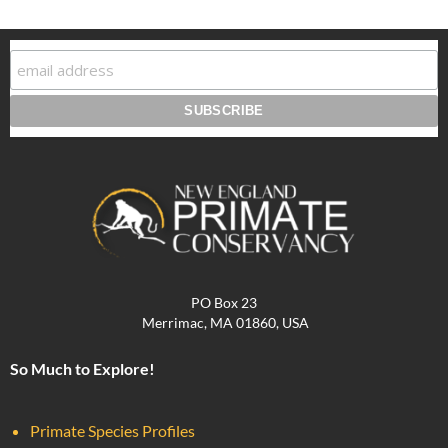
PO Box 23
Merrimac, MA 01860, USA
So Much to Explore!
Primate Species Profiles