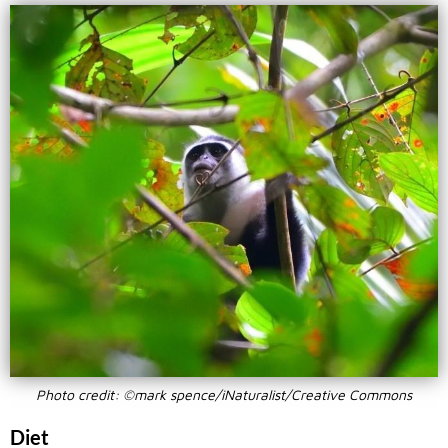
Photo credit: ©mark spence/iNaturalist/Creative Commons
Diet