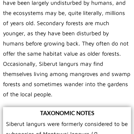
have been largely undisturbed by humans, and
the ecosystems may be, quite literally, millions
of years old. Secondary forests are much
younger, as they have been disturbed by
humans before growing back. They often do not
offer the same habitat value as older forests.
Occasionally, Siberut langurs may find
themselves living among mangroves and swamp
forests and sometimes wander into the gardens
of the local people.
TAXONOMIC NOTES
Siberut langurs were formerly considered to be