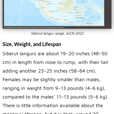
Siberut langur range, IUCN 2022
Size, Weight, and Lifespan
Siberut langurs are about 19–20 inches (48–50
cm) in length from nose to rump, with their tail
adding another 23–25 inches (58–64 cm).
Females may be slightly smaller than males,
ranging in weight from 9–13 pounds (4–6 kg),
compared to the males’ 11–13 pounds (5–6 kg).
There is little information available about the
monkeys’ lifespan, but it is likely around 20