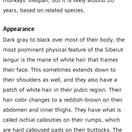
years, based on related species.
Appearance
Dark gray to black over most of their body, the
most prominent physical feature of the Siberut
langur is the mane of white hair that frames
their face. This sometimes extends down to
their shoulders as well, and they also have a
patch of white hair in their pubic region. Their
hair color changes to a reddish-brown on their
abdomen and inner thighs. They have what is
called ischial callosities on their rumps, which
are hard calloused pads on their buttocks. The