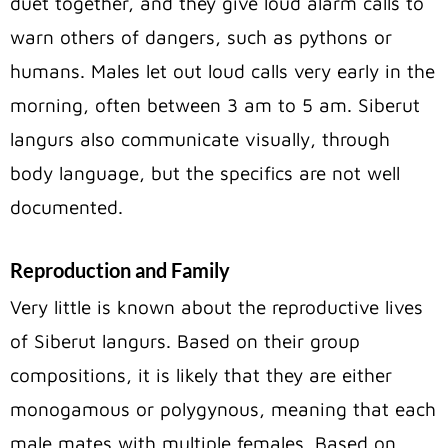
duet together, and they give loud alarm calls to
warn others of dangers, such as pythons or
humans. Males let out loud calls very early in the
morning, often between 3 am to 5 am. Siberut
langurs also communicate visually, through
body language, but the specifics are not well
documented.
Reproduction and Family
Very little is known about the reproductive lives
of Siberut langurs. Based on their group
compositions, it is likely that they are either
monogamous or polygynous, meaning that each
male mates with multiple females. Based on