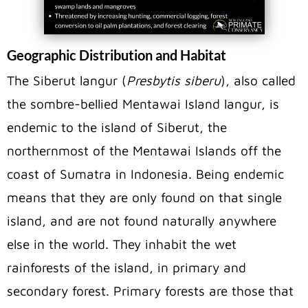
Geographic Distribution and Habitat
The Siberut langur (
Presbytis siberu
), also called
the sombre-bellied Mentawai Island langur, is
endemic to the island of Siberut, the
northernmost of the Mentawai Islands off the
coast of Sumatra in Indonesia. Being endemic
means that they are only found on that single
island, and are not found naturally anywhere
else in the world. They inhabit the wet
rainforests of the island, in primary and
secondary forest. Primary forests are those that