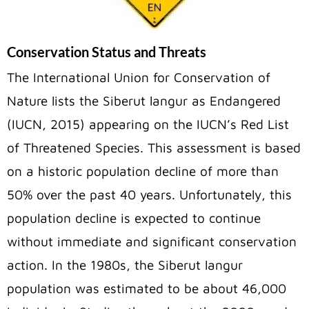
Conservation Status and Threats
The International Union for Conservation of
Nature lists the Siberut langur as Endangered
(IUCN, 2015) appearing on the IUCN’s Red List
of Threatened Species. This assessment is based
on a historic population decline of more than
50% over the past 40 years. Unfortunately, this
population decline is expected to continue
without immediate and significant conservation
action. In the 1980s, the Siberut langur
population was estimated to be about 46,000