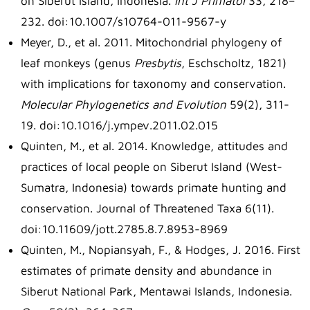
on Siberut Island, Indonesia.
Int J Primatol
33, 218–
232. doi:10.1007/s10764-011-9567-y
Meyer, D., et al. 2011. Mitochondrial phylogeny of
leaf monkeys (genus
Presbytis
, Eschscholtz, 1821)
with implications for taxonomy and conservation.
Molecular Phylogenetics and Evolution
59(2), 311-
19. doi:10.1016/j.ympev.2011.02.015
Quinten, M., et al. 2014. Knowledge, attitudes and
practices of local people on Siberut Island (West-
Sumatra, Indonesia) towards primate hunting and
conservation. Journal of Threatened Taxa 6(11).
doi:10.11609/jott.2785.8.7.8953-8969
Quinten, M., Nopiansyah, F., & Hodges, J. 2016. First
estimates of primate density and abundance in
Siberut National Park, Mentawai Islands, Indonesia.