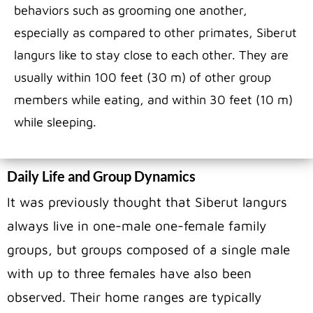
behaviors such as grooming one another,
especially as compared to other primates, Siberut
langurs like to stay close to each other. They are
usually within 100 feet (30 m) of other group
members while eating, and within 30 feet (10 m)
while sleeping.
Daily Life and Group Dynamics
It was previously thought that Siberut langurs
always live in one-male one-female family
groups, but groups composed of a single male
with up to three females have also been
observed. Their home ranges are typically