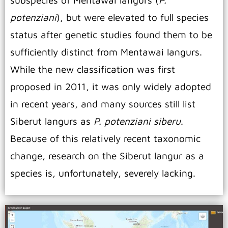
subspecies of Mentawai langurs (
P.
potenziani
), but were elevated to full species
status after genetic studies found them to be
sufficiently distinct from Mentawai langurs.
While the new classification was first
proposed in 2011, it was only widely adopted
in recent years, and many sources still list
Siberut langurs as
P. potenziani siberu
.
Because of this relatively recent taxonomic
change, research on the Siberut langur as a
species is, unfortunately, severely lacking.