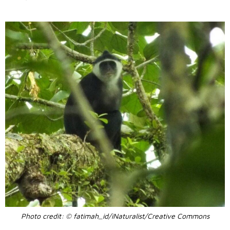
Photo credit: © fatimah_id/iNaturalist/Creative Commons