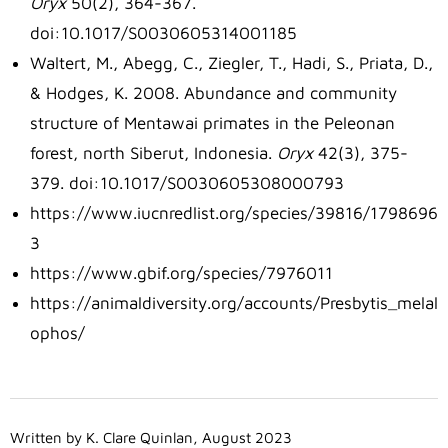
Oryx
50(2), 364-367.
doi:10.1017/S0030605314001185
Waltert, M., Abegg, C., Ziegler, T., Hadi, S., Priata, D.,
& Hodges, K. 2008. Abundance and community
structure of Mentawai primates in the Peleonan
forest, north Siberut, Indonesia.
Oryx
42(3), 375-
379. doi:10.1017/S0030605308000793
https://www.iucnredlist.org/species/39816/1798696
3
https://www.gbif.org/species/7976011
https://animaldiversity.org/accounts/Presbytis_melal
ophos/
Written by K. Clare Quinlan, August 2023