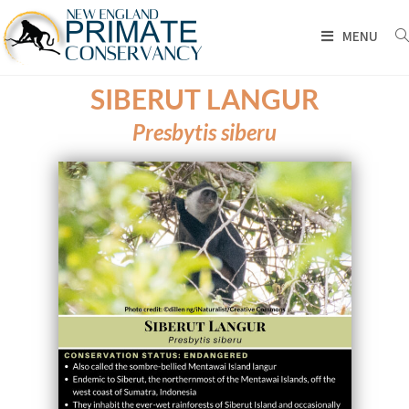
MENU
SIBERUT LANGUR
Presbytis siberu