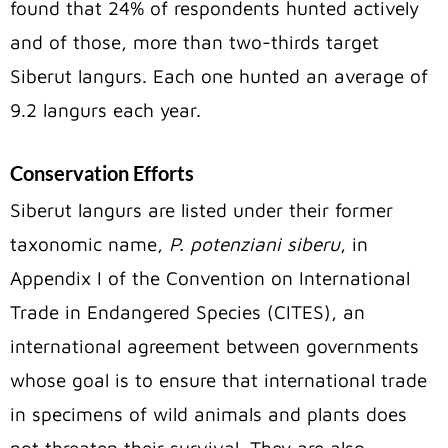
found that 24% of respondents hunted actively
and of those, more than two-thirds target
Siberut langurs. Each one hunted an average of
9.2 langurs each year.
Conservation Efforts
Siberut langurs are listed under their former
taxonomic name,
P. potenziani siberu
, in
Appendix I of the Convention on International
Trade in Endangered Species (CITES), an
international agreement between governments
whose goal is to ensure that international trade
in specimens of wild animals and plants does