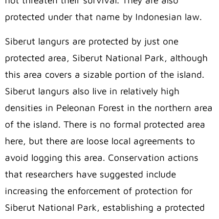
not threaten their survival. They are also
protected under that name by Indonesian law.
Siberut langurs are protected by just one
protected area, Siberut National Park, although
this area covers a sizable portion of the island.
Siberut langurs also live in relatively high
densities in Peleonan Forest in the northern area
of the island. There is no formal protected area
here, but there are loose local agreements to
avoid logging this area. Conservation actions
that researchers have suggested include
increasing the enforcement of protection for
Siberut National Park, establishing a protected