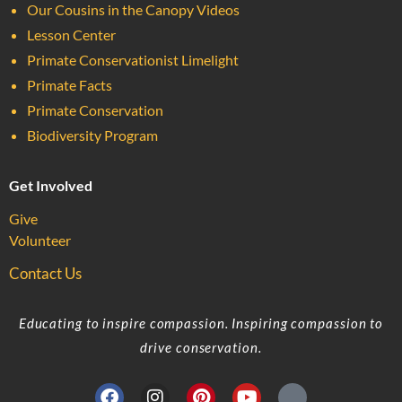
Our Cousins in the Canopy Videos
Lesson Center
Primate Conservationist Limelight
Primate Facts
Primate Conservation
Biodiversity Program
Get Involved
Give
Volunteer
Contact Us
Educating to inspire compassion. Inspiring compassion to
drive conservation.