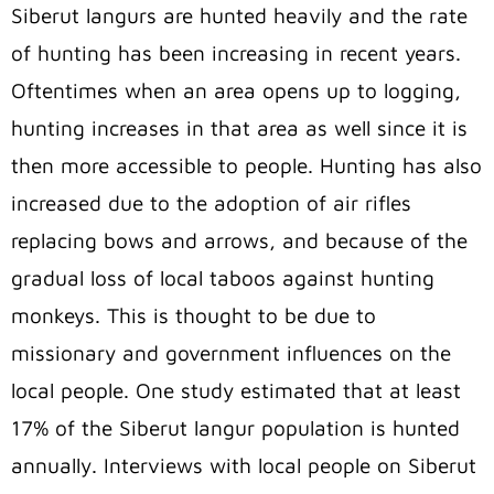
Siberut langurs are hunted heavily and the rate
of hunting has been increasing in recent years.
Oftentimes when an area opens up to logging,
hunting increases in that area as well since it is
then more accessible to people. Hunting has also
increased due to the adoption of air rifles
replacing bows and arrows, and because of the
gradual loss of local taboos against hunting
monkeys. This is thought to be due to
missionary and government influences on the
local people. One study estimated that at least
17% of the Siberut langur population is hunted
annually. Interviews with local people on Siberut