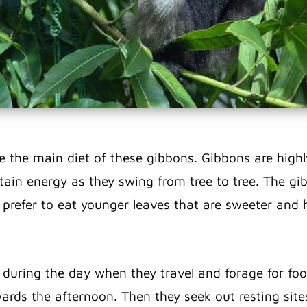
re the main diet of these gibbons. Gibbons are high
ain energy as they swing from tree to tree. The gib
y prefer to eat younger leaves that are sweeter and
 during the day when they travel and forage for foo
ards the afternoon. Then they seek out resting sites