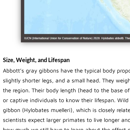
Size, Weight, and Lifespan
Abbott’s gray gibbons have the typical body propo
slightly shorter legs, and a small head. They weig
the region. Their body length (head to the base of
or captive individuals to know their lifespan. Wil
gibbon (Hylobates muelleri), which is closely relat
scientists expect larger primates to live longer and
how much we still have to learn about the effect 