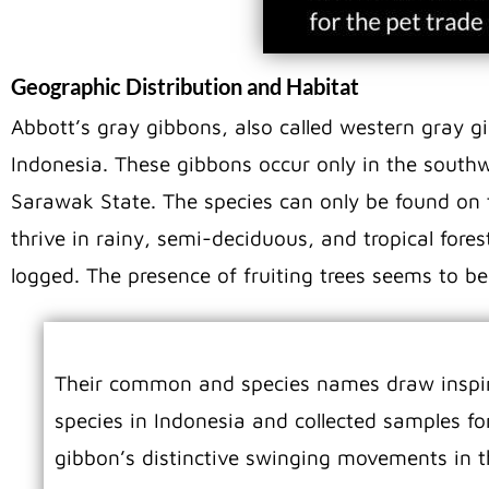
Geographic Distribution and Habitat
Abbott’s gray gibbons, also called western gray g
Indonesia. These gibbons occur only in the southw
Sarawak State. The species can only be found on t
thrive in rainy, semi-deciduous, and tropical fore
logged. The presence of fruiting trees seems to be
Their common and species names draw inspira
species in Indonesia and collected samples
gibbon’s distinctive swinging movements in t