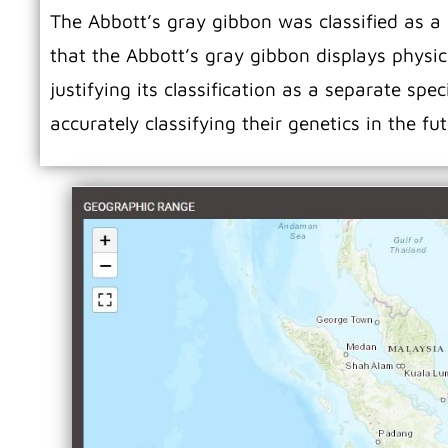
The Abbott’s gray gibbon was classified as a
that the Abbott’s gray gibbon displays physica
justifying its classification as a separate sp
accurately classifying their genetics in the fu