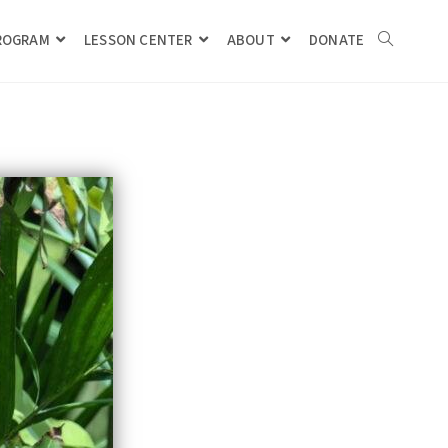
PROGRAM
LESSON CENTER
ABOUT
DONATE