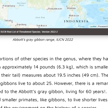
Abbott's gray gibbon range, IUCN 2022
rtions of other species in the genus, where they h
h approximately 14 pounds (6.3 kg), which is smaller
 their tail) measures about 19.5 inches (49 cm). Th
d gibbons live to about 25. However, there is a rem
ed to the Abbott’s gray gibbon, living for 60 years!
 smaller primates, like gibbons, to live shorter lives
of the environment on the biology of a species.