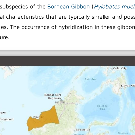
 subspecies of the
Bornean Gibbon
(
Hylobates muell
l characteristics that are typically smaller and pos
ecies. The occurrence of hybridization in these gibbo
ture.