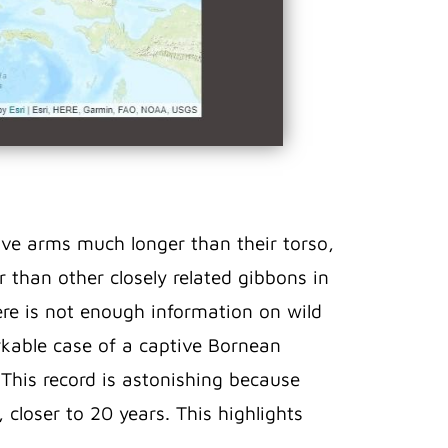
ave arms much longer than their torso,
 than other closely related gibbons in
ere is not enough information on wild
arkable case of a captive Bornean
. This record is astonishing because
, closer to 20 years. This highlights