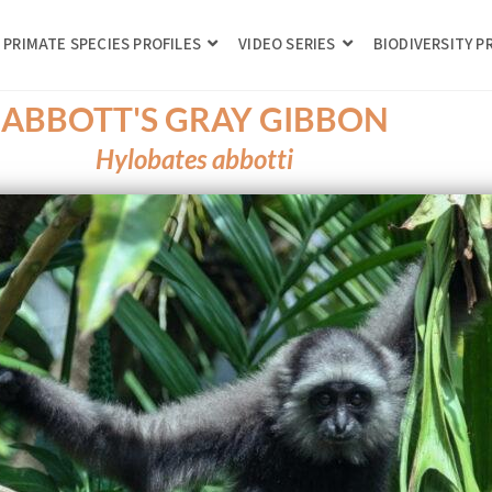
PRIMATE SPECIES PROFILES
VIDEO SERIES
BIODIVERSITY 
ABBOTT'S GRAY GIBBON
Hylobates abbotti