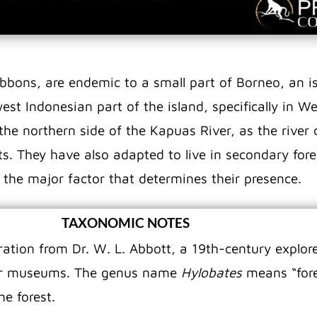
ibbons, are endemic to a small part of Borneo, an i
est Indonesian part of the island, specifically in 
he northern side of the Kapuas River, as the river c
sts. They have also adapted to live in secondary for
 the major factor that determines their presence.
TAXONOMIC NOTES
tion from Dr. W. L. Abbott, a 19th-century explore
 for museums. The genus name
Hylobates
means “fore
he forest.