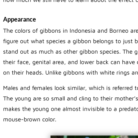
Appearance
The colors of gibbons in Indonesia and Borneo are o
figure out what species a gibbon belongs to just 
stand out as much as other gibbon species. The 
their face, genital area, and lower back can have 
on their heads. Unlike gibbons with white rings ar
Males and females look similar, which is referred
The young are so small and cling to their mother’s
makes the young one almost invisible to a predato
mouse-brown color.