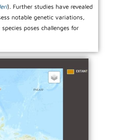
eri
). Further studies have revealed
sess notable genetic variations,
n species poses challenges for