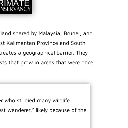
sland shared by Malaysia, Brunei, and
West Kalimantan Province and South
reates a geographical barrier. They
ests that grow in areas that were once
r who studied many wildlife
st wanderer,” likely because of the