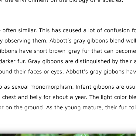
ften similar. This has caused a lot of confusion for
by observing them. Abbott’s gray gibbons blend wel
gibbons have short brown-gray fur that can become
darker fur. Gray gibbons are distinguished by their
ound their faces or eyes, Abbott’s gray gibbons hav
 to as sexual monomorphism. Infant gibbons are usua
 chest and belly for about a year. The light color b
r on the ground. As the young mature, their fur co