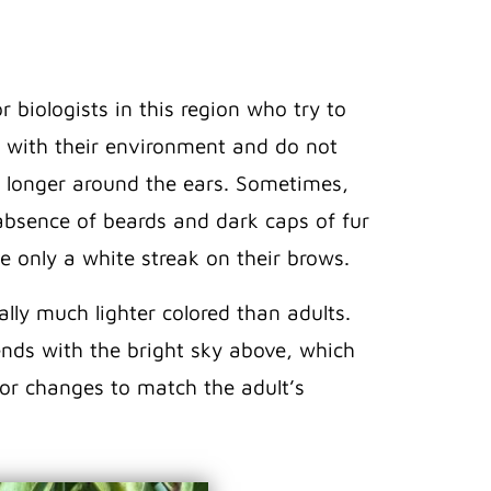
 biologists in this region who try to
l with their environment and do not
 longer around the ears. Sometimes,
 absence of beards and dark caps of fur
e only a white streak on their brows.
lly much lighter colored than adults.
lends with the bright sky above, which
lor changes to match the adult’s