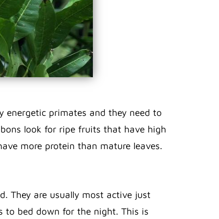
ly energetic primates and they need to
bons look for ripe fruits that have high
 have more protein than mature leaves.
d. They are usually most active just
 to bed down for the night. This is