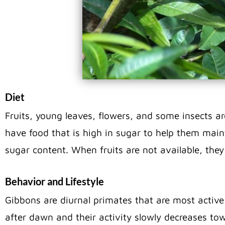
Diet
Fruits, young leaves, flowers, and some insects a
have food that is high in sugar to help them maint
sugar content. When fruits are not available, the
Behavior and Lifestyle
Gibbons are diurnal primates that are most active
after dawn and their activity slowly decreases tow