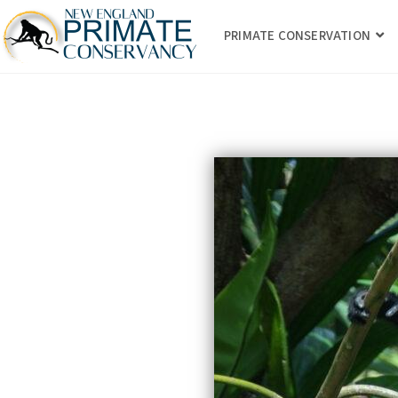
PRIMATE CONSERVATION