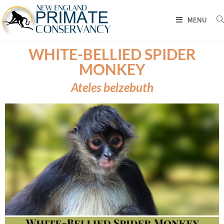
MENU
WHITE-BELLIED SPIDER
MONKEY
Ateles belzebuth