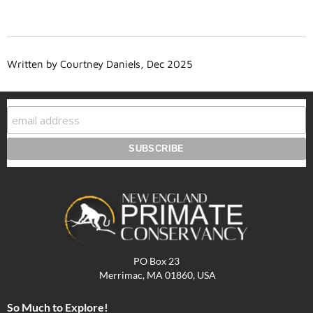
Written by Courtney Daniels, Dec 2025
PO Box 23
Merrimac, MA 01860, USA
So Much to Explore!