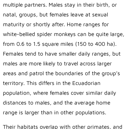
multiple partners. Males stay in their birth, or
natal, groups, but females leave at sexual
maturity or shortly after. Home ranges for
white-bellied spider monkeys can be quite large,
from 0.6 to 1.5 square miles (150 to 400 ha).
Females tend to have smaller daily ranges, but
males are more likely to travel across larger
areas and patrol the boundaries of the group’s
territory. This differs in the Ecuadorian
population, where females cover similar daily
distances to males, and the average home
range is larger than in other populations.
Their habitats overlap with other primates, and