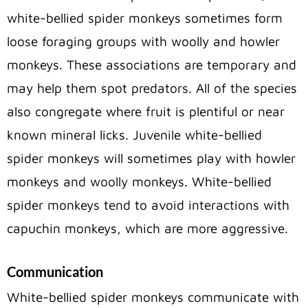
white-bellied spider monkeys sometimes form
loose foraging groups with woolly and howler
monkeys. These associations are temporary and
may help them spot predators. All of the species
also congregate where fruit is plentiful or near
known mineral licks. Juvenile white-bellied
spider monkeys will sometimes play with howler
monkeys and woolly monkeys. White-bellied
spider monkeys tend to avoid interactions with
capuchin monkeys, which are more aggressive.
Communication
White-bellied spider monkeys communicate with