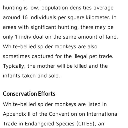
hunting is low, population densities average
around 16 individuals per square kilometer. In
areas with significant hunting, there may be
only 1 individual on the same amount of land.
White-bellied spider monkeys are also
sometimes captured for the illegal pet trade.
Typically, the mother will be killed and the
infants taken and sold.
Conservation Efforts
White-bellied spider monkeys are listed in
Appendix II of the Convention on International
Trade in Endangered Species (CITES), an