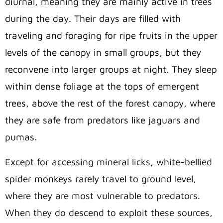
diurnal, meaning they are mainly active in trees
during the day. Their days are filled with
traveling and foraging for ripe fruits in the upper
levels of the canopy in small groups, but they
reconvene into larger groups at night. They sleep
within dense foliage at the tops of emergent
trees, above the rest of the forest canopy, where
they are safe from predators like jaguars and
pumas.
Except for accessing mineral licks, white-bellied
spider monkeys rarely travel to ground level,
where they are most vulnerable to predators.
When they do descend to exploit these sources,