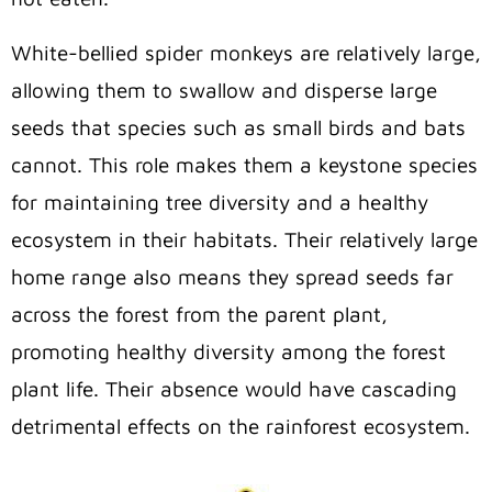
White-bellied spider monkeys are relatively large,
allowing them to swallow and disperse large
seeds that species such as small birds and bats
cannot. This role makes them a keystone species
for maintaining tree diversity and a healthy
ecosystem in their habitats. Their relatively large
home range also means they spread seeds far
across the forest from the parent plant,
promoting healthy diversity among the forest
plant life. Their absence would have cascading
detrimental effects on the rainforest ecosystem.