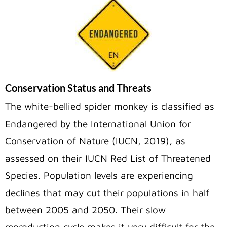
Conservation Status and Threats
The white-bellied spider monkey is classified as
Endangered by the International Union for
Conservation of Nature (IUCN, 2019), as
assessed on their IUCN Red List of Threatened
Species. Population levels are experiencing
declines that may cut their populations in half
between 2005 and 2050. Their slow
reproduction cycle makes it very difficult for the