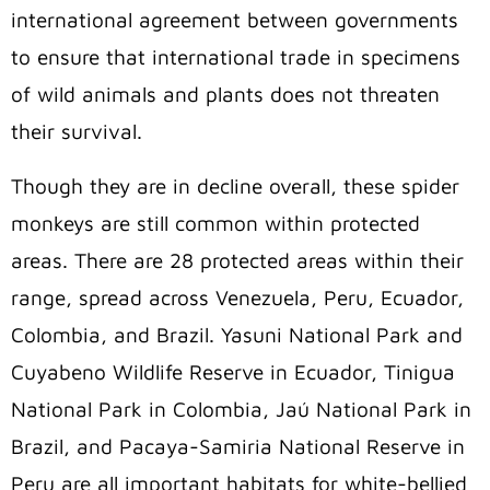
international agreement between governments
to ensure that international trade in specimens
of wild animals and plants does not threaten
their survival.
Though they are in decline overall, these spider
monkeys are still common within protected
areas. There are 28 protected areas within their
range, spread across Venezuela, Peru, Ecuador,
Colombia, and Brazil. Yasuni National Park and
Cuyabeno Wildlife Reserve in Ecuador, Tinigua
National Park in Colombia, Jaú National Park in
Brazil, and Pacaya-Samiria National Reserve in
Peru are all important habitats for white-bellied