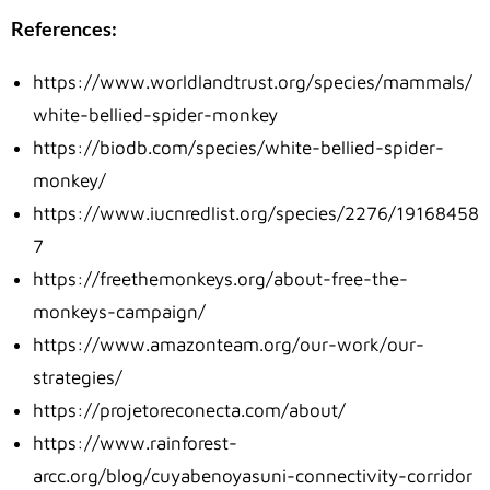
References:
https://www.worldlandtrust.org/species/mammals/
white-bellied-spider-monkey
https://biodb.com/species/white-bellied-spider-
monkey/
https://www.iucnredlist.org/species/2276/19168458
7
https://freethemonkeys.org/about-free-the-
monkeys-campaign/
https://www.amazonteam.org/our-work/our-
strategies/
https://projetoreconecta.com/about/
https://www.rainforest-
arcc.org/blog/cuyabenoyasuni-connectivity-corridor