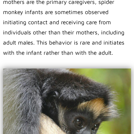
mothers are the primary caregivers, spider
monkey infants are sometimes observed
initiating contact and receiving care from
individuals other than their mothers, including
adult males. This behavior is rare and initiates
with the infant rather than with the adult.