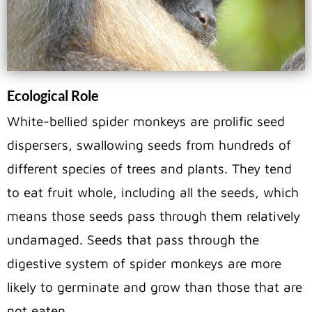
Ecological Role
White-bellied spider monkeys are prolific seed
dispersers, swallowing seeds from hundreds of
different species of trees and plants. They tend
to eat fruit whole, including all the seeds, which
means those seeds pass through them relatively
undamaged. Seeds that pass through the
digestive system of spider monkeys are more
likely to germinate and grow than those that are
not eaten.