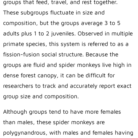
groups that feed, travel, and rest together.
These subgroups fluctuate in size and
composition, but the groups average 3 to 5
adults plus 1 to 2 juveniles. Observed in multiple
primate species, this system is referred to as a
fission-fusion social structure. Because the
groups are fluid and spider monkeys live high in
dense forest canopy, it can be difficult for
researchers to track and accurately report exact
group size and composition.
Although groups tend to have more females
than males, these spider monkeys are
polygynandrous, with males and females having