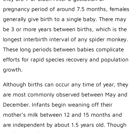
pregnancy period of around 7.5 months, females
generally give birth to a single baby. There may
be 3 or more years between births, which is the
longest interbirth interval of any spider monkey.
These long periods between babies complicate
efforts for rapid species recovery and population
growth.
Although births can occur any time of year, they
are most commonly observed between May and
December. Infants begin weaning off their
mother’s milk between 12 and 15 months and
are independent by about 1.5 years old. Though