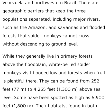
Venezuela and northwestern Brazil. There are
geographic barriers that keep the three
populations separated, including major rivers,
such as the Amazon, and savannas and flooded
forests that spider monkeys cannot cross
without descending to ground level.
While they generally live in primary forests
above the floodplain, white-bellied spider
monkeys visit flooded lowland forests when fruit
is plentiful there. They can be found from 252
feet (77 m) to 4,265 feet (1,300 m) above sea
level. Some have been spotted as high as 5,900
feet (1,800 m). Their habitats, found in both