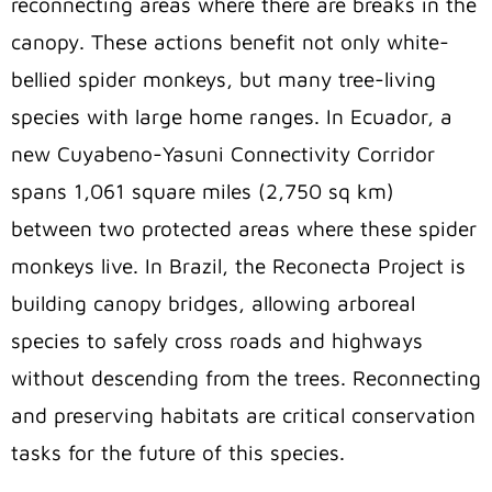
reconnecting areas where there are breaks in the
canopy. These actions benefit not only white-
bellied spider monkeys, but many tree-living
species with large home ranges. In Ecuador, a
new Cuyabeno-Yasuni Connectivity Corridor
spans 1,061 square miles (2,750 sq km)
between two protected areas where these spider
monkeys live. In Brazil, the Reconecta Project is
building canopy bridges, allowing arboreal
species to safely cross roads and highways
without descending from the trees. Reconnecting
and preserving habitats are critical conservation
tasks for the future of this species.