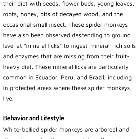
their diet with seeds, flower buds, young leaves,
roots, honey, bits of decayed wood, and the
occasional small insect. These spider monkeys
have also been observed descending to ground
level at “mineral licks” to ingest mineral-rich soils
and enzymes that are missing from their fruit-
heavy diet. These mineral licks are particularly
common in Ecuador, Peru, and Brazil, including
in protected areas where these spider monkeys
live.
Behavior and Lifestyle
White-bellied spider monkeys are arboreal and