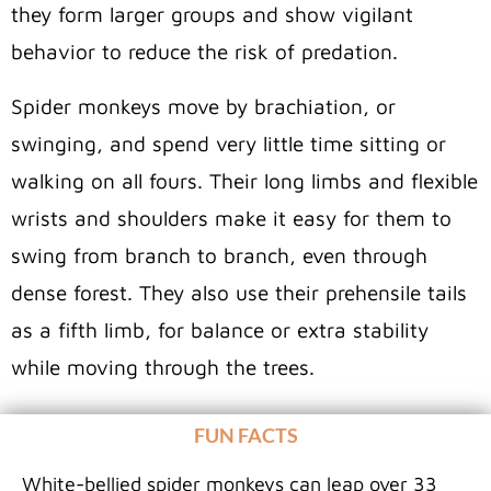
they form larger groups and show vigilant
behavior to reduce the risk of predation.
Spider monkeys move by brachiation, or
swinging, and spend very little time sitting or
walking on all fours. Their long limbs and flexible
wrists and shoulders make it easy for them to
swing from branch to branch, even through
dense forest. They also use their prehensile tails
as a fifth limb, for balance or extra stability
while moving through the trees.
FUN FACTS
White-bellied spider monkeys can leap over 33