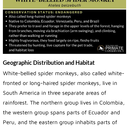
Geographic Distribution and Habitat
White-bellied spider monkeys, also called white-
fronted or long-haired spider monkeys, live in
South America in three separate areas of
rainforest. The northern group lives in Colombia,
the western group spans parts of Ecuador and
Peru, and the eastern group inhabits parts of