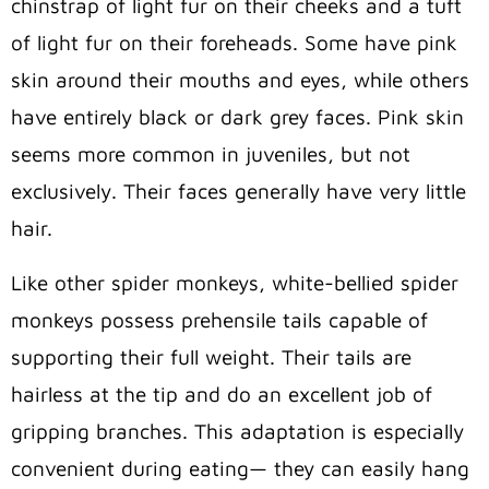
chinstrap of light fur on their cheeks and a tuft
of light fur on their foreheads. Some have pink
skin around their mouths and eyes, while others
have entirely black or dark grey faces. Pink skin
seems more common in juveniles, but not
exclusively. Their faces generally have very little
hair.
Like other spider monkeys, white-bellied spider
monkeys possess prehensile tails capable of
supporting their full weight. Their tails are
hairless at the tip and do an excellent job of
gripping branches. This adaptation is especially
convenient during eating— they can easily hang