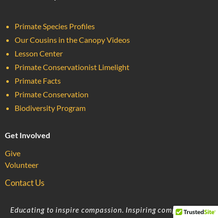
Primate Species Profiles
Our Cousins in the Canopy Videos
Lesson Center
Primate Conservationist Limelight
Primate Facts
Primate Conservation
Biodiversity Program
Get Involved
Give
Volunteer
Contact Us
Educating to inspire compassion. Inspiring compassion to