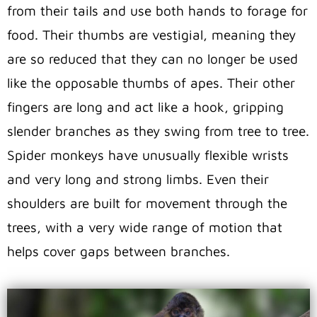
from their tails and use both hands to forage for
food. Their thumbs are vestigial, meaning they
are so reduced that they can no longer be used
like the opposable thumbs of apes. Their other
fingers are long and act like a hook, gripping
slender branches as they swing from tree to tree.
Spider monkeys have unusually flexible wrists
and very long and strong limbs. Even their
shoulders are built for movement through the
trees, with a very wide range of motion that
helps cover gaps between branches.