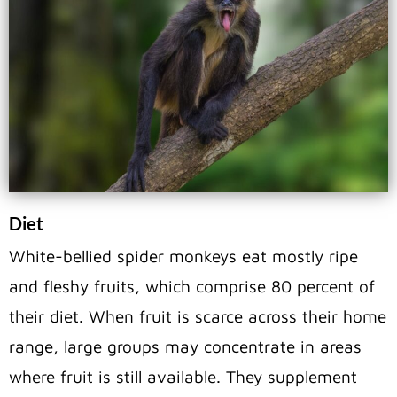
Diet
White-bellied spider monkeys eat mostly ripe
and fleshy fruits, which comprise 80 percent of
their diet. When fruit is scarce across their home
range, large groups may concentrate in areas
where fruit is still available. They supplement