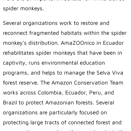
spider monkeys.
Several organizations work to restore and
reconnect fragmented habitats within the spider
monkey’s distribution. AmaZOOnico in Ecuador
rehabilitates spider monkeys that have been in
captivity, runs environmental education
programs, and helps to manage the Selva Viva
forest reserve. The Amazon Conservation Team
works across Colombia, Ecuador, Peru, and
Brazil to protect Amazonian forests. Several
organizations are particularly focused on
protecting large tracts of connected forest and