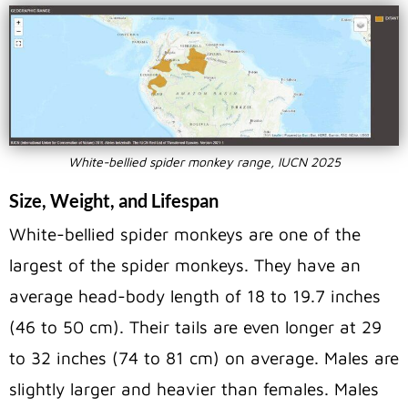
White-bellied spider monkey range, IUCN 2025
Size, Weight, and Lifespan
White-bellied spider monkeys are one of the
largest of the spider monkeys. They have an
average head-body length of 18 to 19.7 inches
(46 to 50 cm). Their tails are even longer at 29
to 32 inches (74 to 81 cm) on average. Males are
slightly larger and heavier than females. Males