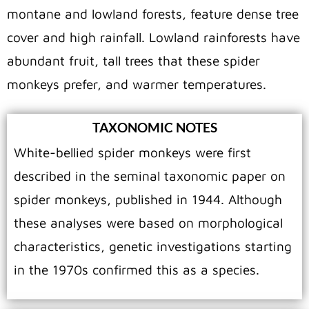
montane and lowland forests, feature dense tree
cover and high rainfall. Lowland rainforests have
abundant fruit, tall trees that these spider
monkeys prefer, and warmer temperatures.
TAXONOMIC NOTES
White-bellied spider monkeys were first
described in the seminal taxonomic paper on
spider monkeys, published in 1944. Although
these analyses were based on morphological
characteristics, genetic investigations starting
in the 1970s confirmed this as a species.