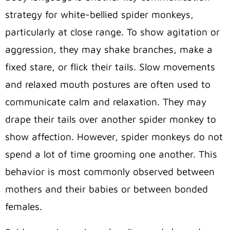
strategy for white-bellied spider monkeys,
particularly at close range. To show agitation or
aggression, they may shake branches, make a
fixed stare, or flick their tails. Slow movements
and relaxed mouth postures are often used to
communicate calm and relaxation. They may
drape their tails over another spider monkey to
show affection. However, spider monkeys do not
spend a lot of time grooming one another. This
behavior is most commonly observed between
mothers and their babies or between bonded
females.