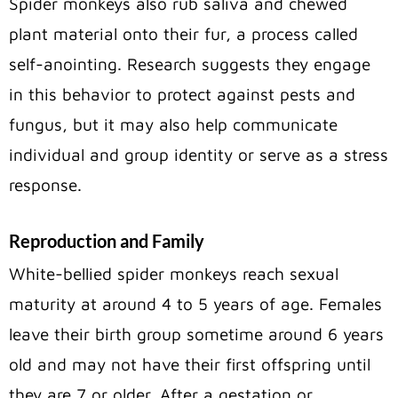
Spider monkeys also rub saliva and chewed
plant material onto their fur, a process called
self-anointing. Research suggests they engage
in this behavior to protect against pests and
fungus, but it may also help communicate
individual and group identity or serve as a stress
response.
Reproduction and Family
White-bellied spider monkeys reach sexual
maturity at around 4 to 5 years of age. Females
leave their birth group sometime around 6 years
old and may not have their first offspring until
they are 7 or older. After a gestation or