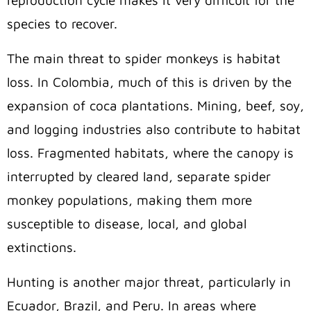
species to recover.
The main threat to spider monkeys is habitat
loss. In Colombia, much of this is driven by the
expansion of coca plantations. Mining, beef, soy,
and logging industries also contribute to habitat
loss. Fragmented habitats, where the canopy is
interrupted by cleared land, separate spider
monkey populations, making them more
susceptible to disease, local, and global
extinctions.
Hunting is another major threat, particularly in
Ecuador, Brazil, and Peru. In areas where