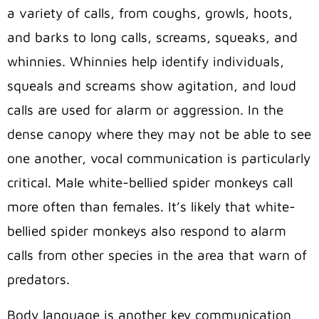
a variety of calls, from coughs, growls, hoots,
and barks to long calls, screams, squeaks, and
whinnies. Whinnies help identify individuals,
squeals and screams show agitation, and loud
calls are used for alarm or aggression. In the
dense canopy where they may not be able to see
one another, vocal communication is particularly
critical. Male white-bellied spider monkeys call
more often than females. It’s likely that white-
bellied spider monkeys also respond to alarm
calls from other species in the area that warn of
predators.
Body language is another key communication