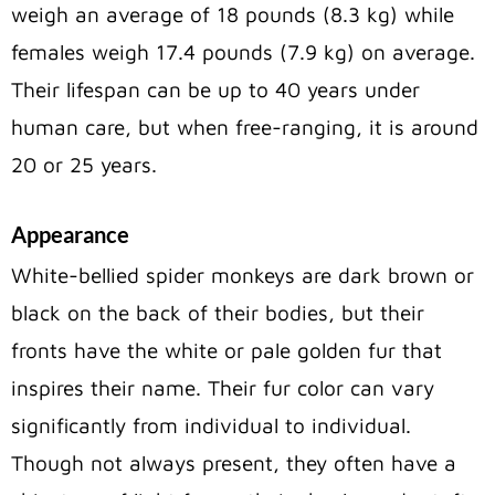
weigh an average of 18 pounds (8.3 kg) while
females weigh 17.4 pounds (7.9 kg) on average.
Their lifespan can be up to 40 years under
human care, but when free-ranging, it is around
20 or 25 years.
Appearance
White-bellied spider monkeys are dark brown or
black on the back of their bodies, but their
fronts have the white or pale golden fur that
inspires their name. Their fur color can vary
significantly from individual to individual.
Though not always present, they often have a