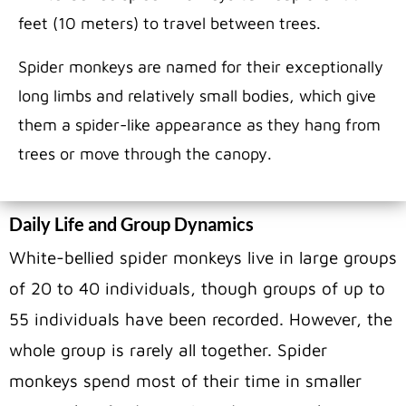
feet (10 meters) to travel between trees.
Spider monkeys are named for their exceptionally
long limbs and relatively small bodies, which give
them a spider-like appearance as they hang from
trees or move through the canopy.
Daily Life and Group Dynamics
White-bellied spider monkeys live in large groups
of 20 to 40 individuals, though groups of up to
55 individuals have been recorded. However, the
whole group is rarely all together. Spider
monkeys spend most of their time in smaller