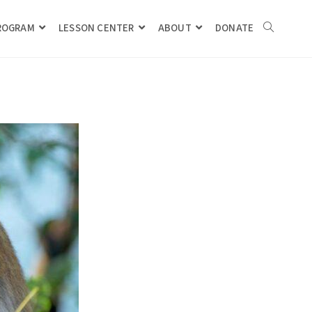
PROGRAM
LESSON CENTER
ABOUT
DONATE