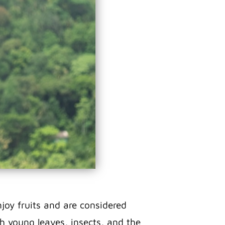
joy fruits and are considered
ith young leaves, insects, and the