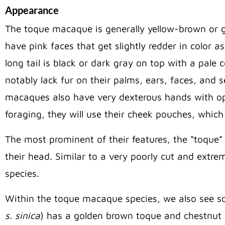
Appearance
The toque macaque is generally yellow-brown or g
have pink faces that get slightly redder in color a
long tail is black or dark gray on top with a pal
notably lack fur on their palms, ears, faces, and s
macaques also have very dexterous hands with op
foraging, they will use their cheek pouches, which 
The most prominent of their features, the “toque” 
their head. Similar to a very poorly cut and extre
species.
Within the toque macaque species, we also see so
s. sinica
) has a golden brown toque and chestnut 