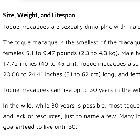
Size, Weight, and Lifespan
Toque macaques are sexually dimorphic with males
The toque macaque is the smallest of the macaqu
females 5.1 to 9.47 pounds (2.3 to 4.3 kg). Male 
17.72 inches (40 to 45 cm). Toque macaques also ha
20.08 to 24.41 inches (51 to 62 cm) long, and fema
Toque macaques can live up to 30 years in the wi
In the wild, while 30 years is possible, most toque
and lack of resources, just to name a few. Many ind
guaranteed to live until 30.