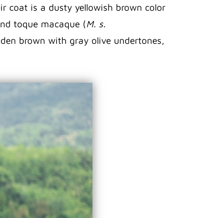
r coat is a dusty yellowish brown color
hland toque macaque (
M. s.
golden brown with gray olive undertones,