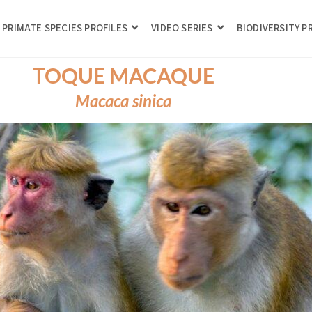
PRIMATE SPECIES PROFILES
VIDEO SERIES
BIODIVERSITY 
TOQUE MACAQUE
Macaca sinica