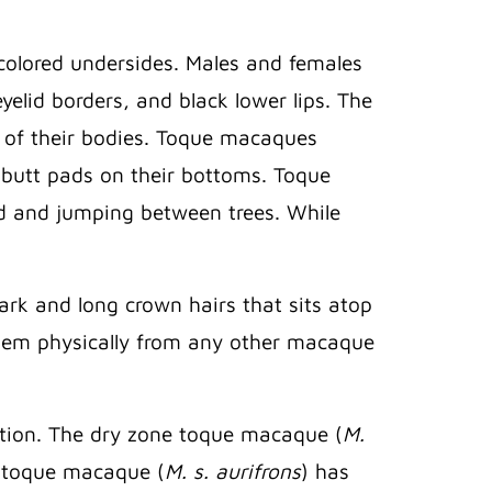
colored undersides. Males and females
yelid borders, and black lower lips. The
h of their bodies. Toque macaques
rd butt pads on their bottoms. Toque
d and jumping between trees. While
dark and long crown hairs that sits atop
s them physically from any other macaque
ation. The dry zone toque macaque (
M.
e toque macaque (
M. s. aurifrons
) has