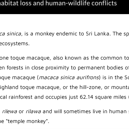
a sinica
, is a monkey endemic to Sri Lanka. The spec
t ecosystems.
y zone toque macaque, also known as the common 
een forests in close proximity to permanent bodies
 toque macaque (
macaca sinica aurifrons
) is in the
 highland toque macaque, or the hill-zone, or moun
ical rainforest and occupies just 62.14 square miles
s
rilewa
or
rilawa
and will sometimes live in human 
he “temple monkey”.