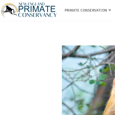
PRIMATE CONSERVATION