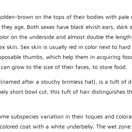
olden-brown on the tops of their bodies with pale 
s they age. Both sexes have black elvish ears, dark e
e color on the underside and almost double the lengt
ex skin. Sex skin is usually red in color next to ha
posable thumbs, which help them in acquiring foo
can grow to the size of their faces, to store food.
(named after a slouchy brimless hat), is a tuft of 
mely short bowl cut, this tuft of hair distinguishe
me subspecies variation in their toques and color
colored coat with a white underbelly. The wet zon