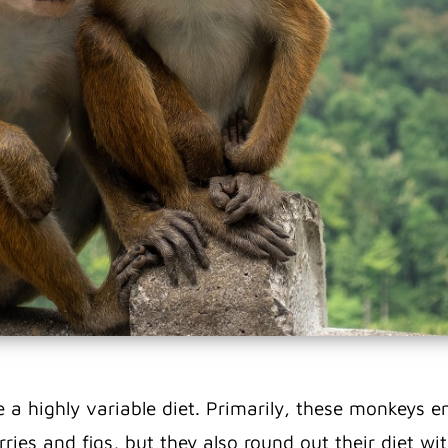
a highly variable diet.
Primarily, these monkeys en
erries and figs, but they also round out their diet w