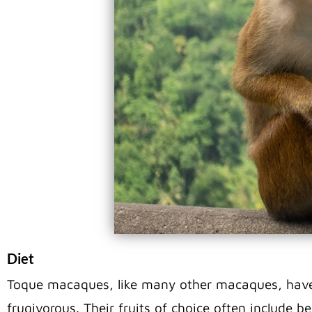
Diet
Toque macaques, like many other macaques, have 
frugivorous. Their fruits of choice often include b