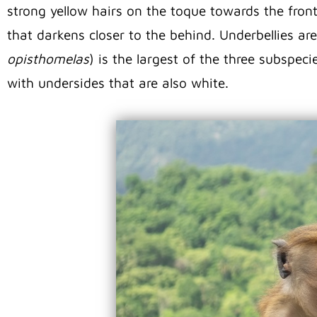
strong yellow hairs on the toque towards the front
that darkens closer to the behind. Underbellies ar
opisthomelas
) is the largest of the three subspec
with undersides that are also white.