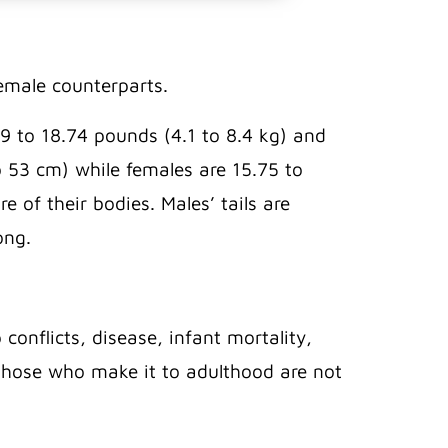
female counterparts.
 to 18.74 pounds (4.1 to 8.4 kg) and
o 53 cm) while females are 15.75 to
 of their bodies. Males’ tails are
long.
conflicts, disease, infant mortality,
nd those who make it to adulthood are not