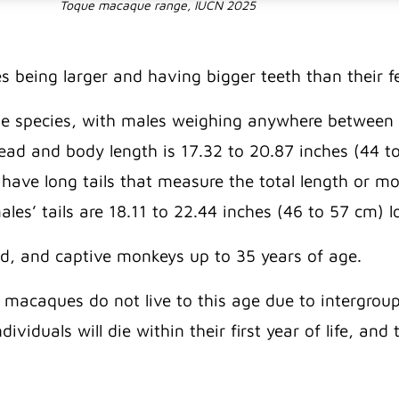
Toque macaque range, IUCN 2025
 being larger and having bigger teeth than their 
e species, with males weighing anywhere between 9
head and body length is 17.32 to 20.87 inches (44 t
ve long tails that measure the total length or more
les’ tails are 18.11 to 22.44 inches (46 to 57 cm) 
ld, and captive monkeys up to 35 years of age.
 macaques do not live to this age due to intergroup 
ividuals will die within their first year of life, a