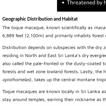
Geographic Distribution and Habitat
The toque macaque, known scientifically as
macac
6,889 feet (2,100m) and primarily inhabits fores
Distribution depends on subspecies with the dr
residing in North and East Sri Lanka’s dry evergr
also called the pale-fronted or the dusty-coated
forests and wet zone lowland forests. Lastly, the
opisthomelas
), takes up the central montane trop
Toque macaques are known locally in Sri Lanka a
stay around temples, earning their nickname as t