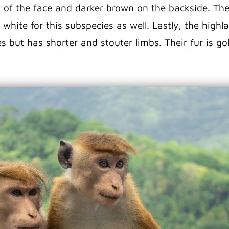
 of the face and darker brown on the backside. Thei
e white for this subspecies as well. Lastly, the hig
ies but has shorter and stouter limbs. Their fur is 