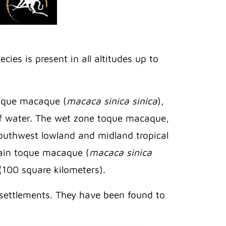
ies is present in all altitudes up to
toque macaque (
macaca sinica sinica
),
 of water. The wet zone toque macaque,
 Southwest lowland and midland tropical
tain toque macaque (
macaca sinica
 (100 square kilometers).
settlements. They have been found to