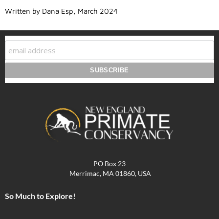
Written by Dana Esp, March 2024
PO Box 23
Merrimac, MA 01860, USA
So Much to Explore!