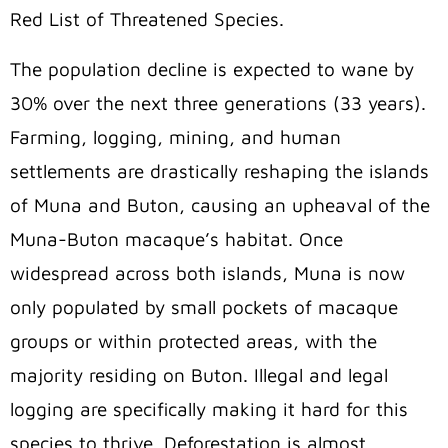
Red List of Threatened Species.
The population decline is expected to wane by
30% over the next three generations (33 years).
Farming, logging, mining, and human
settlements are drastically reshaping the islands
of Muna and Buton, causing an upheaval of the
Muna-Buton macaque’s habitat. Once
widespread across both islands, Muna is now
only populated by small pockets of macaque
groups
or within protected areas, with the
majority residing on Buton. Illegal and legal
logging are specifically making it hard for this
species to thrive. Deforestation is almost