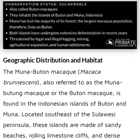
Geographic Distribution and Habitat
The Muna-Buton macaque (
Macaca
brunnescens
), also referred to as the Muna-
butung macaque or the Buton macaque, is
found in the Indonesian islands of Buton and
Muna. Located southeast of the Sulawesi
peninsula, these islands are made of sandy
beaches, rolling limestone cliffs, and dense