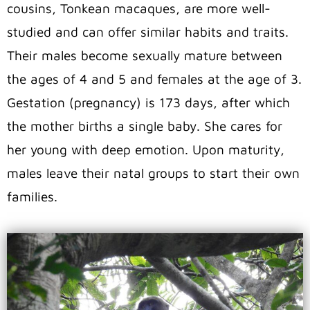
cousins, Tonkean macaques, are more well-
studied and can offer similar habits and traits.
Their males become sexually mature between
the ages of 4 and 5 and females at the age of 3.
Gestation (pregnancy) is 173 days, after which
the mother births a single baby. She cares for
her young with deep emotion. Upon maturity,
males leave their natal groups to start their own
families.