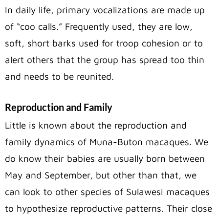
In daily life, primary vocalizations are made up
of “coo calls.” Frequently used, they are low,
soft, short barks used for troop cohesion or to
alert others that the group has spread too thin
and needs to be reunited.
Reproduction and Family
Little is known about the reproduction and
family dynamics of Muna-Buton macaques. We
do know their babies are usually born between
May and September, but other than that, we
can look to other species of Sulawesi macaques
to hypothesize reproductive patterns. Their close