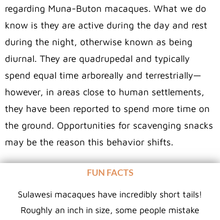
regarding Muna-Buton macaques. What we do
know is they are active during the day and rest
during the night, otherwise known as being
diurnal. They are quadrupedal and typically
spend equal time arboreally and terrestrially—
however, in areas close to human settlements,
they have been reported to spend more time on
the ground. Opportunities for scavenging snacks
may be the reason this behavior shifts.
FUN FACTS
Sulawesi macaques have incredibly short tails!
Roughly an inch in size, some people mistake