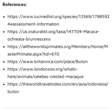
References:
https://www.iucnredlist.org/species/12569/1798592
4#assessment-information
https://uk.inaturalist.org/taxa/147704-Macaca-
ochreata-brunnescens
https://alltheworldsprimates.org/Members/Home/M
asterPrimate.aspx?tid=670
https://www.britannica.com/place/Buton
https://www.londonzoo.org/whats-
here/animals/celebes-crested-macaque
https://theworldtravelindex.com/en/asia/indonesia/
buton