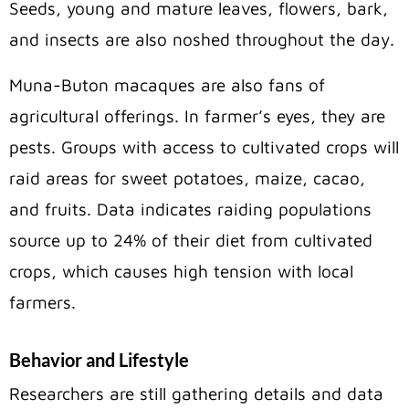
Seeds, young and mature leaves, flowers, bark,
and insects are also noshed throughout the day.
Muna-Buton macaques are also fans of
agricultural offerings. In farmer’s eyes, they are
pests. Groups with access to cultivated crops will
raid areas for sweet potatoes, maize, cacao,
and fruits. Data indicates raiding populations
source up to 24% of their diet from cultivated
crops, which causes high tension with local
farmers.
Behavior and Lifestyle
Researchers are still gathering details and data