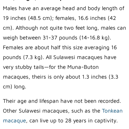
Males have an average head and body length of
19 inches (48.5 cm); females, 16.6 inches (42
cm). Although not quite two feet long, males can
weigh between 31-37 pounds (14-16.8 kg).
Females are about half this size averaging 16
pounds (7.3 kg). All Sulawesi macaques have
very stubby tails—for the Muna-Buton
macaques, theirs is only about 1.3 inches (3.3
cm) long.
Their age and lifespan have not been recorded.
Other Sulawesi macaques, such as the
Tonkean
macaque
, can live up to 28 years in captivity.