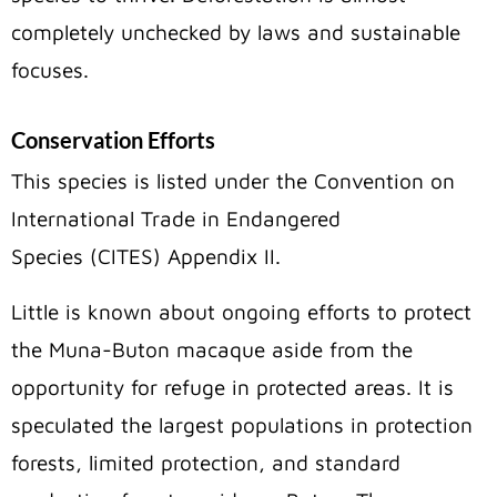
completely unchecked by laws and sustainable
focuses.
Conservation Efforts
This species is listed under the Convention on
International Trade in Endangered
Species (CITES) Appendix II.
Little is known about ongoing efforts to protect
the Muna-Buton macaque aside from the
opportunity for refuge in protected areas. It is
speculated the largest populations in protection
forests, limited protection, and standard