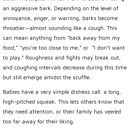
an aggressive bark. Depending on the level of
annoyance, anger, or warning, barks become
throatier—almost sounding like a cough. This
can mean anything from “back away from my
food,” “you’re too close to me,” or “I don’t want
to play.” Roughness and fights may break out,
and coughing intervals decrease during this time
but still emerge amidst the scuffle.
Babies have a very simple distress call: a long,
high-pitched squeak. This lets others know that
they need attention, or their family has veered
too far away for their liking.