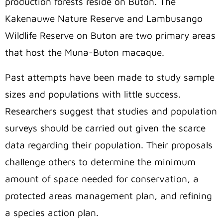
production forests reside on Buton. The
Kakenauwe Nature Reserve and Lambusango
Wildlife Reserve on Buton are two primary areas
that host the Muna-Buton macaque.
Past attempts have been made to study sample
sizes and populations with little success.
Researchers suggest that studies and population
surveys should be carried out given the scarce
data regarding their population. Their proposals
challenge others to determine the minimum
amount of space needed for conservation, a
protected areas management plan, and refining
a species action plan.