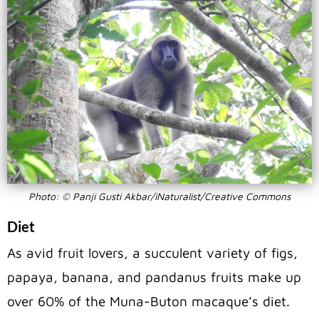
Photo: © Panji Gusti Akbar/iNaturalist/Creative Commons
Diet
As avid fruit lovers, a succulent variety of figs,
papaya, banana, and pandanus fruits make up
over 60% of the Muna-Buton macaque’s diet.