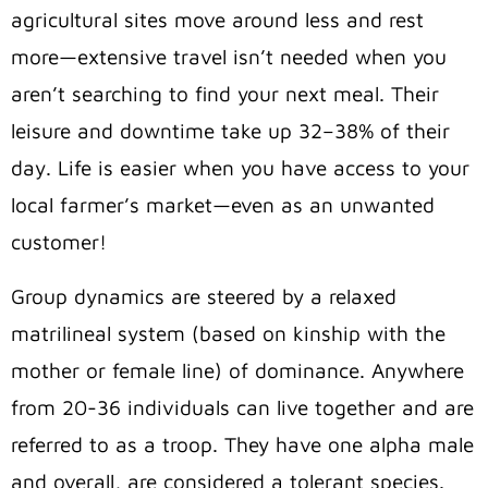
agricultural sites move around less and rest
more—extensive travel isn’t needed when you
aren’t searching to find your next meal. Their
leisure and downtime take up 32–38% of their
day. Life is easier when you have access to your
local farmer’s market—even as an unwanted
customer!
Group dynamics are steered by a relaxed
matrilineal system (based on kinship with the
mother or female line) of dominance. Anywhere
from 20-36 individuals can live together and are
referred to as a troop. They have one alpha male
and overall, are considered a tolerant species.