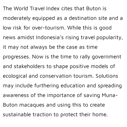
The World Travel Index cites that Buton is
moderately equipped as a destination site and a
low risk for over-tourism. While this is good
news amidst Indonesia’s rising travel popularity,
it may not always be the case as time
progresses. Now is the time to rally government
and stakeholders to shape positive models of
ecological and conservation tourism. Solutions
may include furthering education and spreading
awareness of the importance of saving Muna-
Buton macaques and using this to create
sustainable traction to protect their home.