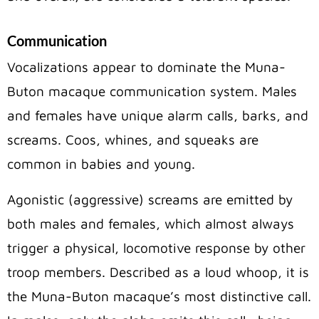
Communication
Vocalizations appear to dominate the Muna-
Buton macaque communication system. Males
and females have unique alarm calls, barks, and
screams. Coos, whines, and squeaks are
common in babies and young.
Agonistic (aggressive) screams are emitted by
both males and females, which almost always
trigger a physical, locomotive response by other
troop members. Described as a loud whoop, it is
the Muna-Buton macaque’s most distinctive call.