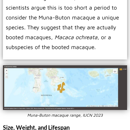
scientists argue this is too short a period to
consider the Muna-Buton macaque a unique
species. They suggest that they are actually
booted macaques,
Macaca ochreata,
or a
subspecies of the booted macaque.
Muna-Buton macaque range, IUCN 2023
Size, Weight, and Lifespan