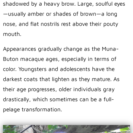
shadowed by a heavy brow. Large, soulful eyes
—usually amber or shades of brown—a long
nose, and flat nostrils rest above their pouty
mouth.
Appearances gradually change as the Muna-
Buton macaque ages, especially in terms of
color. Youngsters and adolescents have the
darkest coats that lighten as they mature. As
their age progresses, older individuals gray
drastically, which sometimes can be a full-
pelage transformation.