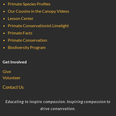
Primate Species Profiles
Our Cousins in the Canopy Videos
Lesson Center
Primate Conservationist Limelight
Primate Facts
Primate Conservation
Biodiversity Program
Get Involved
Give
Volunteer
Contact Us
Educating to inspire compassion. Inspiring compassion to
drive conservation.