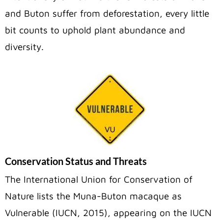
and Buton suffer from deforestation, every little
bit counts to uphold plant abundance and
diversity.
Conservation Status and Threats
The International Union for Conservation of
Nature lists the Muna-Buton macaque as
Vulnerable (IUCN, 2015), appearing on the IUCN