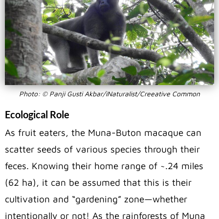
Photo: © Panji Gusti Akbar/iNaturalist/Creeative Common
Ecological Role
As fruit eaters, the Muna-Buton macaque can
scatter seeds of various species through their
feces. Knowing their home range of ~.24 miles
(62 ha), it can be assumed that this is their
cultivation and “gardening” zone—whether
intentionally or not! As the rainforests of Muna