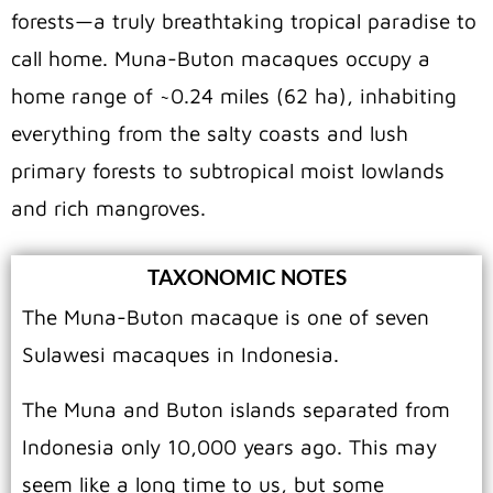
forests—a truly breathtaking tropical paradise to
call home. Muna-Buton macaques occupy a
home range of ~0.24 miles (62 ha), inhabiting
everything from the salty coasts and lush
primary forests to subtropical moist lowlands
and rich mangroves.
TAXONOMIC NOTES
The Muna-Buton macaque is one of seven
Sulawesi macaques in Indonesia.
The Muna and Buton islands separated from
Indonesia only 10,000 years ago. This may
seem like a long time to us, but some