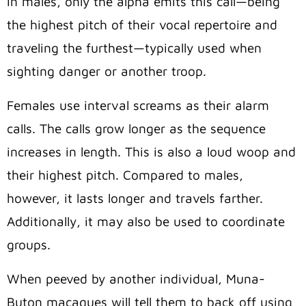
In males, only the alpha emits this call—being
the highest pitch of their vocal repertoire and
traveling the furthest—typically used when
sighting danger or another troop.
Females use interval screams as their alarm
calls. The calls grow longer as the sequence
increases in length. This is also a loud woop and
their highest pitch. Compared to males,
however, it lasts longer and travels farther.
Additionally, it may also be used to coordinate
groups.
When peeved by another individual, Muna-
Buton macaques will tell them to back off using