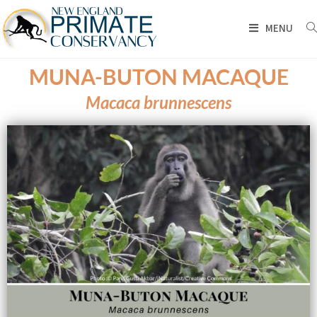
MENU
MUNA-BUTON MACAQUE
Macaca brunnescens