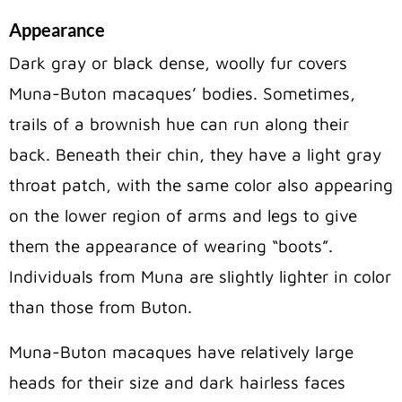
Appearance
Dark gray or black dense, woolly fur covers
Muna-Buton macaques’ bodies. Sometimes,
trails of a brownish hue can run along their
back. Beneath their chin, they have a light gray
throat patch, with the same color also appearing
on the lower region of arms and legs to give
them the appearance of wearing “boots”.
Individuals from Muna are slightly lighter in color
than those from Buton.
Muna-Buton macaques have relatively large
heads for their size and dark hairless faces