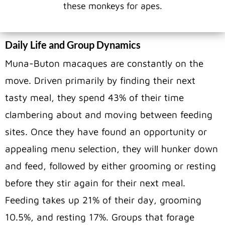
these monkeys for apes.
Daily Life and Group Dynamics
Muna-Buton macaques are constantly on the
move. Driven primarily by finding their next
tasty meal, they spend 43% of their time
clambering about and moving between feeding
sites. Once they have found an opportunity or
appealing menu selection, they will hunker down
and feed, followed by either grooming or resting
before they stir again for their next meal.
Feeding takes up 21% of their day, grooming
10.5%, and resting 17%. Groups that forage