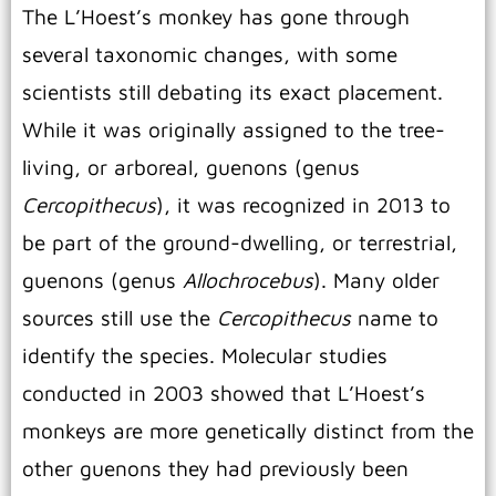
The L’Hoest’s monkey has gone through
several taxonomic changes, with some
scientists still debating its exact placement.
While it was originally assigned to the tree-
living, or arboreal, guenons (genus
Cercopithecus
), it was recognized in 2013 to
be part of the ground-dwelling, or terrestrial,
guenons (genus
Allochrocebus
).
Many older
sources still use the
Cercopithecus
name to
identify the species. Molecular studies
conducted in 2003 showed that L’Hoest’s
monkeys are more genetically distinct from the
other guenons they had previously been