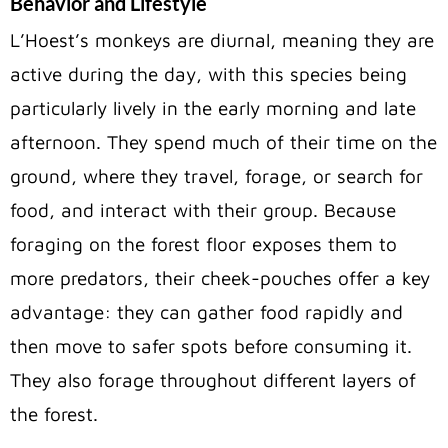
Behavior and Lifestyle
L’Hoest’s monkeys are diurnal, meaning they are
active during the day, with this species being
particularly lively in the early morning and late
afternoon. They spend much of their time on the
ground, where they travel, forage, or search for
food, and interact with their group. Because
foraging on the forest floor exposes them to
more predators, their cheek-pouches offer a key
advantage: they can gather food rapidly and
then move to safer spots before consuming it.
They also forage throughout different layers of
the forest.