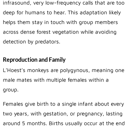
infrasound, very low-frequency calls that are too
deep for humans to hear. This adaptation likely
helps them stay in touch with group members
across dense forest vegetation while avoiding
detection by predators.
Reproduction and Family
L’Hoest’s monkeys are polygynous, meaning one
male mates with multiple females within a
group.
Females give birth to a single infant about every
two years, with gestation, or pregnancy, lasting
around 5 months. Births usually occur at the end