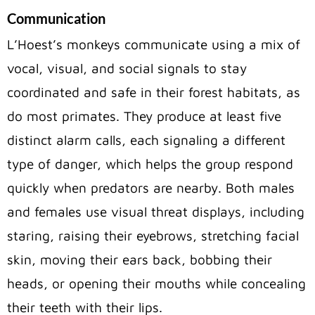
Communication
L’Hoest’s monkeys communicate using a mix of
vocal, visual, and social signals to stay
coordinated and safe in their forest habitats, as
do most primates. They produce at least five
distinct alarm calls, each signaling a different
type of danger, which helps the group respond
quickly when predators are nearby. Both males
and females use visual threat displays, including
staring, raising their eyebrows, stretching facial
skin, moving their ears back, bobbing their
heads, or opening their mouths while concealing
their teeth with their lips.