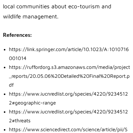
local communities about eco-tourism and
wildlife management.
References:
https://link.springer.com/article/10.1023/A:1010716
001014
https://ruffordorg.s3.amazonaws.com/media/project
_reports/20.05.06%20Detailed%20Final%20Report.p
df
https://www.iucnredlist.org/species/4220/9234512
2#geographic-range
https://www.iucnredlist.org/species/4220/9234512
2#threats
https://www.sciencedirect.com/science/article/pii/S