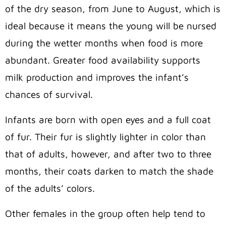
of the dry season, from June to August, which is
ideal because it means the young will be nursed
during the wetter months when food is more
abundant. Greater food availability supports
milk production and improves the infant’s
chances of survival.
Infants are born with open eyes and a full coat
of fur. Their fur is slightly lighter in color than
that of adults, however, and after two to three
months, their coats darken to match the shade
of the adults’ colors.
Other females in the group often help tend to