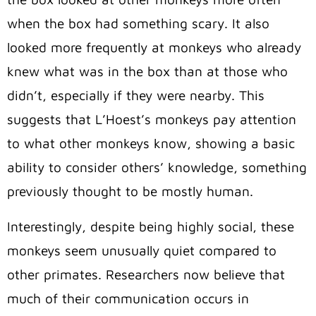
when the box had something scary. It also
looked more frequently at monkeys who already
knew what was in the box than at those who
didn’t, especially if they were nearby. This
suggests that L’Hoest’s monkeys pay attention
to what other monkeys know, showing a basic
ability to consider others’ knowledge, something
previously thought to be mostly human.
Interestingly, despite being highly social, these
monkeys seem unusually quiet compared to
other primates. Researchers now believe that
much of their communication occurs in