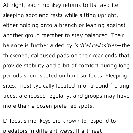
At night, each monkey returns to its favorite
sleeping spot and rests while sitting upright,
either holding onto a branch or leaning against
another group member to stay balanced. Their
balance is further aided by
ischial callosities
—the
thickened, calloused pads on their rear ends that
provide stability and a bit of comfort during long
periods spent seated on hard surfaces. Sleeping
sites, most typically located in or around fruiting
trees, are reused regularly, and groups may have
more than a dozen preferred spots.
L’Hoest’s monkeys are known to respond to
predators in different ways. If a threat