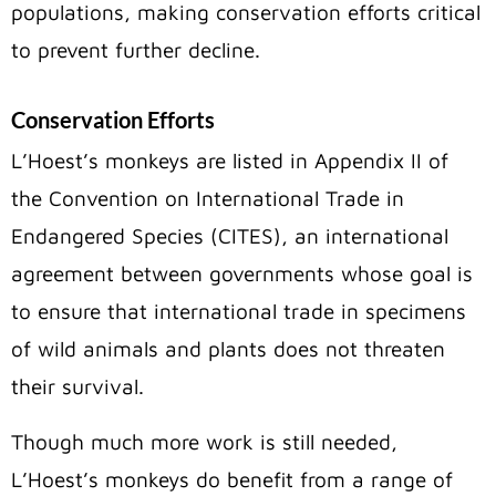
populations, making conservation efforts critical
to prevent further decline.
Conservation Efforts
L’Hoest’s monkeys are listed in Appendix II of
the Convention on International Trade in
Endangered Species (CITES), an international
agreement between governments whose goal is
to ensure that international trade in specimens
of wild animals and plants does not threaten
their survival.
Though much more work is still needed,
L’Hoest’s monkeys do benefit from a range of