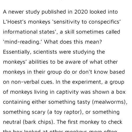
A newer study published in 2020 looked into
L’Hoest’s monkeys ‘sensitivity to conspecifics’
informational states’, a skill sometimes called
‘mind-reading.’ What does this mean?
Essentially, scientists were studying the
monkeys’ abilities to be aware of what other
monkeys in their group do or don’t know based
on non-verbal cues. In the experiment, a group
of monkeys living in captivity was shown a box
containing either something tasty (mealworms),
something scary (a toy raptor), or something
neutral (bark chips). The first monkey to check
the box looked at other monkeys more often