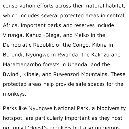
conservation efforts across their natural habitat,
which includes several protected areas in central
Africa. Important parks and reserves include
Virunga, Kahuzi-Biega, and Maiko in the
Democratic Republic of the Congo, Kibira in
Burundi, Nyungwe in Rwanda, the Kalinzu and
Maramagambo forests in Uganda, and the
Bwindi, Kibale, and Ruwenzori Mountains. These
protected areas help provide safe spaces for the
monkeys.
Parks like Nyungwe National Park, a biodiversity
hotspot, are particularly important as they host
not only L’Hoest’s monkeys but also numerous