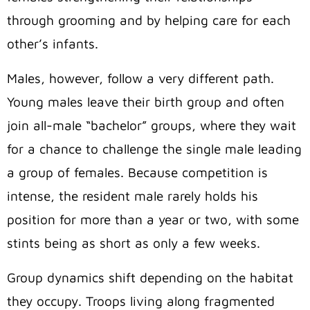
through grooming and by helping care for each
other’s infants.
Males, however, follow a very different path.
Young males leave their birth group and often
join all-male “bachelor” groups, where they wait
for a chance to challenge the single male leading
a group of females. Because competition is
intense, the resident male rarely holds his
position for more than a year or two, with some
stints being as short as only a few weeks.
Group dynamics shift depending on the habitat
they occupy. Troops living along fragmented