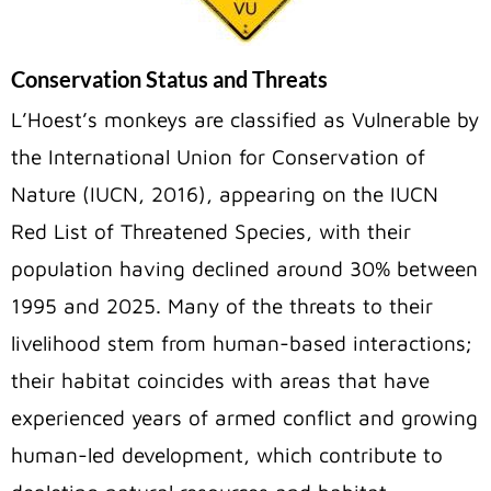
Conservation Status and Threats
L’Hoest’s monkeys are classified as Vulnerable by
the International Union for Conservation of
Nature (IUCN, 2016), appearing on the IUCN
Red List of Threatened Species, with their
population having declined around 30% between
1995 and 2025. Many of the threats to their
livelihood stem from human-based interactions;
their habitat coincides with areas that have
experienced years of armed conflict and growing
human-led development, which contribute to