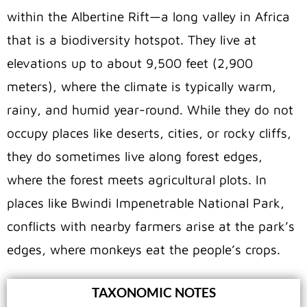
within the Albertine Rift—a long valley in Africa
that is a biodiversity hotspot. They live at
elevations up to about 9,500 feet (2,900
meters), where the climate is typically warm,
rainy, and humid year-round. While they do not
occupy places like deserts, cities, or rocky cliffs,
they do sometimes live along forest edges,
where the forest meets agricultural plots. In
places like Bwindi Impenetrable National Park,
conflicts with nearby farmers arise at the park’s
edges, where monkeys eat the people’s crops.
TAXONOMIC NOTES