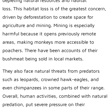
depleting natural resources and habitat
loss. This habitat loss is of the greatest concern,
driven by deforestation to create space for
agriculture and mining. Mining is especially
harmful because it opens previously remote
areas, making monkeys more accessible to
poachers. There have been accounts of their
bushmeat being sold in local markets.
They also face natural threats from predators
such as leopards, crowned hawk-eagles, and
even chimpanzees in some parts of their range.
Overall, human activities, combined with natural
predation, put severe pressure on their