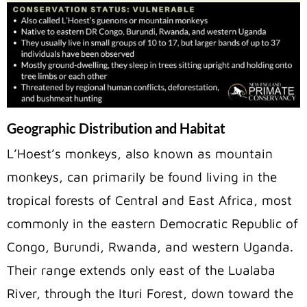
Geographic Distribution and Habitat
L’Hoest’s monkeys, also known as mountain
monkeys, can primarily be found living in the
tropical forests of Central and East Africa, most
commonly in the eastern Democratic Republic of
Congo, Burundi, Rwanda, and western Uganda.
Their range extends only east of the Lualaba
River, through the Ituri Forest, down toward the