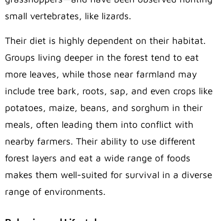
small vertebrates, like lizards.
Their diet is highly dependent on their habitat.
Groups living deeper in the forest tend to eat
more leaves, while those near farmland may
include tree bark, roots, sap, and even crops like
potatoes, maize, beans, and sorghum in their
meals, often leading them into conflict with
nearby farmers. Their ability to use different
forest layers and eat a wide range of foods
makes them well-suited for survival in a diverse
range of environments.