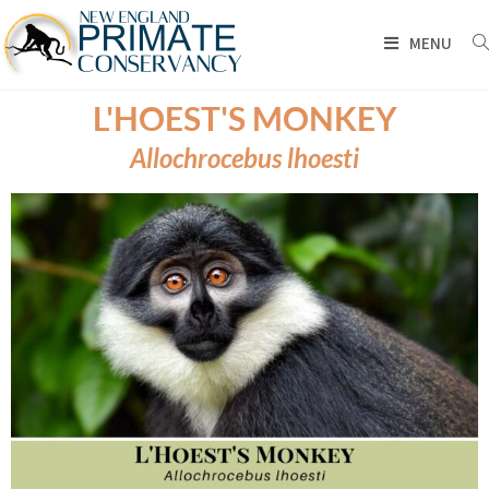
MENU
L'HOEST'S MONKEY
Allochrocebus lhoesti