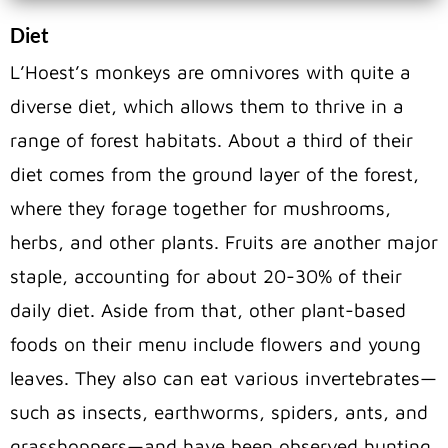
Diet
L’Hoest’s monkeys are omnivores with quite a
diverse diet, which allows them to thrive in a
range of forest habitats. About a third of their
diet comes from the ground layer of the forest,
where they forage together for mushrooms,
herbs, and other plants. Fruits are another major
staple, accounting for about 20-30% of their
daily diet. Aside from that, other plant-based
foods on their menu include flowers and young
leaves. They also can eat various invertebrates—
such as insects, earthworms, spiders, ants, and
grasshoppers—and have been observed hunting