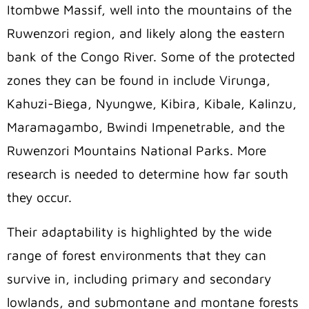
Itombwe Massif, well into the mountains of the
Ruwenzori region, and likely along the eastern
bank of the Congo River. Some of the protected
zones they can be found in include Virunga,
Kahuzi-Biega, Nyungwe, Kibira, Kibale, Kalinzu,
Maramagambo, Bwindi Impenetrable, and the
Ruwenzori Mountains National Parks. More
research is needed to determine how far south
they occur.
Their adaptability is highlighted by the wide
range of forest environments that they can
survive in, including primary and secondary
lowlands, and submontane and montane forests