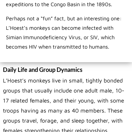
expeditions to the Congo Basin in the 1890s.
Perhaps not a “fun” fact, but an interesting one:
L’Hoest’s monkeys can become infected with
Simian Immunodeficiency Virus, or SIV, which
becomes HIV when transmitted to humans.
Daily Life and Group Dynamics
L’Hoest’s monkeys live in small, tightly bonded
groups that usually include one adult male, 10-
17 related females, and their young, with some
troops having as many as 40 members. These
groups travel, forage, and sleep together, with
females strengthening their relationships