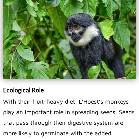
Ecological Role
With their fruit-heavy diet, L’Hoest’s monkeys
play an important role in spreading seeds. Seeds
that pass through their digestive system are
more likely to germinate with the added