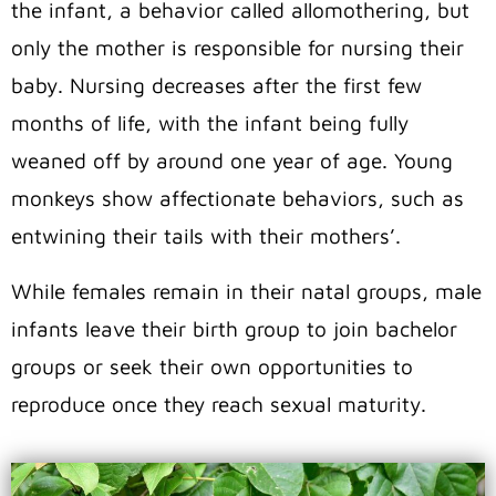
the infant, a behavior called allomothering, but
only the mother is responsible for nursing their
baby. Nursing decreases after the first few
months of life, with the infant being fully
weaned off by around one year of age. Young
monkeys show affectionate behaviors, such as
entwining their tails with their mothers’.
While females remain in their natal groups, male
infants leave their birth group to join bachelor
groups or seek their own opportunities to
reproduce once they reach sexual maturity.