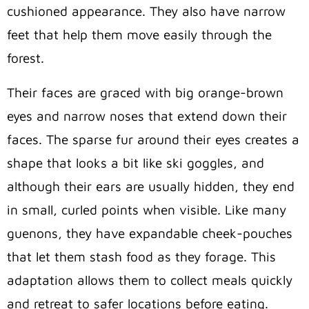
cushioned appearance. They also have narrow
feet that help them move easily through the
forest.
Their faces are graced with big orange-brown
eyes and narrow noses that extend down their
faces. The sparse fur around their eyes creates a
shape that looks a bit like ski goggles, and
although their ears are usually hidden, they end
in small, curled points when visible. Like many
guenons, they have expandable cheek-pouches
that let them stash food as they forage. This
adaptation allows them to collect meals quickly
and retreat to safer locations before eating.