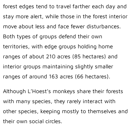
forest edges tend to travel farther each day and
stay more alert, while those in the forest interior
move about less and face fewer disturbances.
Both types of groups defend their own
territories, with edge groups holding home
ranges of about 210 acres (85 hectares) and
interior groups maintaining slightly smaller
ranges of around 163 acres (66 hectares).
Although L’Hoest’s monkeys share their forests
with many species, they rarely interact with
other species, keeping mostly to themselves and
their own social circles.