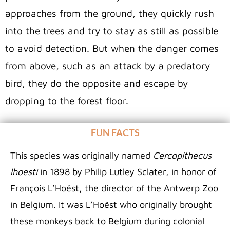
approaches from the ground, they quickly rush
into the trees and try to stay as still as possible
to avoid detection. But when the danger comes
from above, such as an attack by a predatory
bird, they do the opposite and escape by
dropping to the forest floor.
FUN FACTS
This species was originally named
Cercopithecus
lhoesti
in 1898 by Philip Lutley Sclater, in honor of
François L’Hoëst, the director of the Antwerp Zoo
in Belgium. It was L’Hoëst who originally brought
these monkeys back to Belgium during colonial