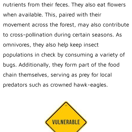
nutrients from their feces. They also eat flowers
when available. This, paired with their
movement across the forest, may also contribute
to cross-pollination during certain seasons. As
omnivores, they also help keep insect
populations in check by consuming a variety of
bugs. Additionally, they form part of the food
chain themselves, serving as prey for local
predators such as crowned hawk-eagles.