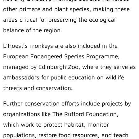
other primate and plant species, making these
areas critical for preserving the ecological
balance of the region.
L’Hoest’s monkeys are also included in the
European Endangered Species Programme,
managed by Edinburgh Zoo, where they serve as
ambassadors for public education on wildlife
threats and conservation.
Further conservation efforts include projects by
organizations like The Rufford Foundation,
which work to protect habitat, monitor
populations, restore food resources, and teach