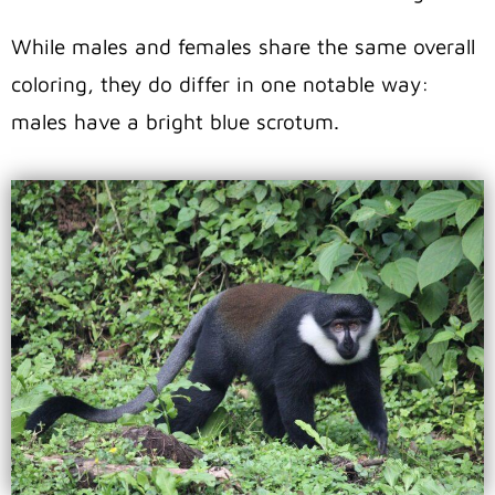
While males and females share the same overall
coloring, they do differ in one notable way:
males have a bright blue scrotum.