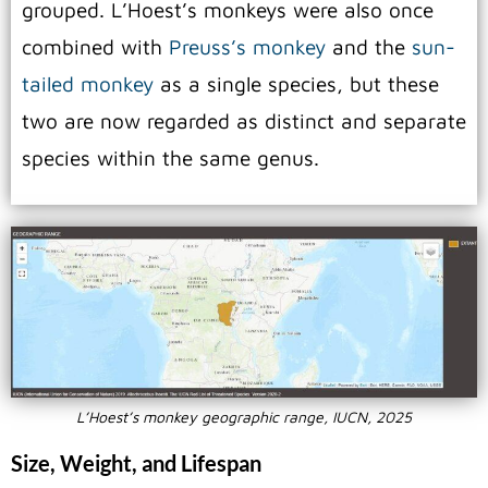
grouped.
L’Hoest’s monkeys were also once
combined with
Preuss’s monkey
and the
sun-
tailed monkey
as a single species, but these
two are now regarded as distinct and separate
species within the same genus.
L’Hoest’s monkey geographic range, IUCN, 2025
Size, Weight, and Lifespan