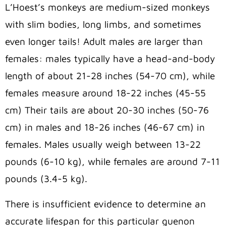
L’Hoest’s monkeys are medium-sized monkeys
with slim bodies, long limbs, and sometimes
even longer tails! Adult males are larger than
females: males typically have a head-and-body
length of about 21-28 inches (54-70 cm), while
females measure around 18-22 inches (45-55
cm) Their tails are about 20-30 inches (50-76
cm) in males and 18-26 inches (46-67 cm) in
females. Males usually weigh between 13-22
pounds (6-10 kg), while females are around 7-11
pounds (3.4-5 kg).
There is insufficient evidence to determine an
accurate lifespan for this particular guenon