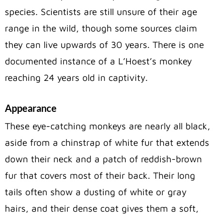
species. Scientists are still unsure of their age
range in the wild, though some sources claim
they can live upwards of 30 years. There is one
documented instance of a L’Hoest’s monkey
reaching 24 years old in captivity.
Appearance
These eye-catching monkeys are nearly all black,
aside from a chinstrap of white fur that extends
down their neck and a patch of reddish-brown
fur that covers most of their back. Their long
tails often show a dusting of white or gray
hairs, and their dense coat gives them a soft,