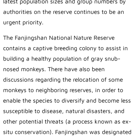
latest population sizes and group numbers by
authorities on the reserve continues to be an
urgent priority.
The Fanjingshan National Nature Reserve
contains a captive breeding colony to assist in
building a healthy population of gray snub-
nosed monkeys. There have also been
discussions regarding the relocation of some
monkeys to neighboring reserves, in order to
enable the species to diversify and become less
susceptible to disease, natural disasters, and
other potential threats (a process known as ex-
situ conservation). Fanjingshan was designated