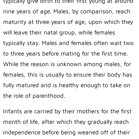
typically give birth to their first young at around
nine years of age. Males, by comparison, reach
maturity at three years of age, upon which they
will leave their natal group, while females
typically stay. Males and females often wait two
to three years before mating for the first time.
While the reason is unknown among males, for
females, this is usually to ensure their body has
fully matured and is healthy enough to take on
the role of parenthood.
Infants are carried by their mothers for the first
month of life, after which they gradually reach
independence before being weaned off of their