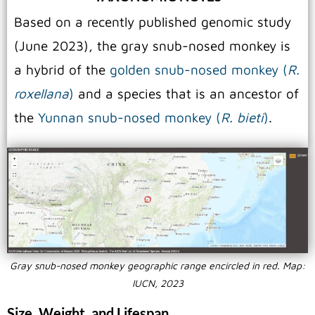
Based on a recently published genomic study
(June 2023), the gray snub-nosed monkey is
a hybrid of the
golden snub-nosed monkey (
R.
roxellana
)
and a species that is an ancestor of
the
Yunnan snub-nosed monkey (
R. bieti
)
.
Gray snub-nosed monkey geographic range encircled in red. Map:
IUCN, 2023
Size, Weight, and Lifespan