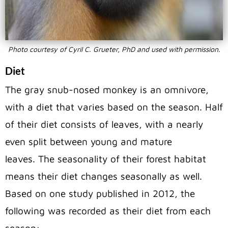
Photo courtesy of Cyril C. Grueter, PhD and used with permission.
Diet
The gray snub-nosed monkey is an omnivore,
with a diet that varies based on the season. Half
of their diet consists of leaves, with a nearly
even split between young and mature
leaves. The seasonality of their forest habitat
means their diet changes seasonally as well.
Based on one study published in 2012, the
following was recorded as their diet from each