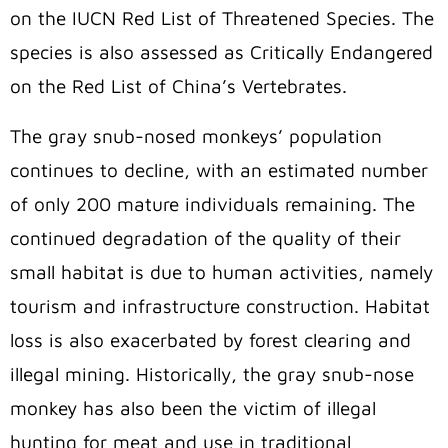
on the IUCN Red List of Threatened Species.
The
species is also assessed as Critically Endangered
on the Red List of China’s Vertebrates.
The gray snub-nosed monkeys’ population
continues to decline, with an estimated number
of only 200 mature individuals remaining. The
continued degradation of the quality of their
small habitat is due to human activities, namely
tourism and infrastructure construction. Habitat
loss is also exacerbated by forest clearing and
illegal mining. Historically, the gray snub-nose
monkey has also been the victim of illegal
hunting for meat and use in traditional