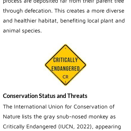
process are deposited far from their parent tree
through defecation. This creates a more diverse
and healthier habitat, benefiting local plant and
animal species.
Conservation Status and Threats
The International Union for Conservation of
Nature lists the gray snub-nosed monkey
as
Critically Endangered (IUCN, 2022), appearing