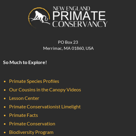
PO Box 23
Merrimac, MA 01860, USA
So Much to Explore!
Primate Species Profiles
Our Cousins in the Canopy Videos
Lesson Center
Primate Conservationist Limelight
Primate Facts
Primate Conservation
Biodiversity Program