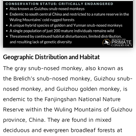
Geographic Distribution and Habitat
The gray snub-nosed monkey, also known as
the Brelich’s snub-nosed monkey, Guizhou snub-
nosed monkey, and Guizhou golden monkey, is
endemic to the Fanjingshan National Nature
Reserve within the Wuling Mountains of Guizhou
province, China. They are found in mixed
deciduous and evergreen broadleaf forests at