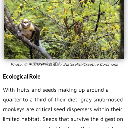
Photo: © 中国物种信息系统/ iNaturalist/Creative Commons
Ecological Role
With fruits and seeds making up around a
quarter to a third of their diet, gray snub-nosed
monkeys are critical seed dispersers within their
limited habitat. Seeds that survive the digestion