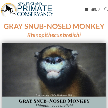
MENU
GRAY SNUB-NOSED MONKEY
Rhinopithecus brelichi