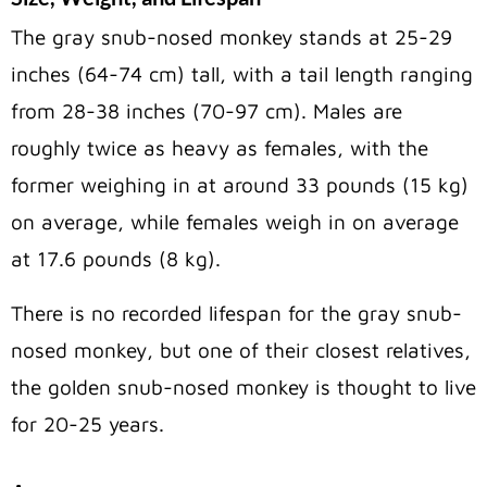
The gray snub-nosed monkey stands at 25-29
inches (64-74 cm) tall, with a tail length ranging
from 28-38 inches (70-97 cm). Males are
roughly twice as heavy as females, with the
former weighing in at around 33 pounds (15 kg)
on average, while females weigh in on average
at 17.6 pounds (8 kg).
There is no recorded lifespan for the gray snub-
nosed monkey, but one of their closest relatives,
the golden snub-nosed monkey is thought to live
for 20-25 years.