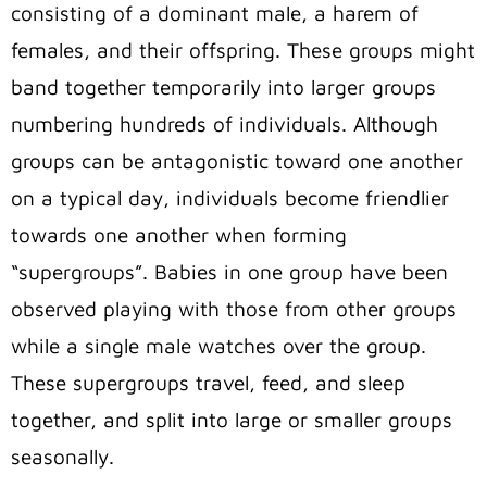
consisting of a dominant male, a harem of
females, and their offspring. These groups might
band together temporarily into larger groups
numbering hundreds of individuals. Although
groups can be antagonistic toward one another
on a typical day, individuals become friendlier
towards one another when forming
“supergroups”. Babies in one group have been
observed playing with those from other groups
while a single male watches over the group.
These supergroups travel, feed, and sleep
together, and split into large or smaller groups
seasonally.