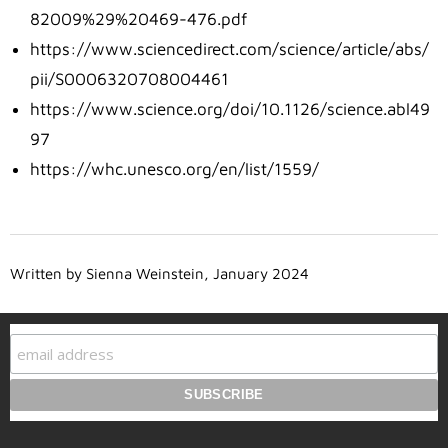
82009%29%20469-476.pdf
https://www.sciencedirect.com/science/article/abs/
pii/S0006320708004461
https://www.science.org/doi/10.1126/science.abl49
97
https://whc.unesco.org/en/list/1559/
Written by Sienna Weinstein, January 2024