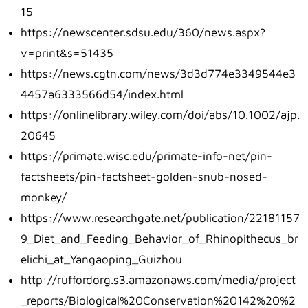
15
https://newscenter.sdsu.edu/360/news.aspx?
v=print&s=51435
https://news.cgtn.com/news/3d3d774e3349544e3
4457a6333566d54/index.html
https://onlinelibrary.wiley.com/doi/abs/10.1002/ajp.
20645
https://primate.wisc.edu/primate-info-net/pin-
factsheets/pin-factsheet-golden-snub-nosed-
monkey/
https://www.researchgate.net/publication/22181157
9_Diet_and_Feeding_Behavior_of_Rhinopithecus_br
elichi_at_Yangaoping_Guizhou
http://ruffordorg.s3.amazonaws.com/media/project
_reports/Biological%20Conservation%20142%20%2