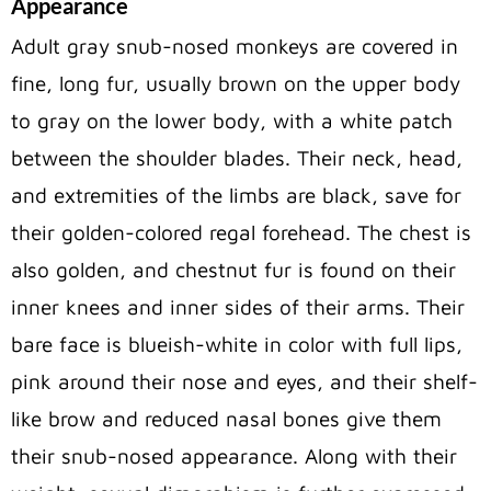
Appearance
Adult gray snub-nosed monkeys are covered in
fine, long fur, usually brown on the upper body
to gray on the lower body, with a white patch
between the shoulder blades. Their neck, head,
and extremities of the limbs are black, save for
their golden-colored regal forehead. The chest is
also golden, and chestnut fur is found on their
inner knees and inner sides of their arms. Their
bare face is blueish-white in color with full lips,
pink around their nose and eyes, and their shelf-
like brow and reduced nasal bones give them
their snub-nosed appearance. Along with their