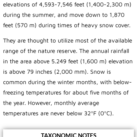
elevations of 4,593-7,546 feet (1,400-2,300 m)
during the summer, and move down to 1,870
feet (570 m) during times of heavy snow cover.
They are thought to utilize most of the available
range of the nature reserve. The annual rainfall
in the area above 5.249 feet (1,600 m) elevation
is above 79 inches (2,000 mm). Snow is
common during the winter months, with below-
freezing temperatures for about five months of
the year. However, monthly average
temperatures are never below 32ºF (0ºC).
TAXONOMIC NOTES