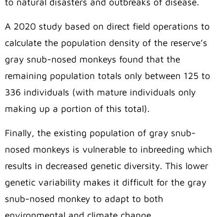
to natural disasters and outbreaks of disease.
A 2020 study based on direct field operations to
calculate the population density of the reserve’s
gray snub-nosed monkeys found that the
remaining population totals only between 125 to
336 individuals (with mature individuals only
making up a portion of this total).
Finally, the existing population of gray snub-
nosed monkeys is vulnerable to inbreeding which
results in decreased genetic diversity. This lower
genetic variability makes it difficult for the gray
snub-nosed monkey to adapt to both
environmental and climate change.