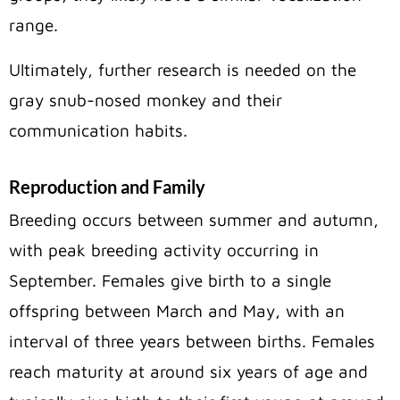
range.
Ultimately, further research is needed on the
gray snub-nosed monkey and their
communication habits.
Reproduction and Family
Breeding occurs between summer and autumn,
with peak breeding activity occurring in
September. Females give birth to a single
offspring between March and May, with an
interval of three years between births. Females
reach maturity at around six years of age and