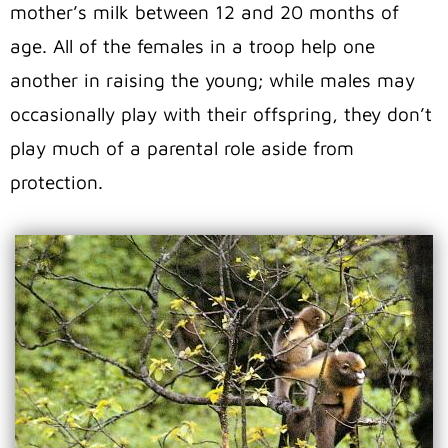
mother’s milk between 12 and 20 months of
age. All of the females in a troop help one
another in raising the young; while males may
occasionally play with their offspring, they don’t
play much of a parental role aside from
protection.