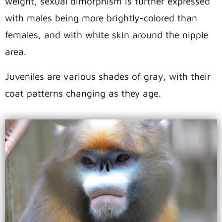
weight, sexual dimorphism is further expressed
with males being more brightly-colored than
females, and with white skin around the nipple
area.
Juveniles are various shades of gray, with their
coat patterns changing as they age.