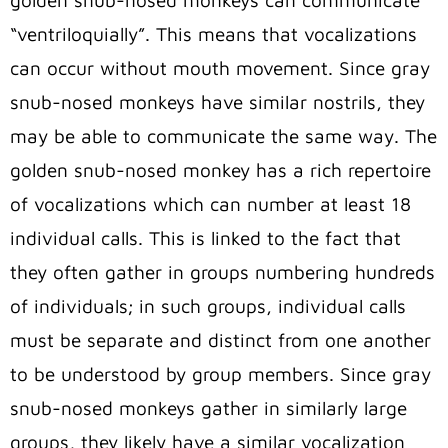
golden snub-nosed monkeys can communicate
“ventriloquially”. This means that vocalizations
can occur without mouth movement. Since gray
snub-nosed monkeys have similar nostrils, they
may be able to communicate the same way. The
golden snub-nosed monkey has a rich repertoire
of vocalizations which can number at least 18
individual calls. This is linked to the fact that
they often gather in groups numbering hundreds
of individuals; in such groups, individual calls
must be separate and distinct from one another
to be understood by group members. Since gray
snub-nosed monkeys gather in similarly large
groups, they likely have a similar vocalization