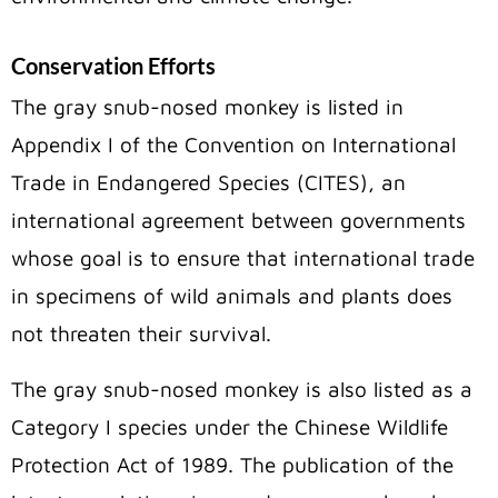
Conservation Efforts
The gray snub-nosed monkey is listed in
Appendix I of the Convention on International
Trade in Endangered Species (CITES), an
international agreement between governments
whose goal is to ensure that international trade
in specimens of wild animals and plants does
not threaten their survival.
The gray snub-nosed monkey is also listed as a
Category I species under the Chinese Wildlife
Protection Act of 1989. The publication of the