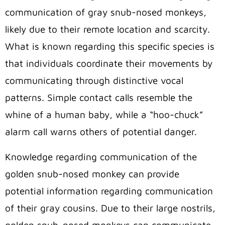
communication of gray snub-nosed monkeys,
likely due to their remote location and scarcity.
What is known regarding this specific species is
that individuals coordinate their movements by
communicating through distinctive vocal
patterns. Simple contact calls resemble the
whine of a human baby, while a “hoo-chuck”
alarm call warns others of potential danger.
Knowledge regarding communication of the
golden snub-nosed monkey can provide
potential information regarding communication
of their gray cousins. Due to their large nostrils,