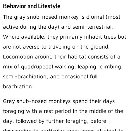
Behavior and Lifestyle
The gray snub-nosed monkey is diurnal (most
active during the day) and semi-terrestrial.
Where available, they primarily inhabit trees but
are not averse to traveling on the ground.
Locomotion around their habitat consists of a
mix of quadrupedal walking, leaping, climbing,
semi-brachiation, and occasional full
brachiation.
Gray snub-nosed monkeys spend their days
foraging with a rest period in the middle of the
day, followed by further foraging, before
descending to particular roost areas at night to