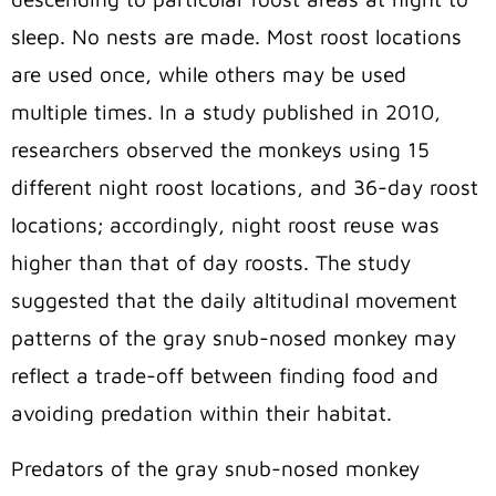
sleep. No nests are made. Most roost locations
are used once, while others may be used
multiple times. In a study published in 2010,
researchers observed the monkeys using 15
different night roost locations, and 36-day roost
locations; accordingly, night roost reuse was
higher than that of day roosts. The study
suggested that the daily altitudinal movement
patterns of the gray snub-nosed monkey may
reflect a trade-off between finding food and
avoiding predation within their habitat.
Predators of the gray snub-nosed monkey