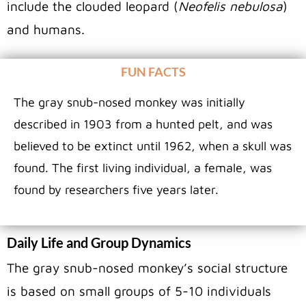
include the clouded leopard (
Neofelis nebulosa
)
and humans.
FUN FACTS
The gray snub-nosed monkey was initially
described in 1903 from a hunted pelt, and was
believed to be extinct until 1962, when a skull was
found. The first living individual, a female, was
found by researchers five years later.
Daily Life and Group Dynamics
The gray snub-nosed monkey’s social structure
is based on small groups of 5-10 individuals