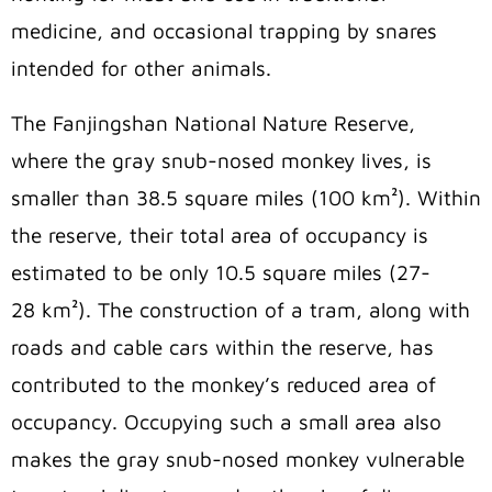
medicine, and occasional trapping by snares
intended for other animals.
The Fanjingshan National Nature Reserve,
where
the gray snub-nosed monkey lives, is
smaller than 38.5 square miles (100
km²
). Within
the reserve, their total area of occupancy is
estimated to be only 10.5 square miles (27-
28
km²
). The construction of a tram, along with
roads and cable cars within the reserve, has
contributed to the monkey’s reduced area of
occupancy.
Occupying such a small area also
makes the gray snub-nosed monkey vulnerable