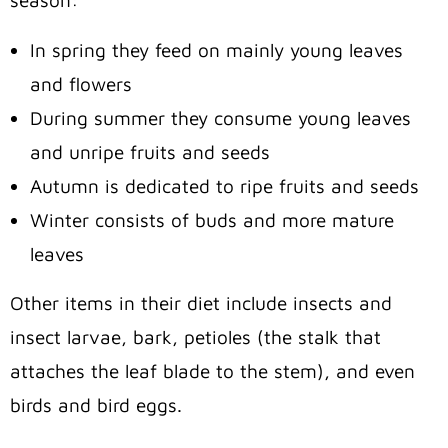
season:
In spring they feed on mainly young leaves
and flowers
During summer they consume young leaves
and unripe fruits and seeds
Autumn is dedicated to ripe fruits and seeds
Winter consists of buds and more mature
leaves
Other items in their diet include insects and
insect larvae, bark, petioles (the stalk that
attaches the leaf blade to the stem), and even
birds and bird eggs.