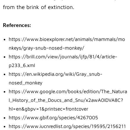
from the brink of extinction.
References:
https://www.bioexplorer.net/animals/mammals/mo
nkeys/gray-snub-nosed-monkey/
https://brill.com/view/journals/ijfp/81/4/article-
p233_6.xml
https://en.wikipedia.org/wiki/Gray_snub-
nosed_monkey
https://www.google.com/books/edition/The_Natura
l_History_of_the_Doucs_and_Snu/x2awA0IDVA8C?
hl=en&gbpv=1&printsec=frontcover
https://www.gbif.org/species/4267005
https://www.iucnredlist.org/species/19595/2156211