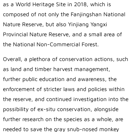
as a World Heritage Site in 2018, which is
composed of not only the Fanjingshan National
Nature Reserve, but also Yinjiang Yangxi
Provincial Nature Reserve, and a small area of
the National Non-Commercial Forest.
Overall, a plethora of conservation actions, such
as land and timber harvest management,
further public education and awareness, the
enforcement of stricter laws and policies within
the reserve, and continued investigation into the
possibility of ex-situ conservation, alongside
further research on the species as a whole, are
needed to save the gray snub-nosed monkey