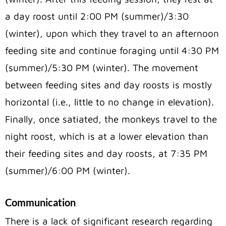
a day roost until 2:00 PM (summer)/3:30
(winter), upon which they travel to an afternoon
feeding site and continue foraging until 4:30 PM
(summer)/5:30 PM (winter). The movement
between feeding sites and day roosts is mostly
horizontal (i.e., little to no change in elevation).
Finally, once satiated, the monkeys travel to the
night roost, which is at a lower elevation than
their feeding sites and day roosts, at 7:35 PM
(summer)/6:00 PM (winter).
Communication
There is a lack of significant research regarding