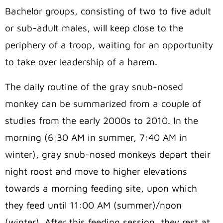
Bachelor groups, consisting of two to five adult
or sub-adult males, will keep close to the
periphery of a troop, waiting for an opportunity
to take over leadership of a harem.
The daily routine of the gray snub-nosed
monkey can be summarized from a couple of
studies from the early 2000s to 2010. In the
morning (6:30 AM in summer, 7:40 AM in
winter), gray snub-nosed monkeys depart their
night roost and move to higher elevations
towards a morning feeding site, upon which
they feed until 11:00 AM (summer)/noon
(winter). After this feeding session, they rest at