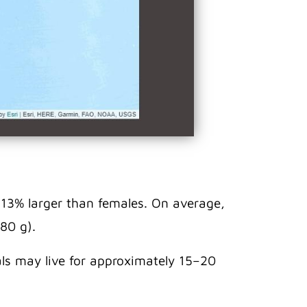
 13% larger than females. On average,
80 g).
uals may live for approximately 15–20