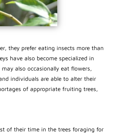
r, they prefer eating insects more than
keys have also become specialized in
y may also occasionally eat flowers,
and individuals are able to alter their
ortages of appropriate fruiting trees,
 of their time in the trees foraging for