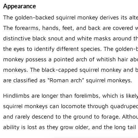
Appearance
The golden-backed squirrel monkey derives its alt
The forearms, hands, feet, and back are covered w
distinctive black snout and white masks around th
the eyes to identify different species. The golde
monkey possess a pointed arch of whitish hair abov
monkeys. The black-capped squirrel monkey and bl
are classified as “Roman arch” squirrel monkeys.
Hindlimbs are longer than forelimbs, which is like
squirrel monkeys can locomote through quadrupeda
and rarely descend to the ground to forage. Althou
ability is lost as they grow older, and the long tail