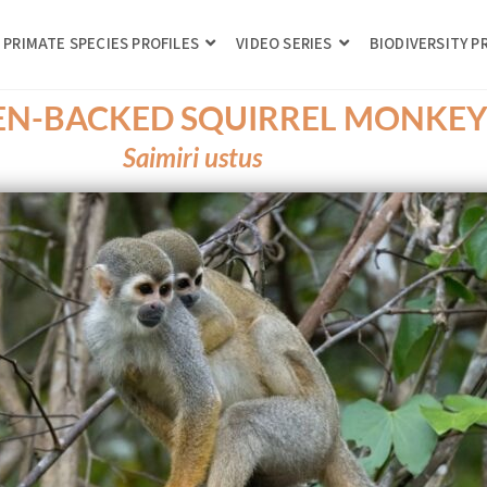
PRIMATE SPECIES PROFILES
VIDEO SERIES
BIODIVERSITY 
N-BACKED SQUIRREL MONKE
Saimiri ustus