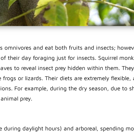
 omnivores and eat both fruits and insects; howeve
f their day foraging just for insects. Squirrel mon
leaves to reveal insect prey hidden within them. The
frogs or lizards. Their diets are extremely flexible, 
ions. For example, during the dry season, due to sh
 animal prey.
 during daylight hours) and arboreal, spending most