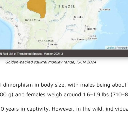
Golden-backed squirrel monkey range, IUCN 2024
l dimorphism in body size, with males being about
00 g) and females weigh around 1.6–1.9 lbs (710–8
0 years in captivity. However, in the wild, individ