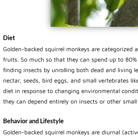
Diet
Golden-backed squirrel monkeys are categorized as
fruits. So much so that they can spend up to 80% o
finding insects by unrolling both dead and living 
nectar, seeds, bird eggs, and small vertebrates like 
diet in response to changing environmental condit
they can depend entirely on insects or other small
Behavior and Lifestyle
Golden-backed squirrel monkeys are diurnal (active