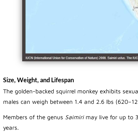
Size, Weight, and Lifespan
The golden-backed squirrel monkey exhibits sexua
males can weigh between 1.4 and 2.6 lbs (620–12
Members of the genus
Saimiri
may live for up to 3
years.