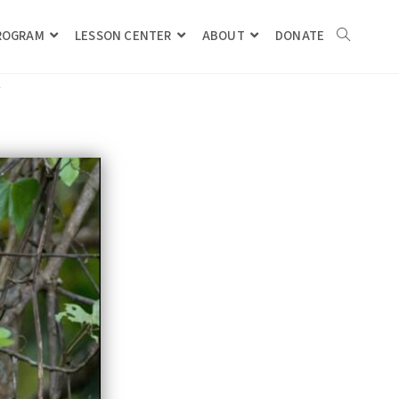
PROGRAM
LESSON CENTER
ABOUT
DONATE
Y