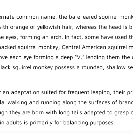
ernate common name, the bare-eared squirrel monkey
ith orange or yellowish hair, whereas the head is 
e eyes, forming an arch. In fact, some have used t
n-backed squirrel monkey, Central American squirrel
e each eye forming a deep “V,” lending them the cla
ack squirrel monkey possess a rounded, shallow se
ly an adaptation suited for frequent leaping, their
l walking and running along the surfaces of branc
gh they are born with long tails adapted to grasp or
 in adults is primarily for balancing purposes.