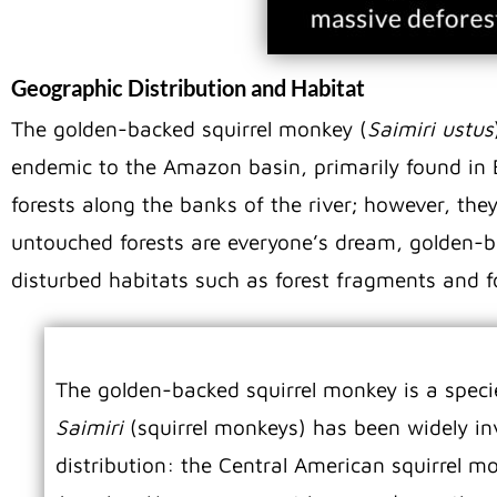
Geographic Distribution and Habitat
The golden-backed squirrel monkey (
Saimiri ustus
endemic to the Amazon basin, primarily found in 
forests along the banks of the river; however, they
untouched forests are everyone’s dream, golden-b
disturbed habitats such as forest fragments and fo
The golden-backed squirrel monkey is a speci
Saimiri
(squirrel monkeys) has been widely in
distribution: the Central American squirrel m