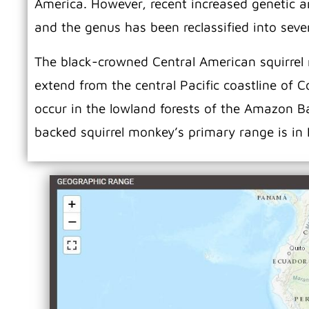
America. However, recent increased genetic an
and the genus has been reclassified into seve
The black-crowned Central American squirrel m
extend from the central Pacific coastline of 
occur in the lowland forests of the Amazon 
backed squirrel monkey’s primary range is in