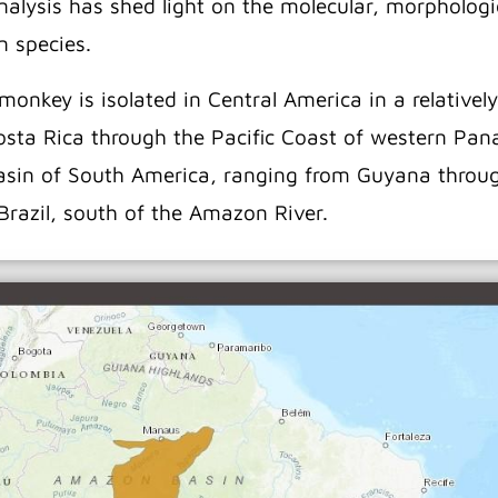
alysis has shed light on the molecular, morphologic
n species.
onkey is isolated in Central America in a relatively
Costa Rica through the Pacific Coast of western Pa
Basin of South America, ranging from Guyana throu
 Brazil, south of the Amazon River.