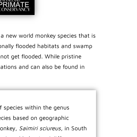
s a new world monkey species that is
sonally flooded habitats and swamp
 not get flooded. While pristine
ations and can also be found in
f species within the genus
pecies based on geographic
monkey,
Saimiri sciureus,
in South