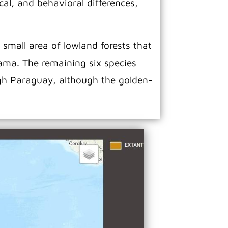
al, and behavioral differences,
 small area of lowland forests that
nama. The remaining six species
gh Paraguay, although the golden-