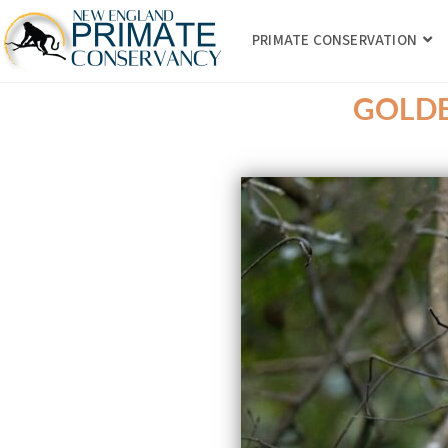
PRIMATE CONSERVATION
GOLDE