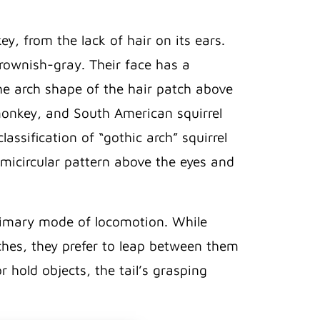
, from the lack of hair on its ears.
brownish-gray. Their face has a
he arch shape of the hair patch above
 monkey, and South American squirrel
ssification of “gothic arch” squirrel
micircular pattern above the eyes and
 primary mode of locomotion. While
hes, they prefer to leap between them
 hold objects, the tail’s grasping