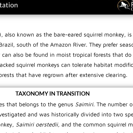
), also known as the bare-eared squirrel monkey, i
Brazil, south of the Amazon River. They prefer sea
 can also be found in moist tropical forests that do
acked squirrel monkeys can tolerate habitat modific
rests that have regrown after extensive clearing.
TAXONOMY IN TRANSITION
es that belongs to the genus
Saimiri
. The number o
vestigated and was historically divided into two s
onkey,
Saimiri oerstedii,
and the common squirrel 