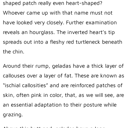
shaped patch really even heart-shaped?
Whoever came up with that name must not
have looked very closely. Further examination
reveals an hourglass. The inverted heart’s tip
spreads out into a fleshy red turtleneck beneath
the chin.
Around their rump, geladas have a thick layer of
callouses over a layer of fat. These are known as
“ischial callosities” and are reinforced patches of
skin, often pink in color, that, as we will see, are
an essential adaptation to their posture while
grazing.