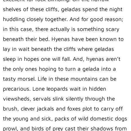
shelves of these cliffs, geladas spend the night
huddling closely together. And for good reason;
in this case, there actually is something scary
beneath their bed. Hyenas have been known to
lay in wait beneath the cliffs where geladas
sleep in hopes one will fall. And, hyenas aren’t
the only ones hoping to turn a gelada into a
tasty morsel. Life in these mountains can be
precarious. Lone leopards wait in hidden
viewsheds, servals slink silently through the
brush, clever jackals and foxes plot to carry off
the young and sick, packs of wild domestic dogs
prowl, and birds of prey cast their shadows from