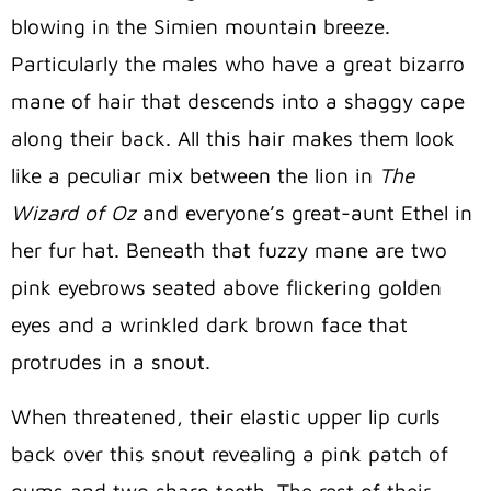
blowing in the Simien mountain breeze.
Particularly the males who have a great bizarro
mane of hair that descends into a shaggy cape
along their back. All this hair makes them look
like a peculiar mix between the lion in
The
Wizard of Oz
and everyone’s great-aunt Ethel in
her fur hat. Beneath that fuzzy mane are two
pink eyebrows seated above flickering golden
eyes and a wrinkled dark brown face that
protrudes in a snout.
When threatened, their elastic upper lip curls
back over this snout revealing a pink patch of
gums and two sharp teeth. The rest of their