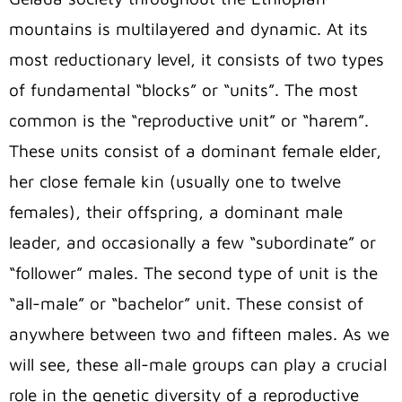
mountains is multilayered and dynamic. At its
most reductionary level, it consists of two types
of fundamental “blocks” or “units”. The most
common is the “reproductive unit” or “harem”.
These units consist of a dominant female elder,
her close female kin (usually one to twelve
females), their offspring, a dominant male
leader, and occasionally a few “subordinate” or
“follower” males. The second type of unit is the
“all-male” or “bachelor” unit. These consist of
anywhere between two and fifteen males. As we
will see, these all-male groups can play a crucial
role in the genetic diversity of a reproductive