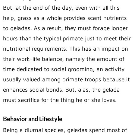
But, at the end of the day, even with all this
help, grass as a whole provides scant nutrients
to geladas. As a result, they must forage longer
hours than the typical primate just to meet their
nutritional requirements. This has an impact on
their work-life balance, namely the amount of
time dedicated to social g
rooming, an activity
usually valued among primate troops because it
enhances social bonds.
But, alas, the gelada
must sacrifice for the thing he or she
loves.
Behavior and Lifestyle
Being a diurnal species, geladas spend most of