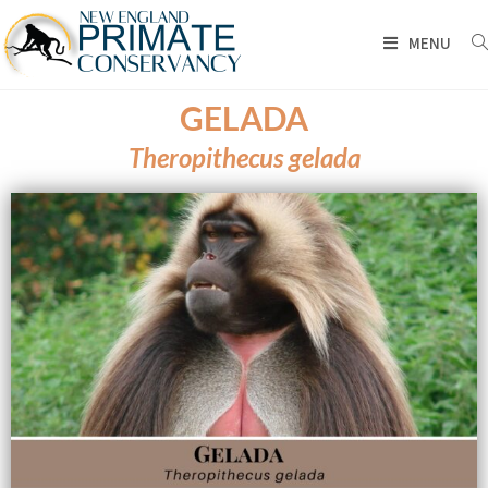
MENU
GELADA
Theropithecus gelada