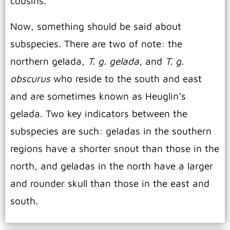
cousins.
Now, something should be said about
subspecies. There are two of note: the
northern gelada,
T. g. gelada
, and
T. g.
obscurus
who reside to the south and east
and are sometimes known as Heuglin’s
gelada. Two key indicators between the
subspecies are such: geladas in the southern
regions have a shorter snout than those in the
north, and geladas in the north have a larger
and rounder skull than those in the east and
south.