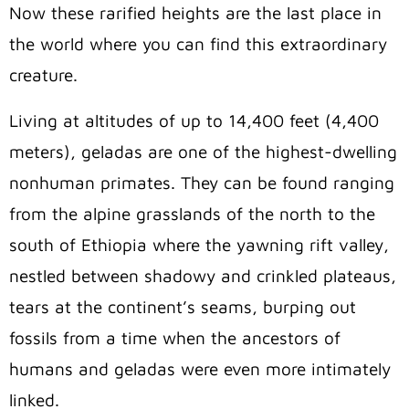
Now these rarified heights are the last place in
the world where you can find this extraordinary
creature.
Living at altitudes of up to 14,400 feet (4,400
meters), geladas are one of the highest-dwelling
nonhuman primates. They can be found ranging
from the alpine grasslands of the north to the
south of Ethiopia where the yawning rift valley,
nestled between shadowy and crinkled plateaus,
tears at the continent’s seams, burping out
fossils from a time when the ancestors of
humans and geladas were even more intimately
linked.