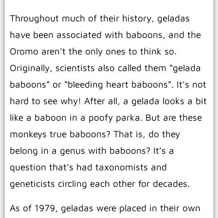
Throughout much of their history, geladas
have been associated with baboons, and the
Oromo aren’t the only ones to think so.
Originally, scientists also called them “gelada
baboons” or “bleeding heart baboons”. It’s not
hard to see why! After all, a gelada looks a bit
like a baboon in a poofy parka. But are these
monkeys true baboons? That is, do they
belong in a genus with baboons? It’s a
question that’s had taxonomists and
geneticists circling each other for decades.
As of 1979, geladas were placed in their own