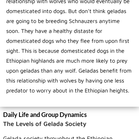
relationship with wolves who would eventually be
domesticated into dogs. But don’t think geladas
are going to be breeding Schnauzers anytime
soon. They have a healthy distaste for
domesticated dogs who they flee from upon first
sight. This is because domesticated dogs in the
Ethiopian highlands are much more likely to prey
upon geladas than any wolf. Geladas benefit from
this relationship with wolves by having one less
predator to worry about in the Ethiopian heights.
Daily Life and Group Dynamics
The Levels of Gelada Society
Gelada society throughout the Ethiopian