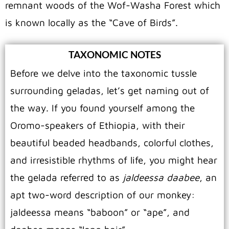
remnant woods of the Wof-Washa Forest which
is known locally as the “Cave of Birds”.
TAXONOMIC NOTES
Before we delve into the taxonomic tussle
surrounding geladas, let’s get naming out of
the way. If you found yourself among the
Oromo-speakers of Ethiopia, with their
beautiful beaded headbands, colorful clothes,
and irresistible rhythms of life, you might hear
the gelada referred to as
jaldeessa daabee
, an
apt two-word description of our monkey:
jaldeessa means “baboon” or “ape”, and