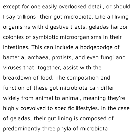
except for one easily overlooked detail, or should
I say trillions: their gut microbiota. Like all living
organisms with digestive tracts, geladas harbor
colonies of symbiotic microorganisms in their
intestines. This can include a hodgepodge of
bacteria, archaea, protists, and even fungi and
viruses that, together, assist with the
breakdown of food. The composition and
function of these gut microbiota can differ
widely from animal to animal, meaning they’re
highly coevolved to specific lifestyles. In the case
of geladas, their gut lining is composed of
predominantly three phyla of microbiota