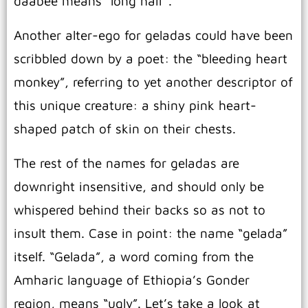
daabee means “long hair”.
Another alter-ego for geladas could have been
scribbled down by a poet: the “bleeding heart
monkey”, referring to yet another descriptor of
this unique creature: a shiny pink heart-
shaped patch of skin on their chests.
The rest of the names for geladas are
downright insensitive, and should only be
whispered behind their backs so as not to
insult them. Case in point: the name “gelada”
itself. “Gelada”, a word coming from the
Amharic language of Ethiopia’s Gonder
region, means “ugly”. Let’s take a look at