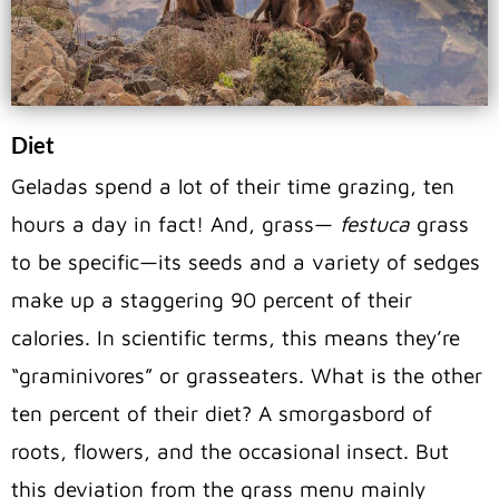
Diet
Geladas spend a lot of their time grazing, ten
hours a day in fact! And, grass—
festuca
grass
to be specific—its seeds and a variety of sedges
make up a staggering 90 percent of their
calories. In scientific terms, this means they’re
“graminivores” or grasseaters. What is the other
ten percent of their diet? A smorgasbord of
roots, flowers, and the occasional insect. But
this deviation from the grass menu mainly