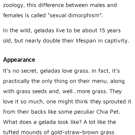
zoology, this difference between males and
females is called “sexual dimorphism”.
In the wild, geladas live to be about 15 years
old, but nearly double their lifespan in captivity.
Appearance
It’s no secret, geladas love grass. In fact, it’s
practically the only thing on their menu, along
with grass seeds and, well…more grass. They
love it so much, one might think they sprouted it
from their backs like some peculiar Chia Pet.
What does a gelada look like? A lot like the
tufted mounds of gold-straw-brown grass