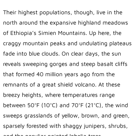
Their highest populations, though, live in the
north around the expansive highland meadows
of Ethiopia’s Simien Mountains. Up here, the
craggy mountain peaks and undulating plateaus
fade into blue clouds. On clear days, the sun
reveals sweeping gorges and steep basalt cliffs
that formed 40 million years ago from the
remnants of a great shield volcano. At these
breezy heights, where temperatures range
between 50°F (10°C) and 70°F (21°C), the wind
sweeps grasslands of yellow, brown, and green,
sparsely forested with shaggy junipers, shrubs,