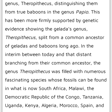
genus, Theropithecus, distinguishing them
from true baboons in the genus
Papio
. This
has been more firmly supported by genetic
evidence showing the gelada’s genus,
Theropithecus
, split from a common ancestor
of geladas and baboons long ago. In the
interim between today and that distant
branching from their common ancestor, the
genus
Theropithecus
was filled with numerous
fascinating species whose fossils can be found
in what is now South Africa, Malawi, the
Democratic Republic of the Congo, Tanzania,
Uganda, Kenya, Algeria, Morocco, Spain, and