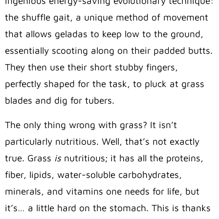
ingenious energy-saving evolutionary technique:
the shuffle gait, a unique method of movement
that allows geladas to keep low to the ground,
essentially scooting along on their padded butts.
They then use their short stubby fingers,
perfectly shaped for the task, to pluck at grass
blades and dig for tubers.
The only thing wrong with grass? It isn’t
particularly nutritious. Well, that’s not exactly
true. Grass
is
nutritious; it has all the proteins,
fiber, lipids, water-soluble carbohydrates,
minerals, and vitamins one needs for life, but
it’s… a little hard on the stomach. This is thanks