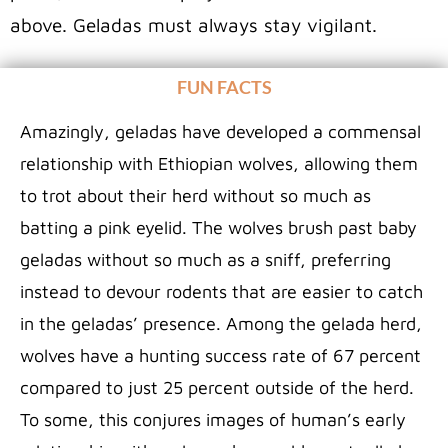
above. Geladas must always stay vigilant.
FUN FACTS
Amazingly, geladas have developed a commensal
relationship with Ethiopian wolves, allowing them
to trot about their herd without so much as
batting a pink eyelid. The wolves brush past baby
geladas without so much as a sniff, preferring
instead to devour rodents that are easier to catch
in the geladas’ presence. Among the gelada herd,
wolves have a hunting success rate of 67 percent
compared to just 25 percent outside of the herd.
To some, this conjures images of human’s early