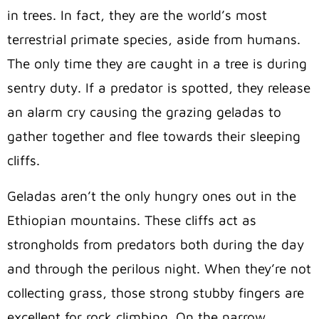
in trees. I
n fact, they are the world’s most
terrestrial primate species, aside from humans.
The only time they are caught in a tree is during
sentry duty. If a predator is spotted, they release
an alarm cry causing the grazing geladas to
gather together and flee towards their sleeping
cliffs.
Geladas aren’t the only hungry ones out in the
Ethiopian mountains. These cliffs act as
strongholds from predators both during the day
and through the perilous night. When they’re not
collecting grass, those strong stubby fingers are
excellent for rock climbing. On the narrow