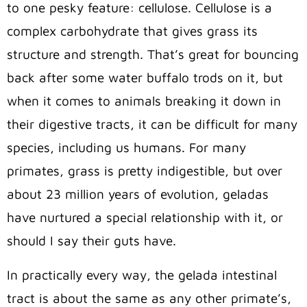
to one pesky feature: cellulose. Cellulose is a
complex carbohydrate that gives grass its
structure and strength. That’s great for bouncing
back after some water buffalo trods on it, but
when it comes to animals breaking it down in
their digestive tracts, it can be difficult for many
species, including us humans. For many
primates, grass is pretty indigestible, but over
about 23 million years of evolution, geladas
have nurtured a special relationship with it, or
should I say their guts have.
In practically every way, the gelada intestinal
tract is about the same as any other primate’s,