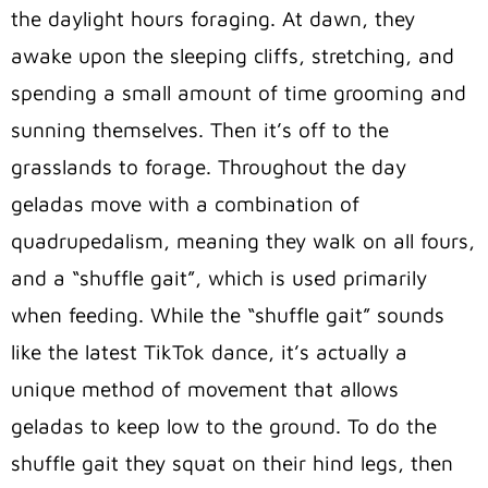
the daylight hours foraging. At dawn, they
awake upon the sleeping cliffs, stretching, and
spending a small amount of time grooming and
sunning themselves. Then it’s off to the
grasslands to forage. Throughout the day
geladas move with a combination of
quadrupedalism, meaning they walk on all fours,
and a “shuffle gait”, which is used primarily
when feeding. While the “shuffle gait” sounds
like the latest TikTok dance, it’s actually a
unique method of movement that allows
geladas to keep low to the ground. To do the
shuffle gait they squat on their hind legs, then