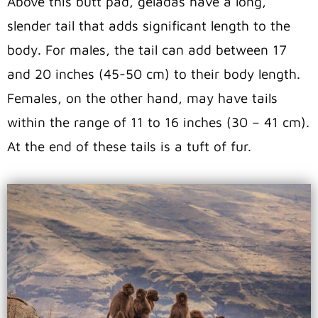
Above this butt pad, geladas have a long,
slender tail that adds significant length to the
body. For males, the tail can add between 17
and 20 inches (45-50 cm) to their body length.
Females, on the other hand, may have tails
within the range of 11 to 16 inches (30 – 41 cm).
At the end of these tails is a tuft of fur.