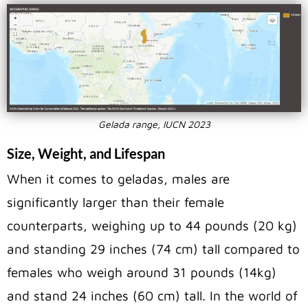
Gelada range, IUCN 2023
Size, Weight, and Lifespan
When it comes to geladas, males are
significantly larger than their female
counterparts, weighing up to 44 pounds (20 kg)
and standing 29 inches (74 cm) tall compared to
females who weigh around 31 pounds (14kg)
and stand 24 inches (60 cm) tall. In the world of