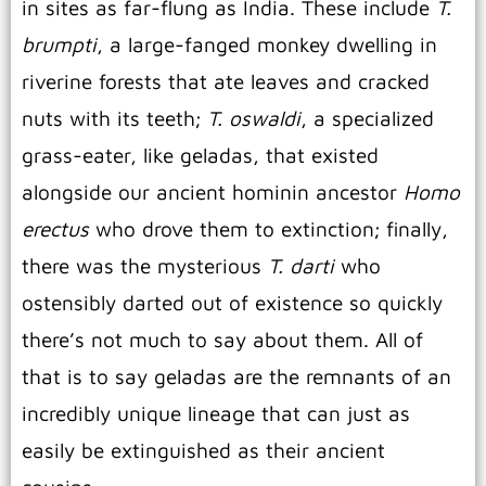
in sites as far-flung as India. These include
T.
brumpti
, a large-fanged monkey dwelling in
riverine forests that ate leaves and cracked
nuts with its teeth;
T. oswaldi
, a specialized
grass-eater, like geladas, that existed
alongside our ancient hominin ancestor
Homo
erectus
who drove them to extinction; finally,
there was the mysterious
T. darti
who
ostensibly darted out of existence so quickly
there’s not much to say about them. All of
that is to say geladas are the remnants of an
incredibly unique lineage that can just as
easily be extinguished as their ancient