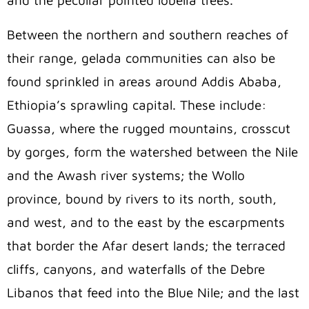
and the peculiar pointed lobelia trees.
Between the northern and southern reaches of
their range, gelada communities can also be
found sprinkled in areas around Addis Ababa,
Ethiopia’s sprawling capital. These include:
Guassa, where the rugged mountains, crosscut
by gorges, form the watershed between the Nile
and the Awash river systems; the Wollo
province, bound by rivers to its north, south,
and west, and to the east by the escarpments
that border the Afar desert lands; the terraced
cliffs, canyons, and waterfalls of the Debre
Libanos that feed into the Blue Nile; and the last