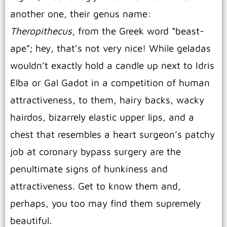
another one, their genus name:
Theropithecus
, from the Greek word “beast-
ape”; hey, that’s not very nice! While geladas
wouldn’t exactly hold a candle up next to Idris
Elba or Gal Gadot in a competition of human
attractiveness, to them, hairy backs, wacky
hairdos, bizarrely elastic upper lips, and a
chest that resembles a heart surgeon’s patchy
job at coronary bypass surgery are the
penultimate signs of hunkiness and
attractiveness. Get to know them and,
perhaps, you too may find them supremely
beautiful.