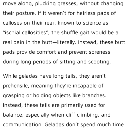
move along, plucking grasses, without changing
their posture. If it weren’t for hairless pads of
calluses on their rear, known to science as
“ischial callosities”, the shuffle gait would be a
real pain in the butt—literally. Instead, these butt
pads provide comfort and prevent soreness
during long periods of sitting and scooting.
While geladas have long tails, they aren’t
prehensile, meaning they’re incapable of
grasping or holding objects like branches.
Instead, these tails are primarily used for
balance, especially when cliff climbing, and
communication.
Geladas don’t spend much time