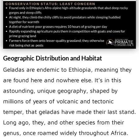
Geographic Distribution and Habitat
Geladas are endemic to Ethiopia, meaning they
are found here and nowhere else. It’s in this
astounding, unique geography, shaped by
millions of years of volcanic and tectonic
temper, that geladas have made their last stand.
Long ago, they, and other species from their
genus, once roamed widely throughout Africa.