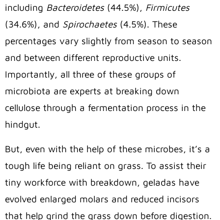
including
Bacteroidetes
(44.5%),
Firmicutes
(34.6%), and
Spirochaetes
(4.5%). These
percentages vary slightly from season to season
and between different reproductive units.
Importantly, all three of these groups of
microbiota are experts at breaking down
cellulose through a fermentation process in the
hindgut.
But, even with the help of these microbes, it’s a
tough life being reliant on grass. To assist their
tiny workforce with breakdown, geladas have
evolved enlarged molars and reduced incisors
that help grind the grass down before digestion.