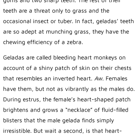
teeth are a threat only to grass and the
occasional insect or tuber. In fact, geladas’ teeth
are so adept at munching grass, they have the
chewing efficiency of a zebra.
Geladas are called bleeding heart monkeys on
account of a shiny patch of skin on their chests
that resembles an inverted heart.
Aw
. Females
have them, but not as vibrantly as the males do.
During estrus, the female’s heart-shaped patch
brightens and grows a “necklace” of fluid-filled
blisters that the male gelada finds simply
irresistible. But wait a second, is that heart-