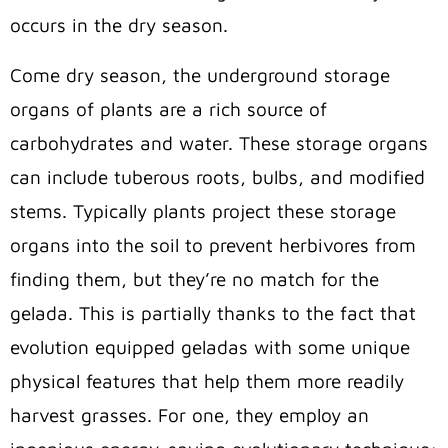
occurs in the dry season.
Come dry season, the underground storage
organs of plants are a rich source of
carbohydrates and water. These storage organs
can include tuberous roots, bulbs, and modified
stems. Typically plants project these storage
organs into the soil to prevent herbivores from
finding them, but they’re no match for the
gelada. This is partially thanks to the fact that
evolution equipped geladas with some unique
physical features that help them more readily
harvest grasses. For one, they employ an