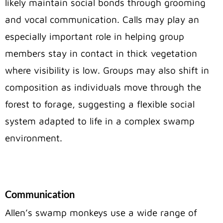
likely maintain social bonds through grooming
and vocal communication. Calls may play an
especially important role in helping group
members stay in contact in thick vegetation
where visibility is low. Groups may also shift in
composition as individuals move through the
forest to forage, suggesting a flexible social
system adapted to life in a complex swamp
environment.
Communication
Allen’s swamp monkeys use a wide range of