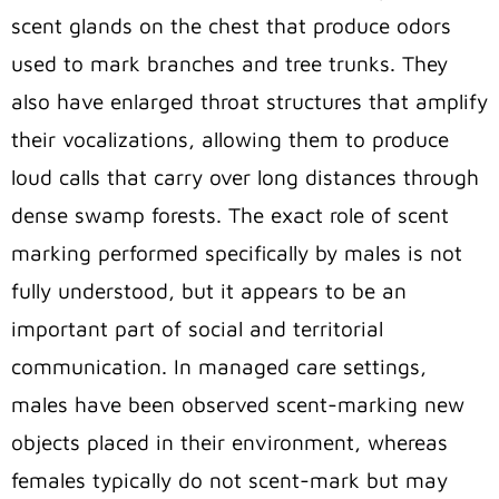
scent glands on the chest that produce odors
used to mark branches and tree trunks. They
also have enlarged throat structures
that amplify
their vocalizations, allowing them to produce
loud calls that carry over long distances through
dense swamp forests
. The exact role of scent
marking performed specifically by males is not
fully understood, but it appears to be an
important part of social and territorial
communication. In managed care settings,
males have been observed scent-marking new
objects placed in their environment, whereas
females typically do not scent-mark
but may