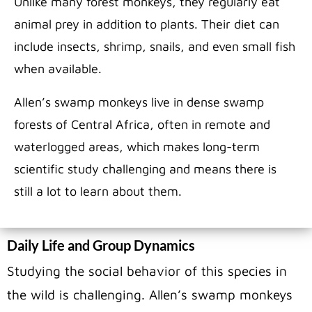
Unlike many forest monkeys, they regularly eat
animal prey in addition to plants. Their diet can
include insects, shrimp, snails, and even small fish
when available.
Allen’s swamp monkeys live in dense swamp
forests of Central Africa, often in remote and
waterlogged areas, which makes long-term
scientific study challenging and means there is
still a lot to learn about them.
Daily Life and Group Dynamics
Studying the social behavior of this species in
the wild is challenging. Allen’s swamp monkeys