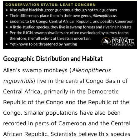
Geographic Distribution and Habitat
Allen’s swamp monkeys (
Allenopithecus
nigroviridis
) live in the central Congo Basin of
Central Africa, primarily in the Democratic
Republic of the Congo and the Republic of the
Congo. Smaller populations have also been
recorded in parts of Cameroon and the Central
African Republic. Scientists believe this species