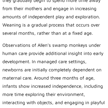
they gradually begin to spend more time away
from their mothers and engage in increasing
amounts of independent play and exploration.
Weaning is a gradual process that occurs over
several months, rather than at a fixed age.
Observations of Allen’s swamp monkeys under
human care provide additional insight into early
development. In managed care settings,
newborns are initially completely dependent on
maternal care. Around three months of age,
infants show increased independence, including
more time exploring their environment,
interacting with objects, and engaging in playful