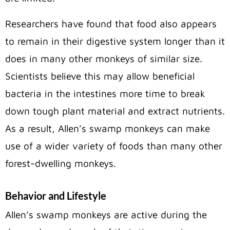
Researchers have found that food also appears
to remain in their digestive system longer than it
does in many other monkeys of similar size.
Scientists believe this may allow beneficial
bacteria in the intestines more time to break
down tough plant material and extract nutrients.
As a result, Allen’s swamp monkeys can make
use of a wider variety of foods than many other
forest-dwelling monkeys.
Behavior and Lifestyle
Allen’s swamp monkeys are active during the