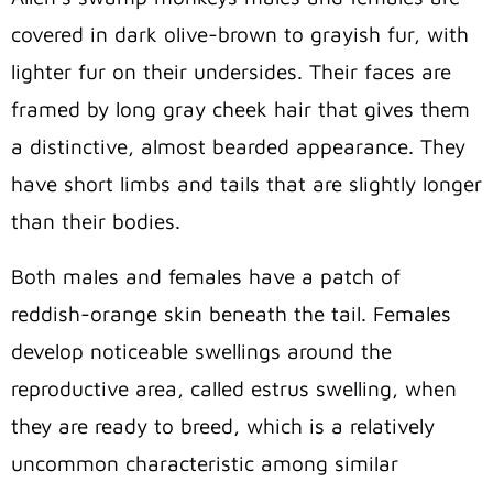
covered in dark olive-brown to grayish fur, with
lighter fur on their undersides. Their faces are
framed by long gray cheek hair that gives them
a distinctive, almost bearded appearance. They
have short limbs and tails that are slightly longer
than their bodies.
Both males and females have a patch of
reddish-orange skin beneath the tail. Females
develop noticeable swellings around the
reproductive area, called estrus swelling, when
they are ready to breed, which is a relatively
uncommon characteristic among similar