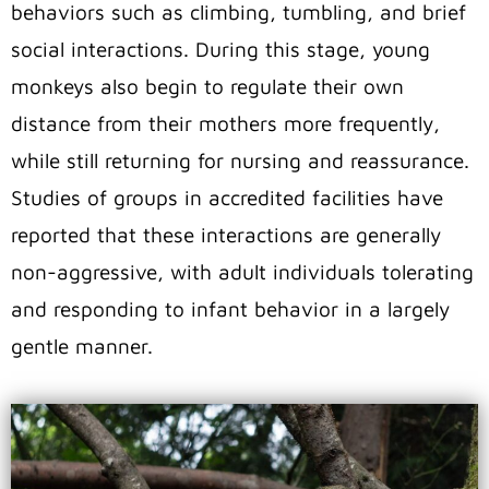
behaviors such as climbing, tumbling, and brief
social interactions. During this stage, young
monkeys also begin to regulate their own
distance from their mothers more frequently,
while still returning for nursing and reassurance.
Studies of groups in accredited facilities have
reported that these interactions are generally
non-aggressive, with adult individuals tolerating
and responding to infant behavior in a largely
gentle manner.