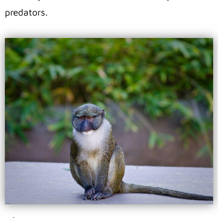
predators.