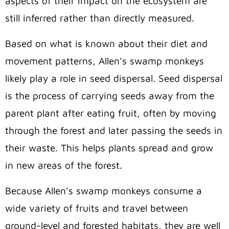
aspects of their impact on the ecosystem are
still inferred rather than directly measured.
Based on what is known about their diet and
movement patterns, Allen’s swamp monkeys
likely play a role in seed dispersal. Seed dispersal
is the process of carrying seeds away from the
parent plant after eating fruit, often by moving
through the forest and later passing the seeds in
their waste. This helps plants spread and grow
in new areas of the forest.
Because Allen’s swamp monkeys consume a
wide variety of fruits and travel between
ground-level and forested habitats, they are well