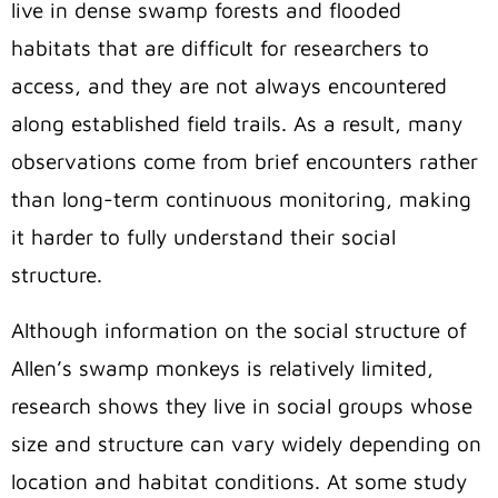
live in dense swamp forests and flooded
habitats that are difficult for researchers to
access, and they are not always encountered
along established field trails. As a result, many
observations come from brief encounters rather
than long-term continuous monitoring, making
it harder to fully understand their social
structure.
Although information on the social structure of
Allen’s swamp monkeys is relatively limited
,
research shows they live in social groups whose
size and structure can vary widely depending on
location and habitat conditions. At some study