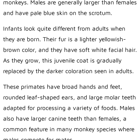
monkeys. Males are generally larger than females
and have pale blue skin on the scrotum.
Infants look quite different from adults when
they are born. Their fur is a lighter yellowish-
brown color, and they have soft white facial hair.
As they grow, this juvenile coat is gradually
replaced by the darker coloration seen in adults.
These primates have broad hands and feet,
rounded leaf-shaped ears, and large molar teeth
adapted for processing a variety of foods. Males
also have larger canine teeth than females, a
common feature in many monkey species where
males compete for mates.