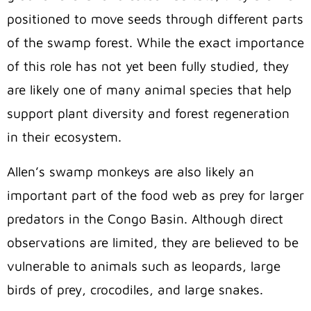
positioned to move seeds through different parts
of the swamp forest. While the exact importance
of this role has not yet been fully studied, they
are likely one of many animal species that help
support plant diversity and forest regeneration
in their ecosystem.
Allen’s swamp monkeys are also likely an
important part of the food web as prey for larger
predators in the Congo Basin. Although direct
observations are limited, they are believed to be
vulnerable to animals such as leopards, large
birds of prey, crocodiles, and large snakes.