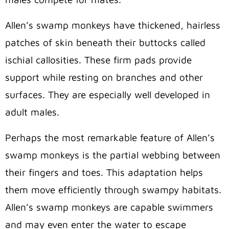
Allen’s swamp monkeys have thickened, hairless
patches of skin beneath their buttocks called
ischial callosities
. These firm pads provide
support while resting on branches and other
surfaces. They are especially well developed in
adult males.
Perhaps the most remarkable feature of Allen’s
swamp monkeys is the partial webbing between
their fingers and toes. This adaptation helps
them move efficiently through swampy habitats.
Allen’s swamp monkeys are capable swimmers
and may even enter the water to escape