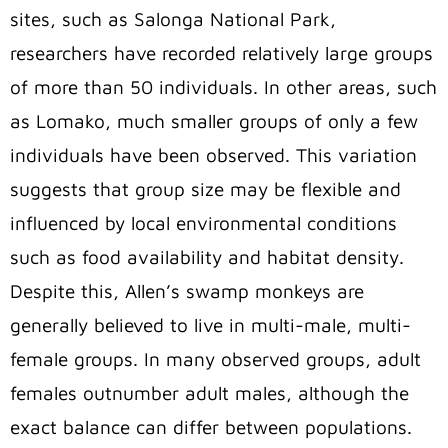
sites, such as Salonga National Park,
researchers have recorded relatively large groups
of more than 50 individuals. In other areas, such
as Lomako, much smaller groups of only a few
individuals have been observed. This variation
suggests that group size may be flexible and
influenced by local environmental conditions
such as food availability and habitat density.
Despite this, Allen’s swamp monkeys are
generally believed to live in multi-male, multi-
female groups. In many observed groups, adult
females outnumber adult males, although the
exact balance can differ between populations.