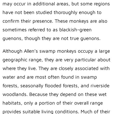
may occur in additional areas, but some regions
have not been studied thoroughly enough to
confirm their presence. These monkeys are also
sometimes referred to as blackish-green
guenons, though they are not true guenons.
Although Allen’s swamp monkeys occupy a large
geographic range, they are very particular about
where they live. They are closely associated with
water and are most often found in swamp
forests, seasonally flooded forests, and riverside
woodlands. Because they depend on these wet
habitats, only a portion of their overall range
provides suitable living conditions. Much of their