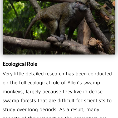
Ecological Role
Very little detailed research has been conducted
on the full ecological role of Allen’s swamp
monkeys, largely because they live in dense
swamp forests that are difficult for scientists to
study over long periods. As a result, many