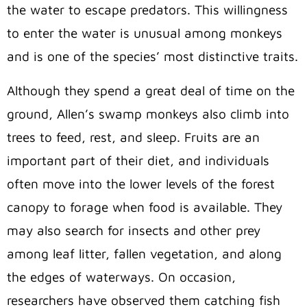
the water to escape predators. This willingness
to enter the water is unusual among monkeys
and is one of the species’ most distinctive traits.
Although they spend a great deal of time on the
ground, Allen’s swamp monkeys also climb into
trees to feed, rest, and sleep. Fruits are an
important part of their diet, and individuals
often move into the lower levels of the forest
canopy to forage when food is available. They
may also search for insects and other prey
among leaf litter, fallen vegetation, and along
the edges of waterways. On occasion,
researchers have observed them catching fish