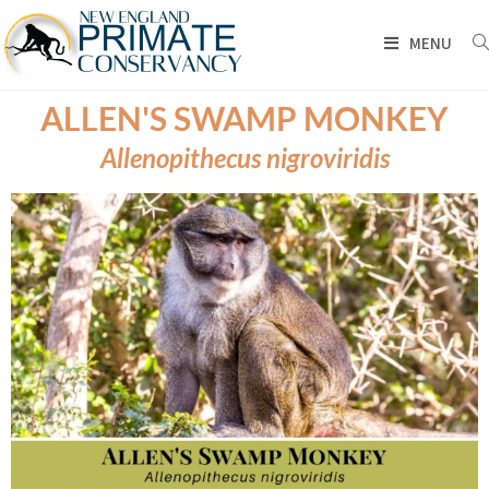
MENU
ALLEN'S SWAMP MONKEY
Allenopithecus nigroviridis