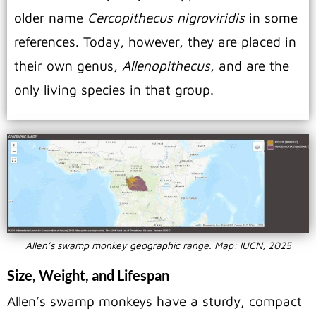
older name
Cercopithecus nigroviridis
in some
references.
Today, however, they are placed in
their own genus,
Allenopithecus
, and are the
only living species in that group.
Allen’s swamp monkey geographic range. Map: IUCN, 2025
Size, Weight, and Lifespan
Allen’s swamp monkeys have a sturdy, compact