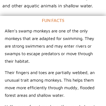
and other aquatic animals in shallow water.
FUN FACTS
Allen’s swamp monkeys are one of the only
monkeys that are adapted for swimming. They
are strong swimmers and may enter rivers or
swamps to escape predators or move through
their habitat.
Their fingers and toes are partially webbed, an
unusual trait among monkeys. This helps them
move more efficiently through muddy, flooded
forest areas and shallow water.