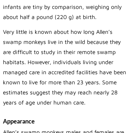
infants are tiny by comparison, weighing only
about half a pound (220 g) at birth.
Very little is known about how long Allen’s
swamp monkeys live in the wild because they
are difficult to study in their remote swamp
habitats. However, individuals living under
managed care in accredited facilities have been
known to live for more than 23 years. Some
estimates suggest they may reach nearly 28
years of age under human care.
Appearance
Allen’s swamp monkeys males and females are