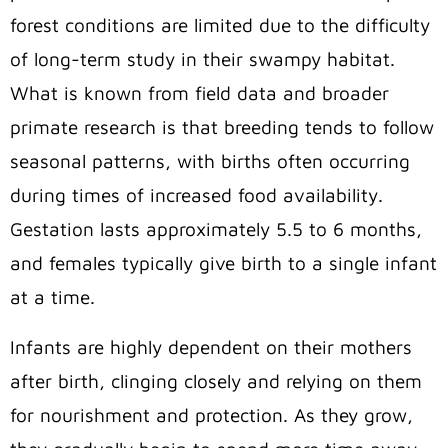
forest conditions are limited due to the difficulty
of long-term study in their swampy habitat.
What is known from field data and broader
primate research is that breeding tends to follow
seasonal patterns, with births often occurring
during times of increased food availability.
Gestation lasts approximately 5.5 to 6 months,
and females typically give birth to a single infant
at a time.
Infants are highly dependent on their mothers
after birth, clinging closely and relying on them
for nourishment and protection. As they grow,