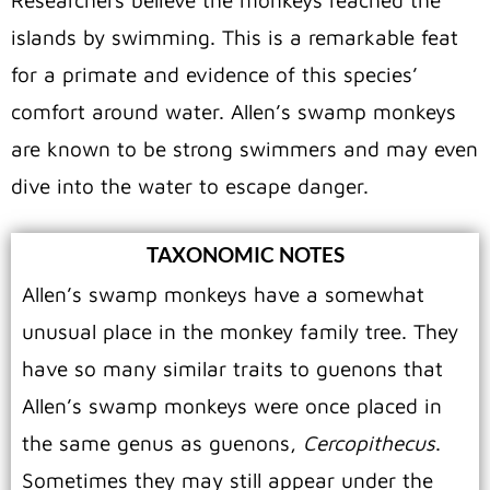
Researchers believe the monkeys reached the
islands by swimming. This is a remarkable feat
for a primate and evidence of this species’
comfort around water. Allen’s swamp monkeys
are known to be strong swimmers and may even
dive into the water to escape danger.
TAXONOMIC NOTES
Allen’s swamp monkeys have a somewhat
unusual place in the monkey family tree.
They
have so many similar traits to guenons that
Allen’s swamp monkeys were once placed in
the same genus as guenons,
Cercopithecus
.
Sometimes they may still appear under the