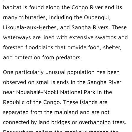
habitat is found along the Congo River and its
many tributaries, including the Oubangui,
Likouala-aux-Herbes, and Sangha Rivers. These
waterways are lined with extensive swamps and
forested floodplains that provide food, shelter,
and protection from predators.
One particularly unusual population has been
observed on small islands in the Sangha River
near Nouabalé-Ndoki National Park in the
Republic of the Congo. These islands are
separated from the mainland and are not
connected by land bridges or overhanging trees.