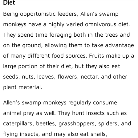
Diet
Being opportunistic feeders, Allen’s swamp
monkeys have a highly varied omnivorous diet.
They spend time foraging both in the trees and
on the ground, allowing them to take advantage
of many different food sources. Fruits make up a
large portion of their diet, but they also eat
seeds, nuts, leaves, flowers, nectar, and other
plant material.
Allen’s swamp monkeys regularly consume
animal prey as well. They hunt insects such as
caterpillars, beetles, grasshoppers, spiders, and
flying insects, and may also eat snails,