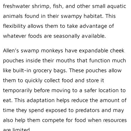
freshwater shrimp, fish, and other small aquatic
animals found in their swampy habitat. This
flexibility allows them to take advantage of
whatever foods are seasonally available.
Allen’s swamp monkeys have expandable cheek
pouches inside their mouths that function much
like built-in grocery bags. These pouches allow
them to quickly collect food and store it
temporarily before moving to a safer location to
eat. This adaptation helps reduce the amount of
time they spend exposed to predators and may
also help them compete for food when resources
are limited.