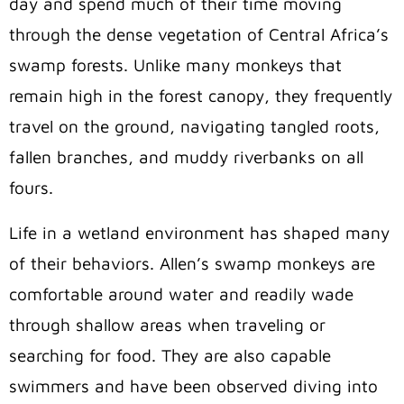
day and spend much of their time moving
through the dense vegetation of Central Africa’s
swamp forests. Unlike many monkeys that
remain high in the forest canopy, they frequently
travel on the ground, navigating tangled roots,
fallen branches, and muddy riverbanks on all
fours.
Life in a wetland environment has shaped many
of their behaviors. Allen’s swamp monkeys are
comfortable around water and readily wade
through shallow areas when traveling or
searching for food. They are also capable
swimmers and have been observed diving into