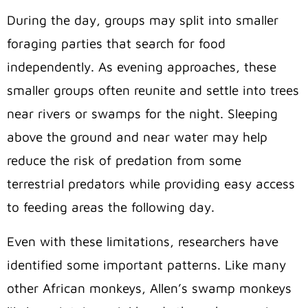
During the day, groups may split into smaller
foraging parties that search for food
independently. As evening approaches, these
smaller groups often reunite and settle into trees
near rivers or swamps for the night. Sleeping
above the ground and near water may help
reduce the risk of predation from some
terrestrial predators while providing easy access
to feeding areas the following day.
Even with these limitations, researchers have
identified some important patterns. Like many
other African monkeys, Allen’s swamp monkeys