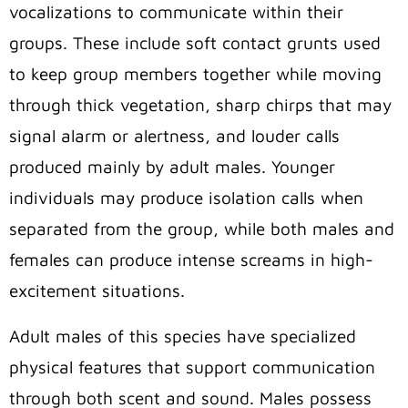
vocalizations to communicate within their
groups. These include soft contact grunts used
to keep group members together while moving
through thick vegetation, sharp chirps that may
signal alarm or alertness, and louder calls
produced mainly by adult males. Younger
individuals may produce isolation calls when
separated from the group, while both males and
females can produce intense screams in high-
excitement situations.
Adult males of this species have specialized
physical features that support communication
through both scent and sound. Males possess