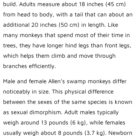
build. Adults measure about 18 inches (45 cm)
from head to body, with a tail that can about an
additional 20 inches (50 cm) in length. Like
many monkeys that spend most of their time in
trees, they have longer hind legs than front legs,
which helps them climb and move through
branches efficiently.
Male and female Allen’s swamp monkeys differ
noticeably in size. This physical difference
between the sexes of the same species is known
as sexual dimorphism. Adult males typically
weigh around 13 pounds (6 kg), while females
usually weigh about 8 pounds (3.7 kg). Newborn