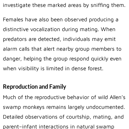
investigate these marked areas by sniffing them.
Females have also been observed producing a
distinctive vocalization during mating. When
predators are detected, individuals may emit
alarm calls that alert nearby group members to
danger, helping the group respond quickly even
when visibility is limited in dense forest.
Reproduction and Family
Much of the reproductive behavior of wild Allen’s
swamp monkeys remains largely undocumented.
Detailed observations of courtship, mating, and
parent–infant interactions in natural swamp