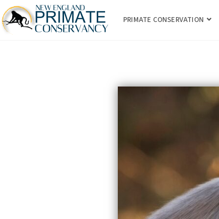
PRIMATE CONSERVATION