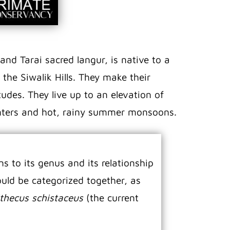
and Tarai sacred langur, is native to a
the Siwalik Hills. They make their
udes. They live up to an elevation of
winters and hot, rainy summer monsoons.
s to its genus and its relationship
uld be categorized together, as
thecus schistaceus
(the current