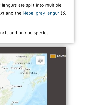
angurs are split into multiple
ax
) and the
Nepal gray langur
(
S.
inct, and unique species.