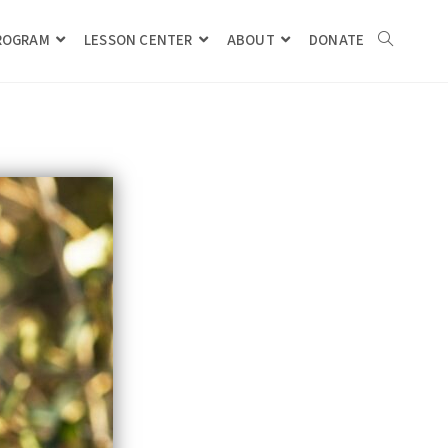
PROGRAM
LESSON CENTER
ABOUT
DONATE