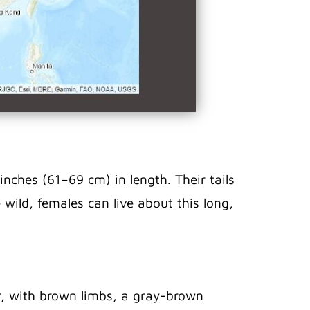
nches (61–69 cm) in length. Their tails
e wild, females can live about this long,
or, with brown limbs, a gray-brown