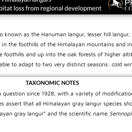
so known as the Hanuman langur, lesser hill langur, 
 in the foothills of the Himalayan mountains and in 
oothills and up into the oak forests of higher altit
 able to adapt to two very distinct seasons: cold 
TAXONOMIC NOTES
question since 1928, with a variety of modification
s assert that all Himalayan gray langur species sho
yan gray langur” and the scientific name
Semnopi