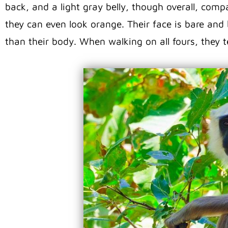
back, and a light gray belly, though overall, compar
they can even look orange. Their face is bare and 
than their body. When walking on all fours, they te