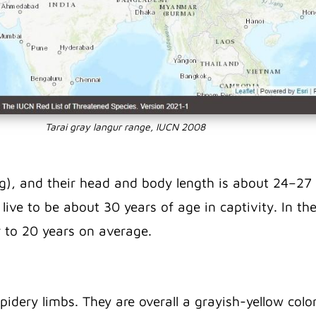
Tarai gray langur range, IUCN 2008
), and their head and body length is about 24–27 i
ive to be about 30 years of age in captivity.
In th
er to 20 years on average.
spidery limbs. They are overall a grayish-yellow col