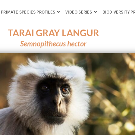
PRIMATE SPECIES PROFILES
VIDEO SERIES
BIODIVERSITY 
TARAI GRAY LANGUR
Semnopithecus hector