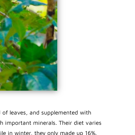
sed of leaves, and supplemented with
th important minerals. Their diet varies
le in winter, they only made up 16%.