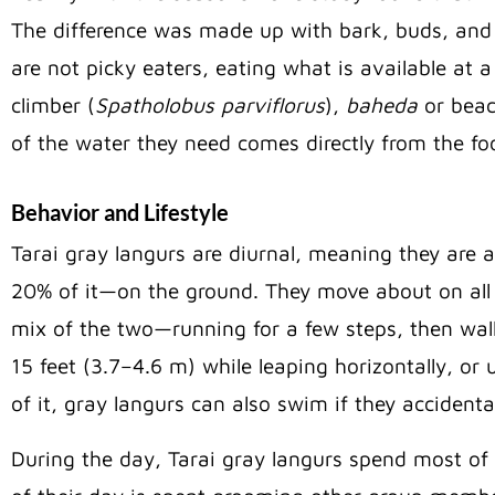
The difference was made up with bark, buds, and 
are not picky eaters, eating what is available at a
climber (
Spatholobus parviflorus
),
baheda
or beac
of the water they need comes directly from the foo
Behavior and Lifestyle
Tarai gray langurs are diurnal, meaning they are 
20% of it—on the ground. They move about on all f
mix of the two—running for a few steps, then wal
15 feet (3.7–4.6 m) while leaping horizontally, o
of it, gray langurs can also swim if they accidenta
During the day, Tarai gray langurs spend most of t