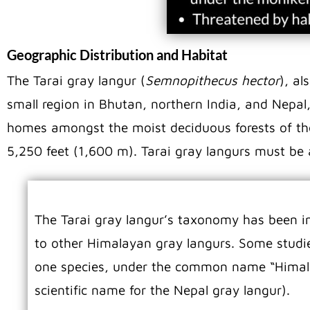
Geographic Distribution and Habitat
The Tarai gray langur (
Semnopithecus hector
), al
small region in Bhutan, northern India, and Nepal,
homes amongst the moist deciduous forests of the f
5,250 feet (1,600 m). Tarai gray langurs must be
The Tarai gray langur’s taxonomy has been in 
to other Himalayan gray langurs. Some studie
one species, under the common name “Himala
scientific name for the Nepal gray langur).