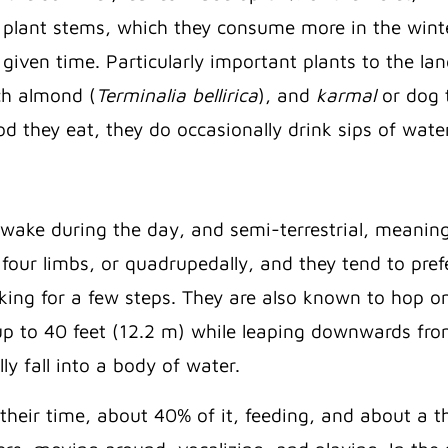
plant stems, which they consume more in the winte
 given time. Particularly important plants to the lan
h almond (
Terminalia bellirica
), and
karmal
or dog 
d they eat, they do occasionally drink sips of water
awake during the day, and semi-terrestrial, meanin
our limbs, or quadrupedally, and they tend to pref
king for a few steps. They are also known to hop o
r up to 40 feet (12.2 m) while leaping downwards fro
lly fall into a body of water.
heir time, about 40% of it, feeding, and about a th