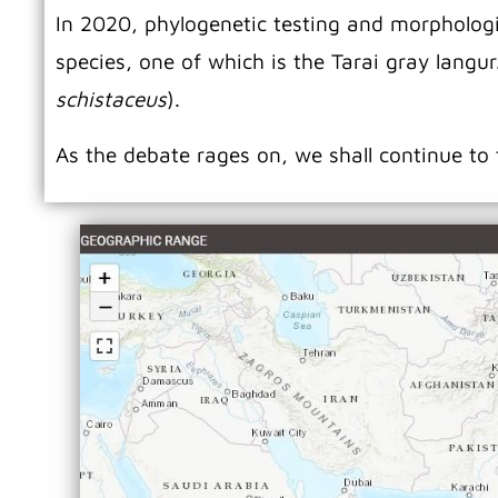
In 2020, phylogenetic testing and morphologic
species, one of which is the Tarai gray langur
schistaceus
).
As the debate rages on, we shall continue to 