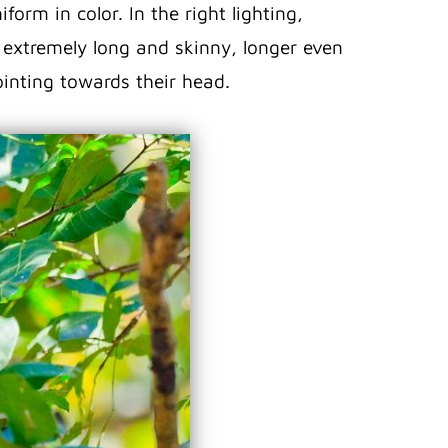
form in color. In the right lighting,
s extremely long and skinny, longer even
ointing towards their head.