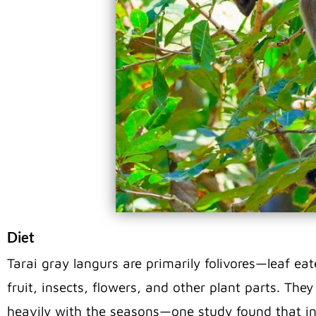
Diet
Tarai gray langurs are primarily folivores—leaf ea
fruit, insects, flowers, and other plant parts. The
heavily with the seasons—one study found that in