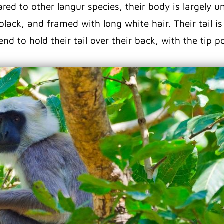
ed to other langur species, their body is largely uni
black, and framed with long white hair. Their tail i
nd to hold their tail over their back, with the tip p