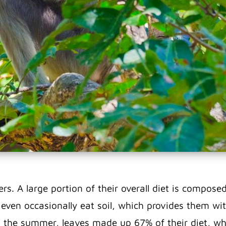
ters. A large portion of their overall diet is compo
y even occasionally eat soil, which provides them wi
 the summer, leaves made up 67% of their diet, whi