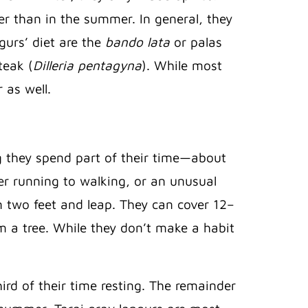
r than in the summer. In general, they
gurs’ diet are the
bando lata
or palas
teak (
Dilleria pentagyna
). While most
 as well.
g they spend part of their time—about
er running to walking, or an unusual
n two feet and leap. They can cover 12–
m a tree. While they don’t make a habit
ird of their time resting. The remainder