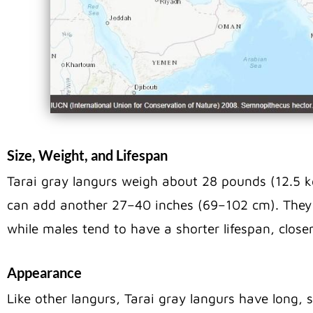
Size, Weight, and Lifespan
Tarai gray langurs weigh about 28 pounds (12.5 kg
can add another 27–40 inches (69–102 cm). They l
while males tend to have a shorter lifespan, clos
Appearance
Like other langurs, Tarai gray langurs have long, 