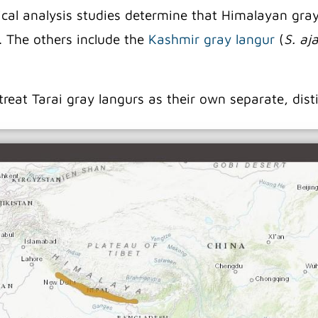
al analysis studies determine that Himalayan gray l
. The others include the
Kashmir gray langur
(
S. aj
treat Tarai gray langurs as their own separate, dist