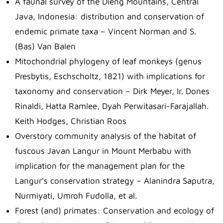
A faunal survey of the Dieng Mountains, Central
Java, Indonesia: distribution and conservation of
endemic primate taxa – Vincent Norman and S.
(Bas) Van Balen
Mitochondrial phylogeny of leaf monkeys (genus
Presbytis, Eschscholtz, 1821) with implications for
taxonomy and conservation – Dirk Meyer, Ir. Dones
Rinaldi, Hatta Ramlee, Dyah Perwitasari-Farajallah.
Keith Hodges, Christian Roos
Overstory community analysis of the habitat of
fuscous Javan Langur in Mount Merbabu with
implication for the management plan for the
Langur’s conservation strategy – Alanindra Saputra,
Nurmiyati, Umroh Fudolla, et al.
Forest (and) primates: Conservation and ecology of