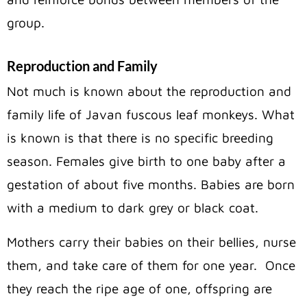
group.
Reproduction and Family
Not much is known about the reproduction and
family life of Javan fuscous leaf monkeys. What
is known is that there is no specific breeding
season. Females give birth to one baby after a
gestation of about five months. Babies are born
with a medium to dark grey or black coat.
Mothers carry their babies on their bellies, nurse
them, and take care of them for one year.
Once
they reach the ripe age of one, offspring are