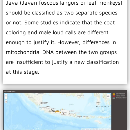
Java (Javan fuscous langurs or leaf monkeys)
should be classified as two separate species
or not. Some studies indicate that the coat
coloring and male loud calls are different
enough to justify it. However, differences in
mitochondrial DNA between the two groups
are insufficient to justify a new classification
at this stage.