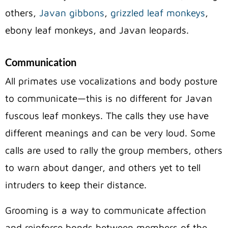
others,
Javan gibbons
,
grizzled leaf monkeys
,
ebony leaf monkeys, and Javan leopards.
Communication
All primates use vocalizations and body posture
to communicate—this is no different for Javan
fuscous leaf monkeys.
The calls they use have
different meanings and can be very loud. Some
calls are used to rally the group members, others
to warn about danger, and others yet to tell
intruders to keep their distance.
Grooming is a way to communicate affection
and reinforce bonds between members of the