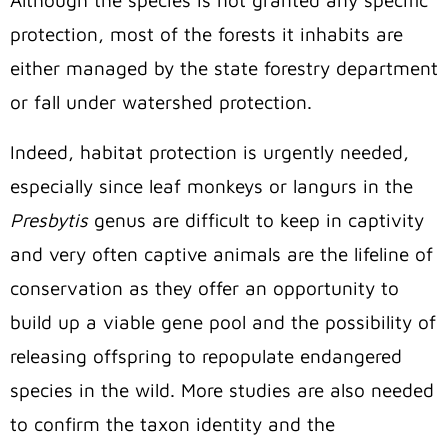
Although the species is not granted any specific
protection, most of the forests it inhabits are
either managed by the state forestry department
or fall under watershed protection.
Indeed, habitat protection is urgently needed,
especially since leaf monkeys or langurs in the
Presbytis
genus are difficult to keep in captivity
and very often captive animals are the lifeline of
conservation as they offer an opportunity to
build up a viable gene pool and the possibility of
releasing offspring to repopulate endangered
species in the wild.
More studies are also needed
to confirm the taxon identity and the