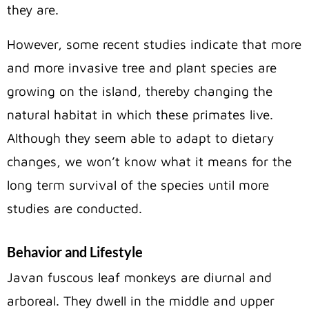
they are.
However, some recent studies indicate that more
and more invasive tree and plant species are
growing on the island, thereby changing the
natural habitat in which these primates live.
Although they seem able to adapt to dietary
changes, we won’t know what it means for the
long term survival of the species until more
studies are conducted.
Behavior and Lifestyle
Javan fuscous leaf monkeys are diurnal and
arboreal. They dwell in the middle and upper