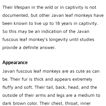
Their lifespan in the wild or in captivity is not
documented, but other Javan leaf monkeys have
been known to live up to 18 years in captivity.
So this may be an indication of the Javan
fuscous leaf monkey’s longevity until studies
provide a definite answer.
Appearance
Javan fuscous leaf monkeys are as cute as can
be. Their fur is thick and appears extremely
fluffy and soft. Their tail, back, head, and the
outside of their arms and legs are a medium to
dark brown color. Their chest, throat, inner