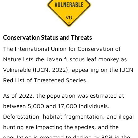
Conservation Status and Threats
The International Union for Conservation of
Nature lists
t
he Javan fuscous leaf monkey as
Vulnerable (IUCN, 2022), appearing on the IUCN
Red List of Threatened Species.
As of 2022, the population was estimated at
between 5,000 and 17,000 individuals.
Deforestation, habitat fragmentation, and illegal
hunting are impacting the species, and the
population is expected to decline by 30% in the