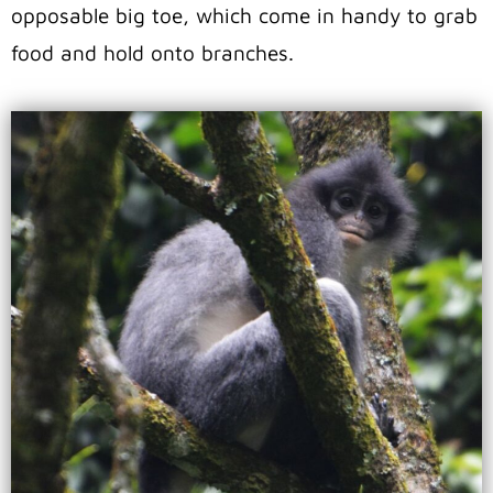
opposable big toe, which come in handy to grab
food and hold onto branches.