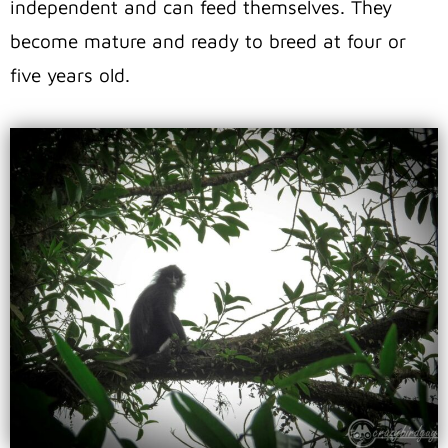
independent and can feed themselves. They
become mature and ready to breed at four or
five years old.