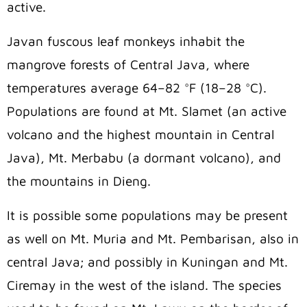
active.
Javan fuscous leaf monkeys inhabit the
mangrove forests of Central Java, where
temperatures average 64–82 °F (18–28 °C).
Populations are found at Mt. Slamet (an active
volcano and the highest mountain in Central
Java), Mt. Merbabu (a dormant volcano), and
the mountains in Dieng.
It is possible some populations may be present
as well on Mt. Muria and Mt. Pembarisan, also in
central Java; and possibly in Kuningan and Mt.
Ciremay in the west of the island.
The species