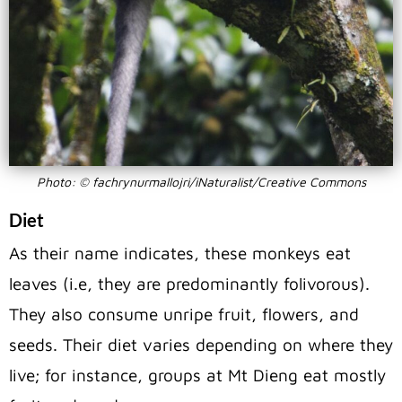
Photo: © fachrynurmallojri/iNaturalist/Creative Commons
Diet
As their name indicates, these monkeys eat
leaves (i.e, they are predominantly folivorous).
They also consume unripe fruit, flowers, and
seeds. Their diet varies depending on where they
live; for instance, groups at Mt Dieng eat mostly