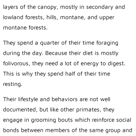
layers of the canopy, mostly in secondary and
lowland forests, hills, montane, and upper
montane forests.
They spend a quarter of their time foraging
during the day. Because their diet is mostly
folivorous, they need a lot of energy to digest.
This is why they spend half of their time
resting.
Their lifestyle and behaviors are not well
documented, but like other primates, they
engage in grooming bouts which reinforce social
bonds between members of the same group and