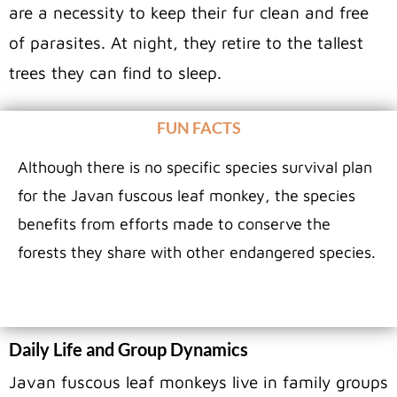
are a necessity to keep their fur clean and free
of parasites. At night, they retire to the tallest
trees they can find to sleep.
FUN FACTS
Although there is no specific species survival plan
for the Javan fuscous leaf monkey, the species
benefits from efforts made to conserve the
forests they share with other endangered species.
Daily Life and Group Dynamics
Javan fuscous leaf monkeys live in family groups