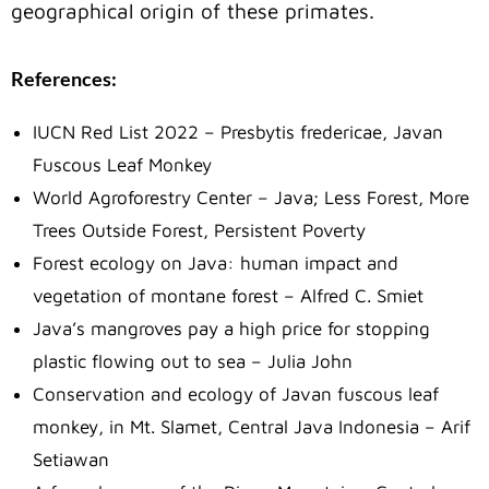
geographical origin of these primates.
References:
IUCN Red List 2022 – Presbytis fredericae, Javan
Fuscous Leaf Monkey
World Agroforestry Center – Java; Less Forest, More
Trees Outside Forest, Persistent Poverty
Forest ecology on Java: human impact and
vegetation of montane forest – Alfred C. Smiet
Java’s mangroves pay a high price for stopping
plastic flowing out to sea – Julia John
Conservation and ecology of Javan fuscous leaf
monkey, in Mt. Slamet, Central Java Indonesia – Arif
Setiawan