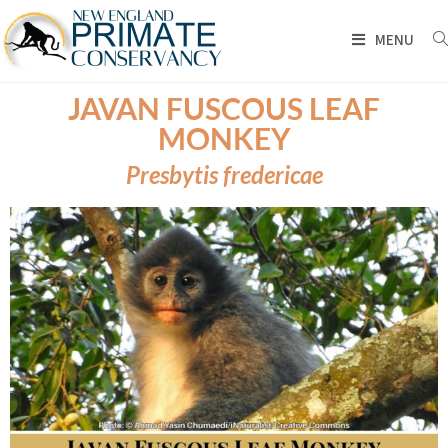
MENU
JAVAN FUSCOUS LEAF
MONKEY
Presbytis fredericae