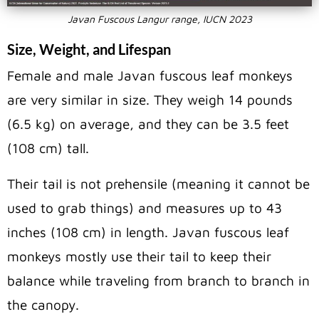
Javan Fuscous Langur range, IUCN 2023
Size, Weight, and Lifespan
Female and male Javan fuscous leaf monkeys
are very similar in size. They weigh 14 pounds
(6.5 kg) on average, and they can be 3.5 feet
(108 cm) tall.
Their tail is not prehensile (meaning it cannot be
used to grab things) and measures up to 43
inches (108 cm) in length. Javan fuscous leaf
monkeys mostly use their tail to keep their
balance while traveling from branch to branch in
the canopy.