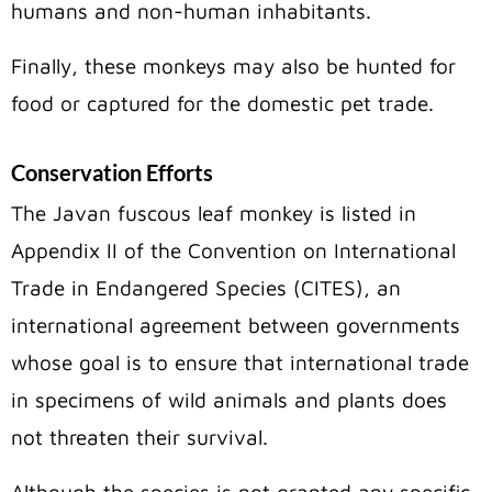
humans and non-human inhabitants.
Finally, these monkeys may also be hunted for
food or captured for the domestic pet trade.
Conservation Efforts
The Javan fuscous leaf monkey is listed in
Appendix II of the Convention on International
Trade in Endangered Species (CITES), an
international agreement between governments
whose goal is to ensure that international trade
in specimens of wild animals and plants does
not threaten their survival.