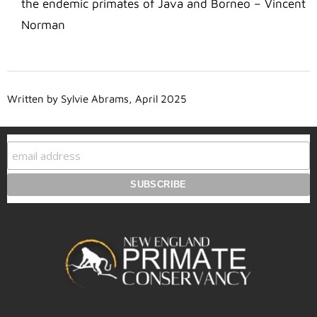
the endemic primates of Java and Borneo – Vincent
Norman
Written by Sylvie Abrams, April 2025