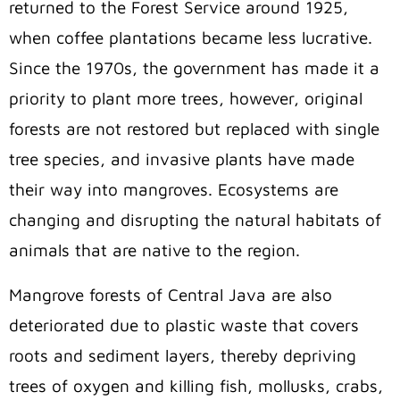
returned to the Forest Service around 1925,
when coffee plantations became less lucrative.
Since the 1970s, the government has made it a
priority to plant more trees, however, original
forests are not restored but replaced with single
tree species, and invasive plants have made
their way into mangroves. Ecosystems are
changing and disrupting the natural habitats of
animals that are native to the region.
Mangrove forests of Central Java are also
deteriorated due to plastic waste that covers
roots and sediment layers, thereby depriving
trees of oxygen and killing fish, mollusks, crabs,