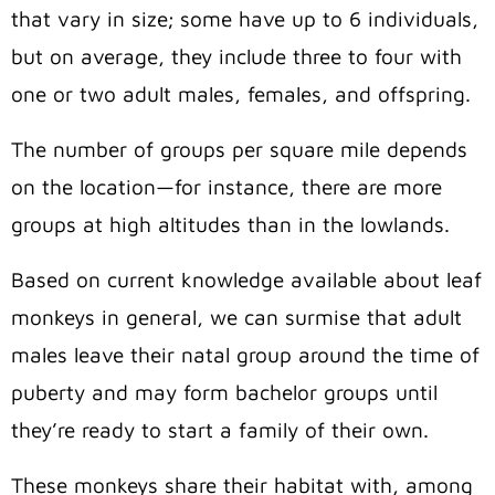
that vary in size; some have up to 6 individuals,
but on average, they include three to four with
one or two adult males, females, and offspring.
The number of groups per square mile depends
on the location—for instance, there are more
groups at high altitudes than in the lowlands.
Based on current knowledge available about leaf
monkeys in general, we can surmise that adult
males leave their natal group around the time of
puberty and may form bachelor groups until
they’re ready to start a family of their own.
These monkeys share their habitat with, among