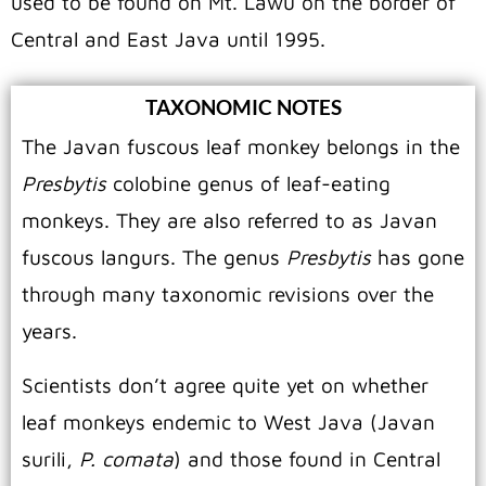
used to be found on Mt. Lawu on the border of
Central and East Java until 1995.
TAXONOMIC NOTES
The Javan fuscous leaf monkey belongs in the
Presbytis
colobine genus of leaf-eating
monkeys. They are also referred to as Javan
fuscous langurs. The genus
Presbytis
has gone
through many taxonomic revisions over the
years.
Scientists don’t agree quite yet on whether
leaf monkeys endemic to West Java (Javan
surili,
P. comata
) and those found in Central