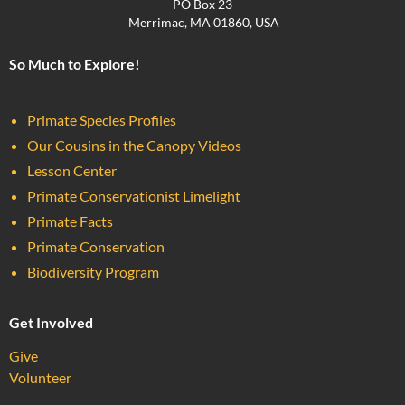
PO Box 23
Merrimac, MA 01860, USA
So Much to Explore!
Primate Species Profiles
Our Cousins in the Canopy Videos
Lesson Center
Primate Conservationist Limelight
Primate Facts
Primate Conservation
Biodiversity Program
Get Involved
Give
Volunteer