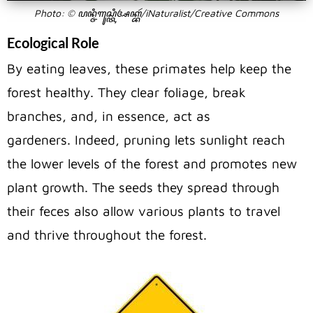
Photo: © ꦥꦤ꧀ꦗꦶꦒꦸꦱ꧀ꦠꦶꦄꦏ꧀ꦧꦂ/iNaturalist/Creative Commons
Ecological Role
By eating leaves, these primates help keep the
forest healthy. They clear foliage, break
branches, and, in essence, act as
gardeners.
Indeed, pruning lets sunlight reach
the lower levels of the forest and promotes new
plant growth.
The seeds they spread through
their feces also allow various plants to travel
and thrive throughout the forest.