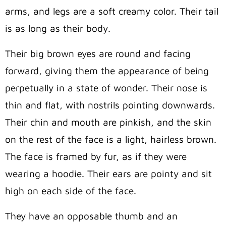
arms, and legs are a soft creamy color. Their tail
is as long as their body.
Their big brown eyes are round and facing
forward, giving them the appearance of being
perpetually in a state of wonder. Their nose is
thin and flat, with nostrils pointing downwards.
Their chin and mouth are pinkish, and the skin
on the rest of the face is a light, hairless brown.
The face is framed by fur, as if they were
wearing a hoodie. Their ears are pointy and sit
high on each side of the face.
They have an opposable thumb and an