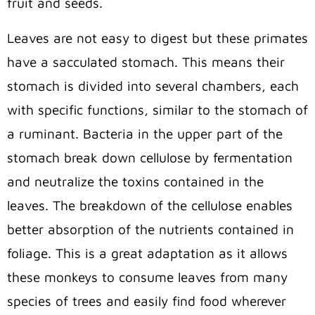
fruit and seeds.
Leaves are not easy to digest but these primates
have a sacculated stomach. This means their
stomach is divided into several chambers, each
with specific functions, similar to the stomach of
a ruminant. Bacteria in the upper part of the
stomach break down cellulose by fermentation
and neutralize the toxins contained in the
leaves. The breakdown of the cellulose enables
better absorption of the nutrients contained in
foliage. This is a great adaptation as it allows
these monkeys to consume leaves from many
species of trees and easily find food wherever