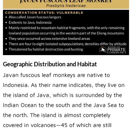
Geographic Distribution and Habitat
Javan fuscous leaf monkeys are native to
Indonesia. As their name indicates, they live on
the island of Java, which is surrounded by the
Indian Ocean to the south and the Java Sea to
the north. The island is almost completely
covered in volcanoes—45 of which are still