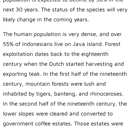
next 30 years. The status of the species will very
likely change in the coming years.
The human population is very dense, and over
55% of Indonesians live on Java island. Forest
exploitation dates back to the eighteenth
century when the Dutch started harvesting and
exporting teak. In the first half of the nineteenth
century, mountain forests were lush and
inhabited by tigers, banteng, and rhinoceroses.
In the second half of the nineteenth century, the
lower slopes were cleared and converted to
government coffee estates. Those estates were