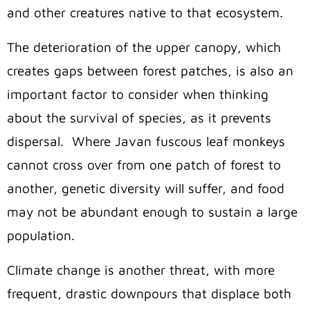
and other creatures native to that ecosystem.
The deterioration of the upper canopy, which
creates gaps between forest patches, is also an
important factor to consider when thinking
about the survival of species, as it prevents
dispersal.
Where Javan fuscous leaf monkeys
cannot cross over from one patch of forest to
another, genetic diversity will suffer, and food
may not be abundant enough to sustain a large
population.
Climate change is another threat, with more
frequent, drastic downpours that displace both