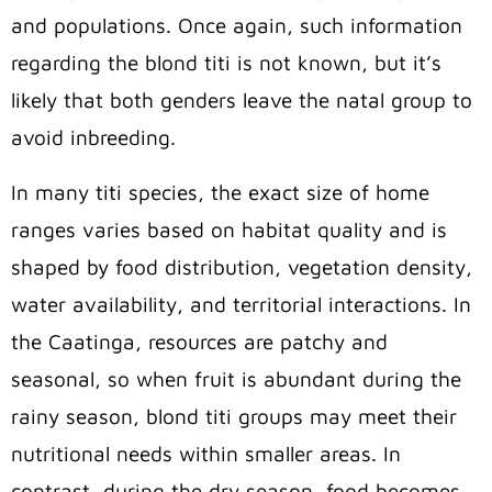
and populations. Once again, such information
regarding the blond titi is not known, but it’s
likely that both genders leave the natal group to
avoid inbreeding.
In many titi species, the exact size of home
ranges varies based on habitat quality and is
shaped by food distribution, vegetation density,
water availability, and territorial interactions.
In
the Caatinga, resources are patchy and
seasonal, so
when fruit is abundant during the
rainy season, blond titi
groups may meet their
nutritional needs within smaller areas. In
contrast, during the dry
season,
food becomes