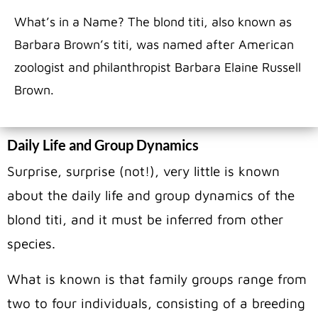
What’s in a Name? The blond titi, also known as
Barbara Brown’s titi, was named after American
zoologist and philanthropist Barbara Elaine Russell
Brown.
Daily Life and Group Dynamics
Surprise, surprise (not!), very little is known
about the daily life and group dynamics of the
blond titi, and it must be inferred from other
species.
What is known is that family groups range from
two to four individuals, consisting of a breeding