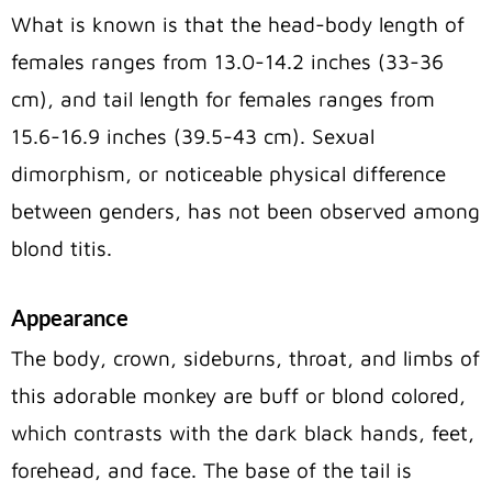
What is known is that the head-body length of
females ranges from 13.0-14.2 inches (33-36
cm), and tail length for females ranges from
15.6-16.9 inches (39.5-43 cm). Sexual
dimorphism, or noticeable physical difference
between genders, has not been observed among
blond titis.
Appearance
The body, crown, sideburns, throat, and limbs of
this adorable monkey are buff or blond colored,
which contrasts with the dark black hands, feet,
forehead, and face. The base of the tail is