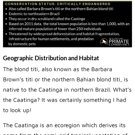
Geographic Distribution and Habitat
The blond titi, also known as the Barbara
Brown’s titi or the northern Bahian blond titi, is
native to the Caatinga in northern Brazil. What’s
the Caatinga? It was certainly something I had
to look up!
The Caatinga is an ecoregion which derives its