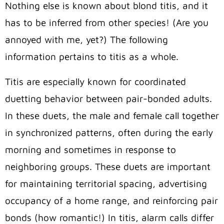
Nothing else is known about blond titis, and it
has to be inferred from other species! (Are you
annoyed with me, yet?) The following
information pertains to titis as a whole.
Titis are especially known for coordinated
duetting behavior between pair-bonded adults.
In these duets, the male and female call together
in synchronized patterns, often during the early
morning and sometimes in response to
neighboring groups. These duets are important
for maintaining territorial spacing, advertising
occupancy of a home range, and reinforcing pair
bonds (how romantic!) In titis, alarm calls differ