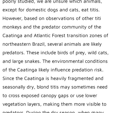
poorly studied, we are unsure which animals,
except for domestic dogs and cats, eat titis.
However, based on observations of other titi
monkeys and the predator community of the
Caatinga and Atlantic Forest transition zones of
northeastern Brazil, several animals are likely
predators. These include birds of prey, wild cats,
and large snakes. The environmental conditions
of the Caatinga likely influence predation risk.
Since the Caatinga is heavily fragmented and
seasonally dry, blond titis may sometimes need
to cross exposed canopy gaps or use lower
vegetation layers, making them more visible to
predators. During the dry season, when many