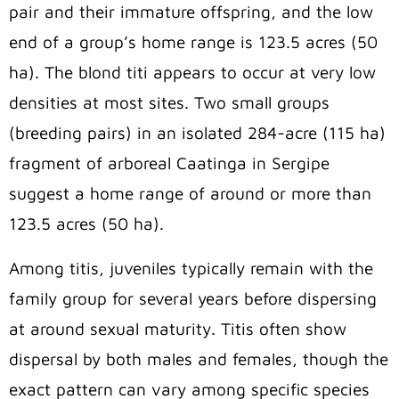
pair and their immature offspring, and the low
end of a group’s home range is 123.5 acres (50
ha). The blond titi appears to occur at very low
densities at most sites. Two small groups
(breeding pairs) in an isolated 284-acre (115 ha)
fragment of arboreal Caatinga in Sergipe
suggest a home range of around or more than
123.5 acres (50 ha).
Among titis, juveniles typically remain with the
family group for several years before dispersing
at around sexual maturity. Titis often show
dispersal by both males and females, though the
exact pattern can vary among specific species