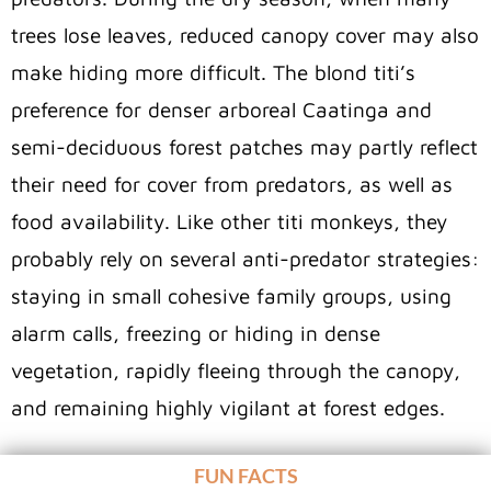
trees lose leaves, reduced canopy cover may also
make hiding more difficult. The blond titi’s
preference for denser arboreal Caatinga and
semi-deciduous forest patches may partly reflect
their need for cover from predators, as well as
food availability. Like other titi monkeys, they
probably rely on several anti-predator strategies:
staying in small cohesive family groups, using
alarm calls, freezing or hiding in dense
vegetation, rapidly fleeing through the canopy,
and remaining highly vigilant at forest edges.
FUN FACTS