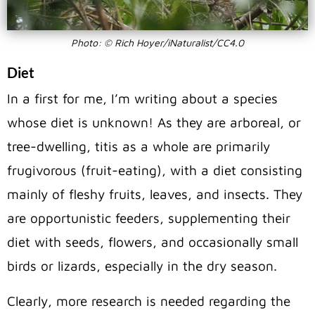
Photo: © Rich Hoyer/iNaturalist/CC4.0
Diet
In a first for me, I’m writing about a species
whose diet is unknown! As they are arboreal, or
tree-dwelling, titis as a whole are primarily
frugivorous (fruit-eating), with a diet consisting
mainly of fleshy fruits, leaves, and insects. They
are opportunistic feeders, supplementing their
diet with seeds, flowers, and occasionally small
birds or lizards, especially in the dry season.
Clearly, more research is needed regarding the