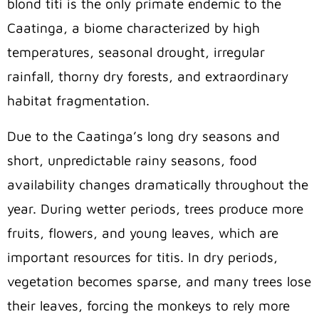
blond titi is the only primate endemic to the
Caatinga, a biome characterized by high
temperatures, seasonal drought, irregular
rainfall, thorny dry forests, and extraordinary
habitat fragmentation.
Due to the Caatinga’s long dry seasons and
short, unpredictable rainy seasons, food
availability changes dramatically throughout the
year. During wetter periods, trees produce more
fruits, flowers, and young leaves, which are
important resources for titis. In dry periods,
vegetation becomes sparse, and many trees lose
their leaves, forcing the monkeys to rely more