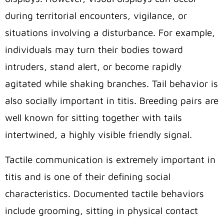
during territorial encounters, vigilance, or
situations involving a disturbance. For example,
individuals may turn their bodies toward
intruders, stand alert, or become rapidly
agitated while shaking branches. Tail behavior is
also socially important in titis. Breeding pairs are
well known for sitting together with tails
intertwined, a highly visible friendly signal.
Tactile communication is extremely important in
titis and is one of their defining social
characteristics. Documented tactile behaviors
include grooming, sitting in physical contact