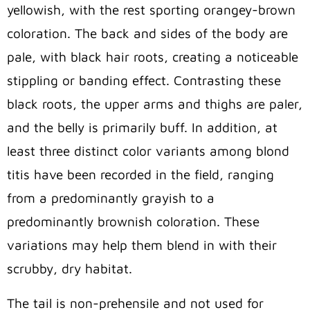
yellowish, with the rest sporting orangey-brown
coloration. The back and sides of the body are
pale, with black hair roots, creating a noticeable
stippling or banding effect. Contrasting these
black roots, the upper arms and thighs are paler,
and the belly is primarily buff. In addition, at
least three distinct color variants among blond
titis have been recorded in the field, ranging
from a predominantly grayish to a
predominantly brownish coloration. These
variations may help them blend in with their
scrubby, dry habitat.
The tail is non-prehensile and not used for