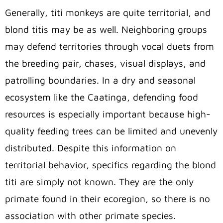
Generally, titi monkeys are quite territorial, and
blond titis may be as well.
Neighboring groups
may defend territories through vocal duets from
the breeding pair, chases, visual displays, and
patrolling boundaries. In a dry and seasonal
ecosystem like the Caatinga, defending food
resources is especially important because high-
quality feeding trees can be limited and unevenly
distributed. Despite this information on
territorial behavior, specifics regarding the blond
titi are simply not known. They are the only
primate found in their ecoregion, so there is no
association with other primate species.