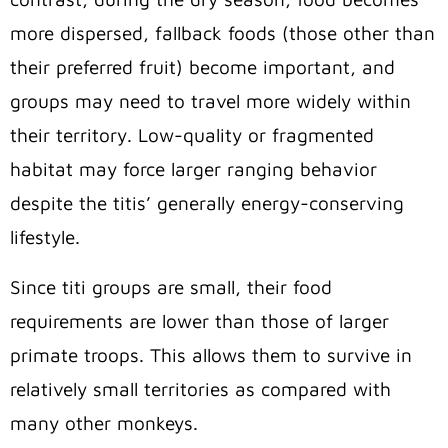
more dispersed,
fallback foods (those other than
their preferred fruit) become important,
and
groups may need to travel more widely within
their territory. Low
-quality or fragmented
habitat may force larger ranging behavior
despite the titis’ generally energy-conserving
lifestyle.
Since titi groups are small,
their food
requirements are lower than those of larger
primate troops.
This allows them to survive in
relatively small territories as compared with
many other monkeys.