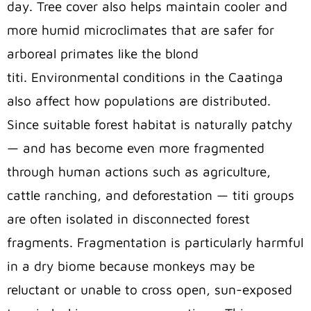
day. Tree cover also helps maintain cooler and
more humid microclimates that are safer for
arboreal primates like the blond
titi. Environmental conditions in the Caatinga
also affect how populations are distributed.
Since suitable forest habitat is naturally patchy
— and has become even more fragmented
through human actions such as agriculture,
cattle ranching, and deforestation — titi groups
are often isolated in disconnected forest
fragments. Fragmentation is particularly harmful
in a dry biome because monkeys may be
reluctant or unable to cross open, sun-exposed