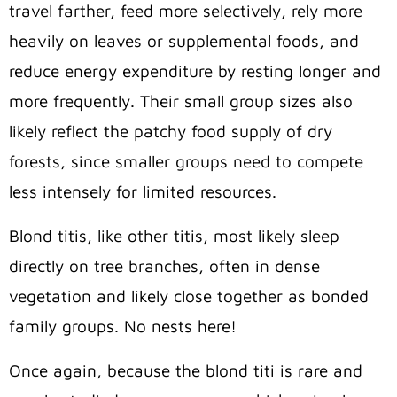
travel farther, feed more selectively, rely more
heavily on leaves or supplemental foods, and
reduce energy expenditure by resting longer and
more frequently. Their small group sizes also
likely reflect the patchy food supply of dry
forests, since smaller groups need to compete
less intensely for limited resources.
Blond titis, like other titis, most likely sleep
directly on tree branches, often in dense
vegetation and likely close together as bonded
family groups. No nests here!
Once again, because the blond titi is rare and