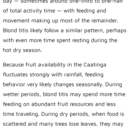
day — sometimes around one-third to one-half
of total activity time — with feeding and
movement making up most of the remainder.
Blond titis likely follow a similar pattern, perhaps
with even more time spent resting during the
hot dry season.
Because fruit availability in the Caatinga
fluctuates strongly with rainfall, feeding
behavior very likely changes seasonally. During
wetter periods, blond titis may spend more time
feeding on abundant fruit resources and less
time traveling. During dry periods, when food is
scattered and many trees lose leaves, they may