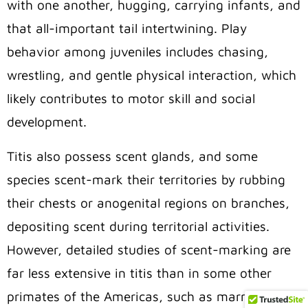
with one another, hugging, carrying infants, and
that all-important tail intertwining. Play
behavior among juveniles includes chasing,
wrestling, and gentle physical interaction, which
likely contributes to motor skill and social
development.
Titis also possess scent glands, and some
species scent-mark their territories by rubbing
their chests or anogenital regions on branches,
depositing scent during territorial activities.
However, detailed studies of scent-marking are
far less extensive in titis than in some other
primates of the Americas, such as marmosets or