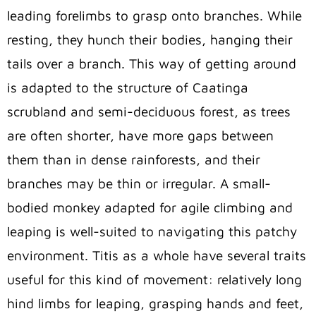
leading forelimbs to grasp onto branches. While
resting, they hunch their bodies, hanging their
tails over a branch. This way of getting around
is adapted to the structure of Caatinga
scrubland and semi-deciduous forest, as trees
are often shorter, have more gaps between
them than in dense rainforests, and their
branches may be thin or irregular. A small-
bodied monkey adapted for agile climbing and
leaping is well-suited to navigating this patchy
environment. Titis as a whole have several traits
useful for this kind of movement: relatively long
hind limbs for leaping, grasping hands and feet,