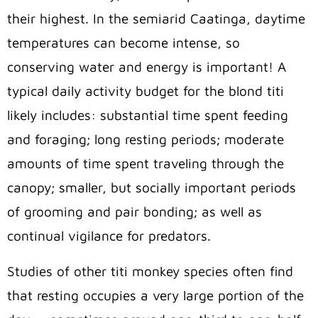
their highest. In the semiarid Caatinga, daytime
temperatures can become intense, so
conserving water and energy is important! A
typical daily activity budget for the blond titi
likely includes: substantial time spent feeding
and foraging; long resting periods; moderate
amounts of time spent traveling through the
canopy; smaller, but socially important periods
of grooming and pair bonding; as well as
continual vigilance for predators.
Studies of other titi monkey species often find
that resting occupies a very large portion of the