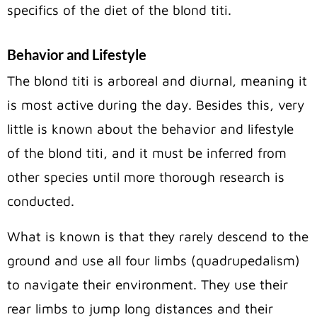
specifics of the diet of the blond titi.
Behavior and Lifestyle
The blond titi is arboreal and diurnal, meaning it
is most active during the day. Besides this, very
little is known about the behavior and lifestyle
of the blond titi, and it must be inferred from
other species until more thorough research is
conducted.
What is known is that they rarely descend to the
ground and use all four limbs (quadrupedalism)
to navigate their environment. They use their
rear limbs to jump long distances and their