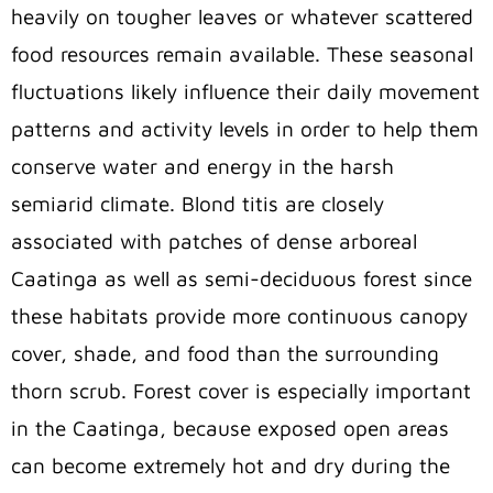
heavily on tougher leaves or whatever scattered
food resources remain available. These seasonal
fluctuations likely influence their daily movement
patterns and activity levels in order to help them
conserve water and energy in the harsh
semiarid climate. Blond titis are closely
associated with patches of dense arboreal
Caatinga as well as semi-deciduous forest since
these habitats provide more continuous canopy
cover, shade, and food than the surrounding
thorn scrub. Forest cover is especially important
in the Caatinga, because exposed open areas
can become extremely hot and dry during the