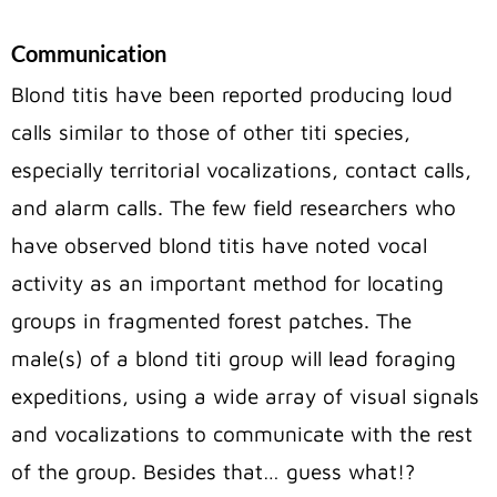
Communication
Blond titis have been reported producing loud
calls similar to those of other titi species,
especially territorial vocalizations, contact calls,
and alarm calls. The few field researchers who
have observed blond titis have noted vocal
activity as an important method for locating
groups in fragmented forest patches. The
male(s) of a blond titi group will lead foraging
expeditions, using a wide array of visual signals
and vocalizations to communicate with the rest
of the group. Besides that… guess what!?