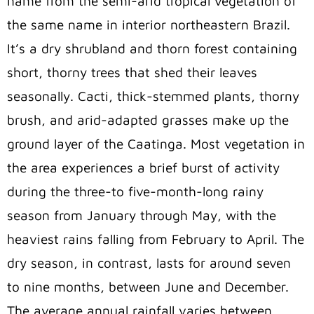
name from the semi-arid tropical vegetation of
the same name in interior northeastern Brazil.
It’s a dry shrubland and thorn forest containing
short, thorny trees that shed their leaves
seasonally. Cacti, thick-stemmed plants, thorny
brush, and arid-adapted grasses make up the
ground layer of the Caatinga. Most vegetation in
the area experiences a brief burst of activity
during the three-to five-month-long rainy
season from January through May, with the
heaviest rains falling from February to April. The
dry season, in contrast, lasts for around seven
to nine months, between June and December.
The average annual rainfall varies between