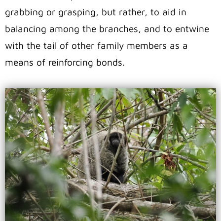
grabbing or grasping, but rather, to aid in
balancing among the branches, and to entwine
with the tail of other family members as a
means of reinforcing bonds.