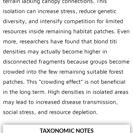
terrain lacking canopy connections. This
isolation can increase stress, reduce genetic
diversity, and intensify competition for limited
resources inside remaining habitat patches. Even
more, researchers have found that blond titi
densities may actually become higher in
disconnected fragments because groups become
crowded into the few remaining suitable forest
patches. This “crowding effect” is not beneficial
in the long term. High densities in isolated areas
may lead to increased disease transmission,
social stress, and resource depletion.
TAXONOMIC NOTES