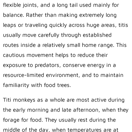
flexible joints, and a long tail used mainly for
balance. Rather than making extremely long
leaps or traveling quickly across huge areas, titis
usually move carefully through established
routes inside a relatively small home range. This
cautious movement helps to reduce their
exposure to predators, conserve energy in a
resource-limited environment, and to maintain
familiarity with food trees.
Titi monkeys as a whole are most active during
the early morning and late afternoon, when they
forage for food. They usually rest during the
middle of the day, when temperatures are at