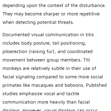
depending upon the context of the disturbance.
They may become sharper or more repetitive
when detecting potential threats.
Documented visual communication in titis
includes body posture, tail positioning,
piloerection (raising fur), and coordinated
movement between group members. Titi
monkeys are relatively subtle in their use of
facial signaling compared to some more social
primates like macaques and baboons. Published
studies emphasize vocal and tactile
communication more heavily than facial
displays. However, visual displays can occur