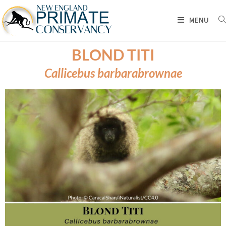
MENU
BLOND TITI
Callicebus barbarabrownae