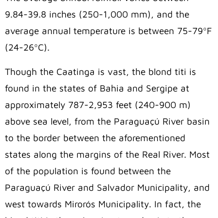
9.84-39.8 inches (250-1,000 mm), and the
average annual temperature is between 75-79ºF
(24-26ºC).
Though the Caatinga is vast, the blond titi is
found in the states of Bahia and Sergipe at
approximately 787-2,953 feet (240-900 m)
above sea level, from the Paraguaçú River basin
to the border between the aforementioned
states along the margins of the Real River. Most
of the population is found between the
Paraguaçú River and Salvador Municipality, and
west towards Mirorós Municipality. In fact, the