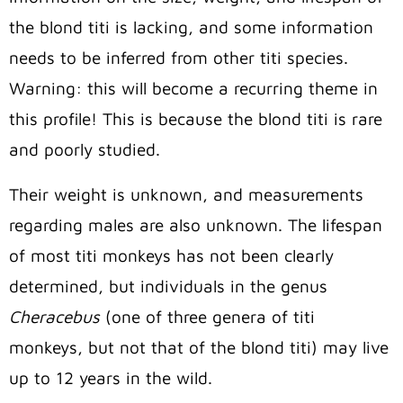
the blond titi is lacking, and some information
needs to be inferred from other titi species.
Warning: this will become a recurring theme in
this profile! This is because the blond titi is rare
and poorly studied.
Their weight is unknown, and measurements
regarding males are also unknown. The lifespan
of most titi monkeys has not been clearly
determined, but individuals in the genus
Cheracebus
(one of three genera of titi
monkeys, but not that of the blond titi) may live
up to 12 years in the wild.