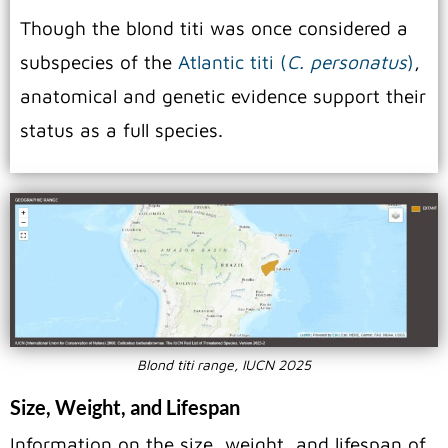
Though the blond titi was once considered a
subspecies of the
Atlantic titi (
C. personatus
)
,
anatomical and genetic evidence support their
status as a full species.
Blond titi range, IUCN 2025
Size, Weight, and Lifespan
Information on the size, weight, and lifespan of